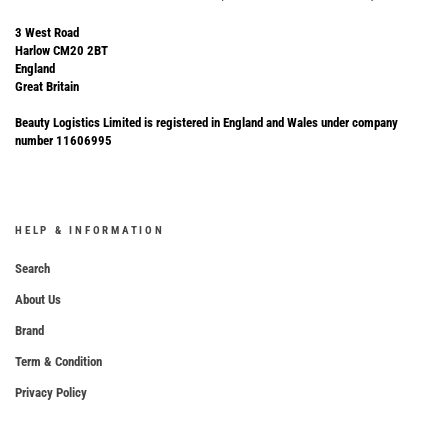
3 West Road
Harlow CM20 2BT
England
Great Britain
Beauty Logistics Limited is registered in England and Wales under company
number 11606995
HELP & INFORMATION
Search
About Us
Brand
Term & Condition
Privacy Policy