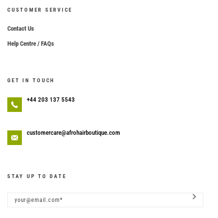
CUSTOMER SERVICE
Contact Us
Help Centre / FAQs
GET IN TOUCH
+44 203 137 5543
customercare@afrohairboutique.com
STAY UP TO DATE