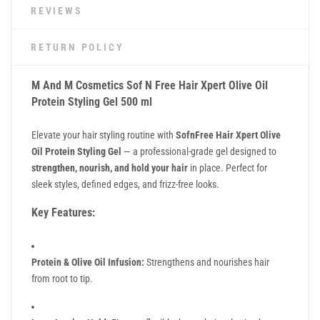
REVIEWS
RETURN POLICY
M And M Cosmetics Sof N Free Hair Xpert Olive Oil
Protein Styling Gel 500 ml
Elevate your hair styling routine with
SofnFree Hair Xpert Olive
Oil Protein Styling Gel
— a professional-grade gel designed to
strengthen, nourish, and hold your hair
in place. Perfect for
sleek styles, defined edges, and frizz-free looks.
Key Features:
Protein & Olive Oil Infusion:
Strengthens and nourishes hair
from root to tip.