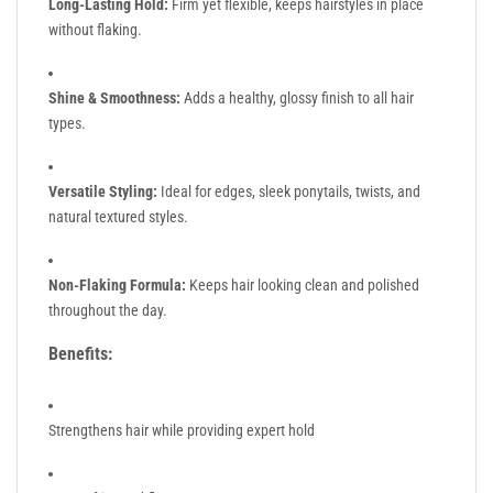
Long-Lasting Hold:
Firm yet flexible, keeps hairstyles in place
without flaking.
Shine & Smoothness:
Adds a healthy, glossy finish to all hair
types.
Versatile Styling:
Ideal for edges, sleek ponytails, twists, and
natural textured styles.
Non-Flaking Formula:
Keeps hair looking clean and polished
throughout the day.
Benefits:
Strengthens hair while providing expert hold