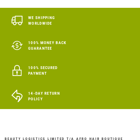
WE SHIPPING
WORLDWIDE
100% MONEY BACK
GUARANTEE
100% SECURED
PAYMENT
14-DAY RETURN
POLICY
BEAUTY LOGISTICS LIMITED T/A AFRO HAIR BOUTIQUE