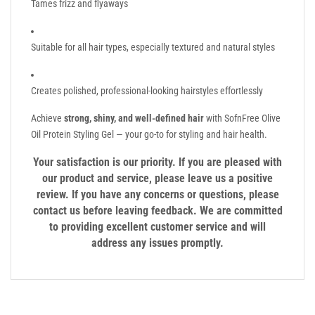
Tames frizz and flyaways
Suitable for all hair types, especially textured and natural styles
Creates polished, professional-looking hairstyles effortlessly
Achieve
strong, shiny, and well-defined hair
with SofnFree Olive
Oil Protein Styling Gel — your go-to for styling and hair health.
Your satisfaction is our priority. If you are pleased with
our product and service, please leave us a positive
review. If you have any concerns or questions, please
contact us before leaving feedback. We are committed
to providing excellent customer service and will
address any issues promptly.