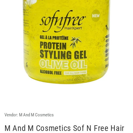
Vendor:
M And M Cosmetics
M And M Cosmetics Sof N Free Hair