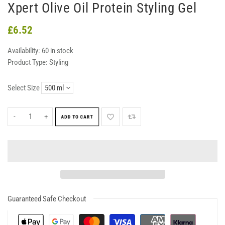
Xpert Olive Oil Protein Styling Gel
£6.52
Availability:
60 in stock
Product Type:
Styling
Select Size
-
+
ADD TO CART
Guaranteed Safe Checkout