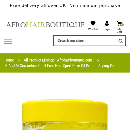
Free delivery all over UK. No minimum purchase
0
Wishlist
My
Login
Cart
Home
All Product Listings - Afrohairboutique.com
M And M Cosmetics Sof N Free Hair Xpert Olive Oil Protein Styling Gel