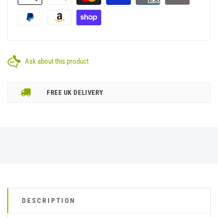
Ask about this product
FREE UK DELIVERY
DESCRIPTION