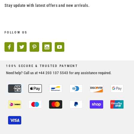
Stay update with latest offers and new arrivals.
FOLLOW US
100% SECURE & TRUSTED PAYMENT
Need help? Call us at +44 203 137 5543 for any assistance required.