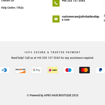
Contact Us
+44 203 137 5543
Help Centre / FAQs
customercare@afrohairboutiqu
e.com
100% SECURE & TRUSTED PAYMENT
Need help? Call us at +44 203 137 5543 for any assistance required.
© Powered by AFRO HAIR BOUTIQUE 2023