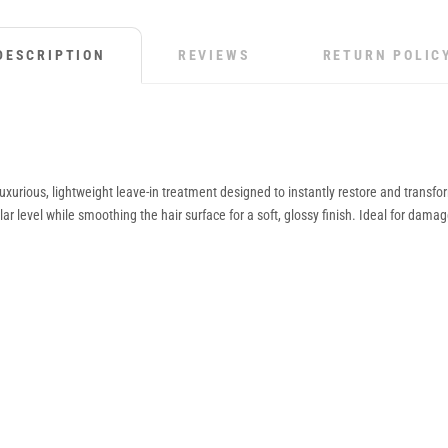
DESCRIPTION
REVIEWS
RETURN POLIC
 luxurious, lightweight leave-in treatment designed to instantly restore and trans
ar level while smoothing the hair surface for a soft, glossy finish. Ideal for damag