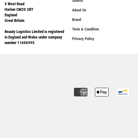
Search
3 West Road
Harlow CM20 2BT
About Us
England
Brand
Great Britain
Term & Condition
Beauty Logistics Limited is registered
in England and Wales under company
Privacy Policy
number 11606995