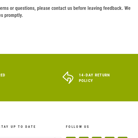
oncerns or questions, please contact us before leaving feedback. We
es promptly.
RED
14-DAY RETURN
POLICY
STAY UP TO DATE
FOLLOW US