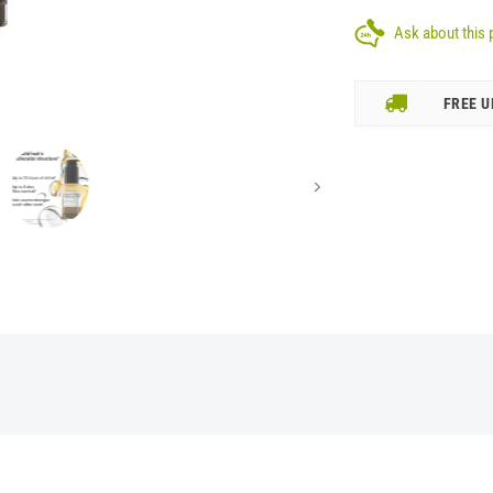
Ask about this 
FREE U