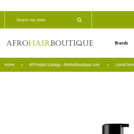
Brands
Home
All Product Listings - Afrohairboutique.com
Loreal Seri