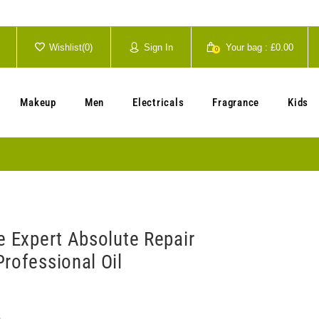
Wishlist(
0
)
Sign In
Your bag :
£0.00
0
Your cart is currently empty.
Makeup
Men
Electricals
Fragrance
Kids
e Expert Absolute Repair
rofessional Oil