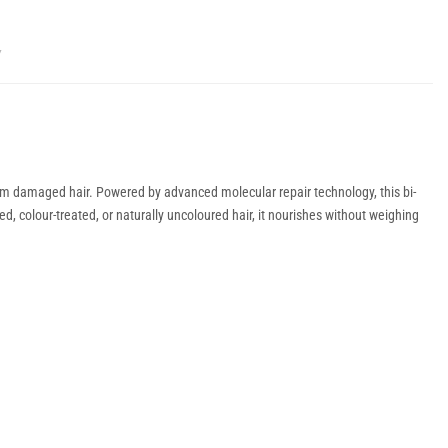
Y
form damaged hair. Powered by advanced molecular repair technology, this bi-
ed, colour-treated, or naturally uncoloured hair, it nourishes without weighing