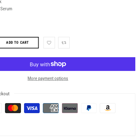
k
d Serum
ADD TO CART
More payment options
ckout