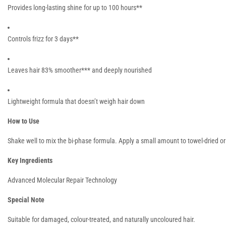
Provides long-lasting shine for up to 100 hours**
Controls frizz for 3 days**
Leaves hair 83% smoother*** and deeply nourished
Lightweight formula that doesn’t weigh hair down
How to Use
Shake well to mix the bi-phase formula. Apply a small amount to towel-dried or
Key Ingredients
Advanced Molecular Repair Technology
Special Note
Suitable for damaged, colour-treated, and naturally uncoloured hair.