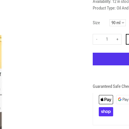
Availability:
12 in stoc
Product Type:
Oil An
Size
-
+
Guaranteed Safe Che