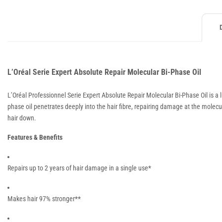
L’Oréal Serie Expert Absolute Repair Molecular Bi-Phase Oil
L’Oréal Professionnel Serie Expert Absolute Repair Molecular Bi-Phase Oil is a
phase oil penetrates deeply into the hair fibre, repairing damage at the molecul
hair down.
Features & Benefits
Repairs up to 2 years of hair damage in a single use*
Makes hair 97% stronger**