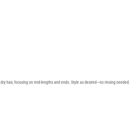
 dry hair, focusing on mid-lengths and ends. Style as desired—no rinsing needed.