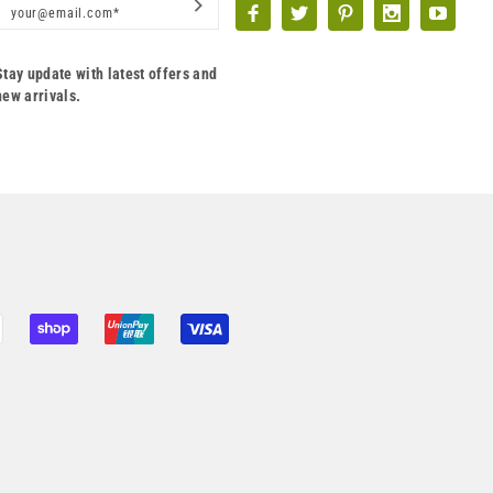
Stay update with latest offers and
new arrivals.