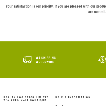
Your satisfaction is our priority. If you are pleased with our pro
are committ
WE SHIPPING
WORLDWIDE
BEAUTY LOGISTICS LIMITED
HELP & INFORMATION
T/A AFRO HAIR BOUTIQUE