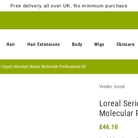
Free delivery all over UK. No minimum purchase
Hair
Hair Extensions
Body
Wigs
Skincare
e Expert Absolute Repair Molecular Professional Oil
Vendor:
loreal
Loreal Seri
Molecular P
£46.10