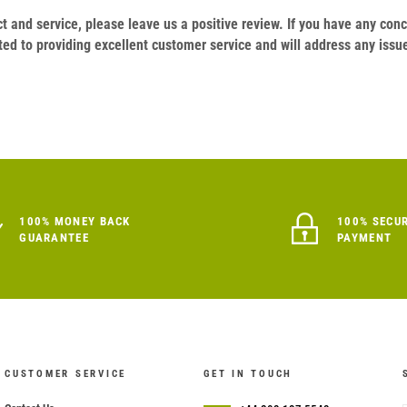
duct and service, please leave us a positive review. If you have any c
ed to providing excellent customer service and will address any issu
100% MONEY BACK
100% SECU
GUARANTEE
PAYMENT
CUSTOMER SERVICE
GET IN TOUCH