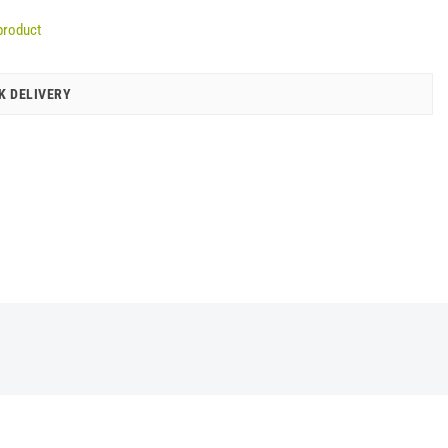
product
K DELIVERY