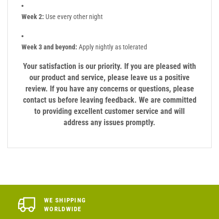
Week 2:
Use every other night
Week 3 and beyond:
Apply nightly as tolerated
Your satisfaction is our priority. If you are pleased with
our product and service, please leave us a positive
review. If you have any concerns or questions, please
contact us before leaving feedback. We are committed
to providing excellent customer service and will
address any issues promptly.
WE SHIPPING
WORLDWIDE