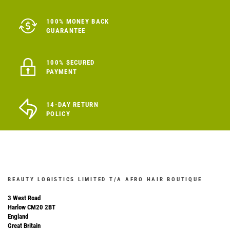
100% MONEY BACK
GUARANTEE
100% SECURED
PAYMENT
14-DAY RETURN
POLICY
BEAUTY LOGISTICS LIMITED T/A AFRO HAIR BOUTIQUE
3 West Road
Harlow CM20 2BT
England
Great Britain