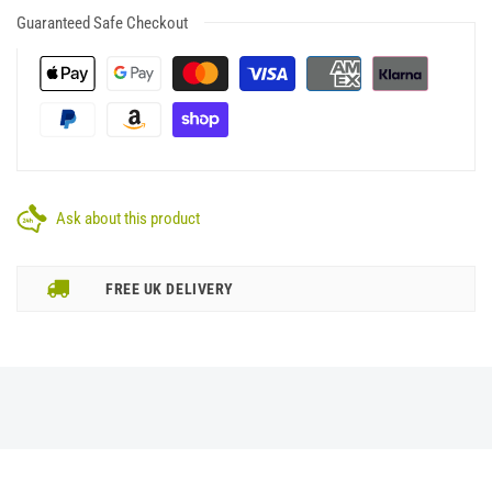
Guaranteed Safe Checkout
Ask about this product
FREE UK DELIVERY