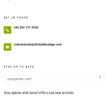
GET IN TOUCH
+44 203 137 5543
customercare@afrohairboutique.com
STAY UP TO DATE
Stay update with latest offers and new arrivals.