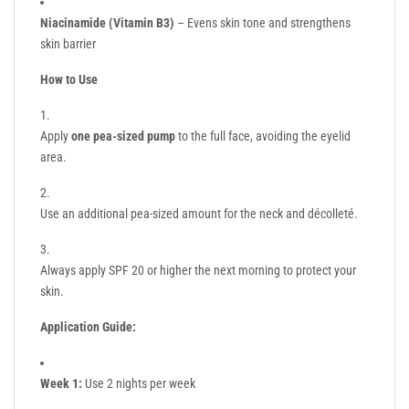
Niacinamide (Vitamin B3)
– Evens skin tone and strengthens
skin barrier
How to Use
Apply
one pea-sized pump
to the full face, avoiding the eyelid
area.
Use an additional pea-sized amount for the neck and décolleté.
Always apply SPF 20 or higher the next morning to protect your
skin.
Application Guide:
Week 1:
Use 2 nights per week