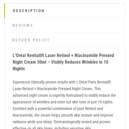
DESCRIPTION
REVIEWS
RETURN POLICY
L'Oréal Revitalift Laser Retinol + Niacinamide Pressed
Night Cream 50ml – Visibly Reduces Wrinkles in 10
Nights
Experience clinically proven results with L'Oréal Paris Revitalift
Laser Retinol + Niacinamide Pressed Night Cream. This
advanced night cream is expertly formulated to visibly reduce the
appearance of wrinkles and even out skin tone in just 10 nights.
Enriched with a powerful combination of pure Retinol and
Niacinamide, the cream helps smooth skin texture and improve
radiance while you sleep. Dermatologically tested and proven
effective on all skin types, including sensitive skin.