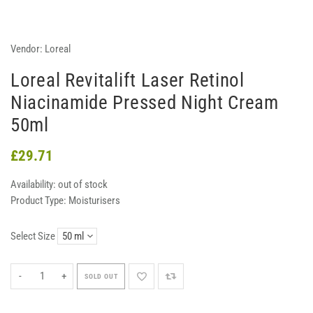
Vendor:
Loreal
Loreal Revitalift Laser Retinol
Niacinamide Pressed Night Cream
50ml
£29.71
Availability:
out of stock
Product Type:
Moisturisers
Select Size
-
+
SOLD OUT