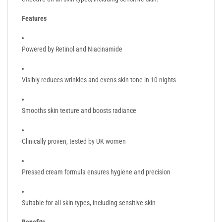
Features
Powered by Retinol and Niacinamide
Visibly reduces wrinkles and evens skin tone in 10 nights
Smooths skin texture and boosts radiance
Clinically proven, tested by UK women
Pressed cream formula ensures hygiene and precision
Suitable for all skin types, including sensitive skin