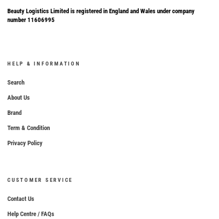
Beauty Logistics Limited is registered in England and Wales under company
number 11606995
HELP & INFORMATION
Search
About Us
Brand
Term & Condition
Privacy Policy
CUSTOMER SERVICE
Contact Us
Help Centre / FAQs