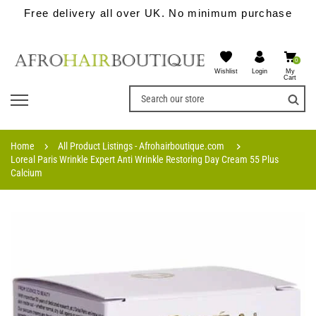
Free delivery all over UK. No minimum purchase
0
Wishlist
My
Login
Cart
Home
All Product Listings - Afrohairboutique.com
Loreal Paris Wrinkle Expert Anti Wrinkle Restoring Day Cream 55 Plus
Calcium