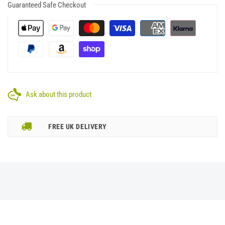
Guaranteed Safe Checkout
Ask about this product
FREE UK DELIVERY