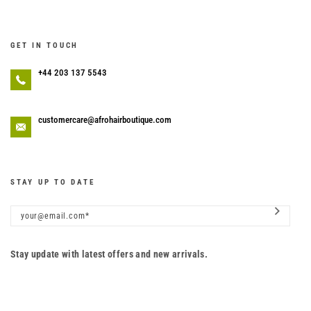
GET IN TOUCH
+44 203 137 5543
customercare@afrohairboutique.com
STAY UP TO DATE
Stay update with latest offers and new arrivals.