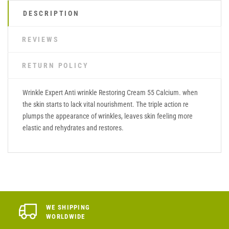
DESCRIPTION
REVIEWS
RETURN POLICY
Wrinkle Expert Anti wrinkle Restoring Cream 55 Calcium. when
the skin starts to lack vital nourishment. The triple action re
plumps the appearance of wrinkles, leaves skin feeling more
elastic and rehydrates and restores.
WE SHIPPING
WORLDWIDE