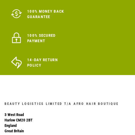
100% MONEY BACK
GUARANTEE
100% SECURED
PAYMENT
14-DAY RETURN
POLICY
BEAUTY LOGISTICS LIMITED T/A AFRO HAIR BOUTIQUE
3 West Road
Harlow CM20 2BT
England
Great Britain