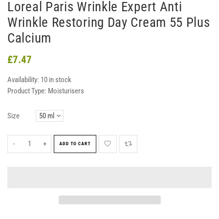
Loreal Paris Wrinkle Expert Anti
Wrinkle Restoring Day Cream 55 Plus
Calcium
£7.47
Availability:
10 in stock
Product Type:
Moisturisers
Size
-
+
ADD TO CART