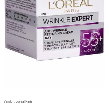
Vendor:
Loreal Paris