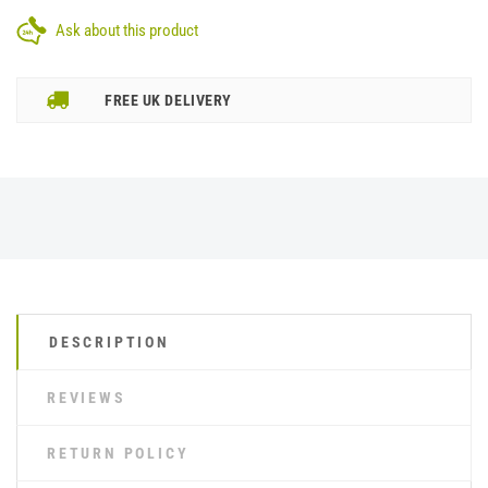
Ask about this product
FREE UK DELIVERY
DESCRIPTION
REVIEWS
RETURN POLICY