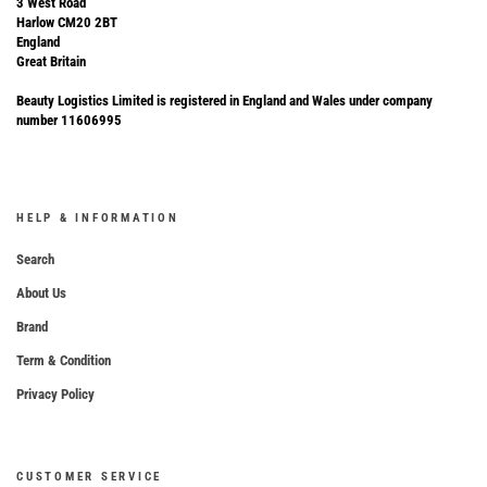
3 West Road
Harlow CM20 2BT
England
Great Britain
Beauty Logistics Limited is registered in England and Wales under company
number 11606995
HELP & INFORMATION
Search
About Us
Brand
Term & Condition
Privacy Policy
CUSTOMER SERVICE