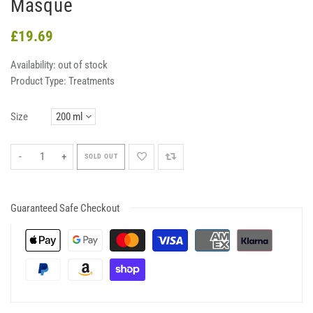
Masque
£19.69
Availability:
out of stock
Product Type:
Treatments
Size
-
+
SOLD OUT
Guaranteed Safe Checkout