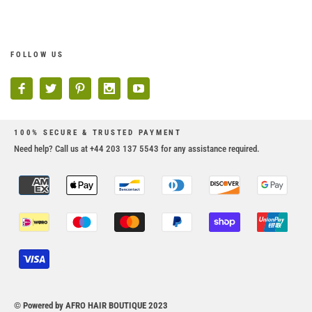
FOLLOW US
100% SECURE & TRUSTED PAYMENT
Need help? Call us at +44 203 137 5543 for any assistance required.
© Powered by AFRO HAIR BOUTIQUE 2023