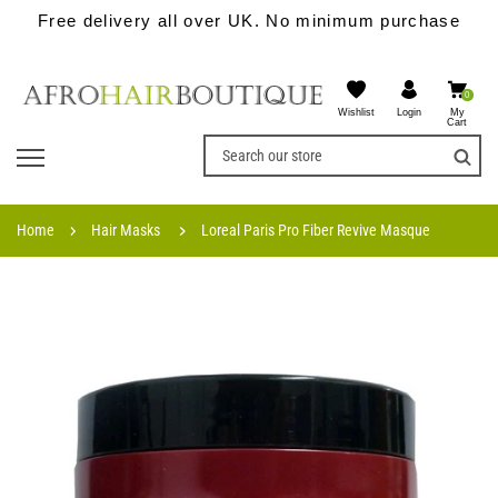
Free delivery all over UK. No minimum purchase
0
Wishlist
My
Login
Cart
Home
Hair Masks
Loreal Paris Pro Fiber Revive Masque