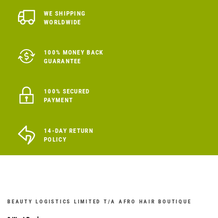
WE SHIPPING
WORLDWIDE
100% MONEY BACK
GUARANTEE
100% SECURED
PAYMENT
14-DAY RETURN
POLICY
BEAUTY LOGISTICS LIMITED T/A AFRO HAIR BOUTIQUE