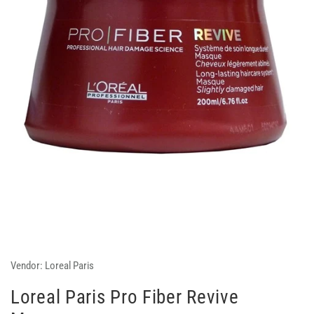
Vendor:
Loreal Paris
Loreal Paris Pro Fiber Revive