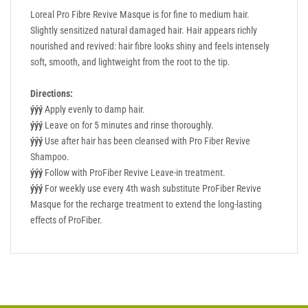
Loreal Pro Fibre Revive Masque is for fine to medium hair.
Slightly sensitized natural damaged hair. Hair appears richly
nourished and revived: hair fibre looks shiny and feels intensely
soft, smooth, and lightweight from the root to the tip.
Directions:
ýýý
Apply evenly to damp hair.
ýýý
Leave on for 5 minutes and rinse thoroughly.
ýýý
Use after hair has been cleansed with Pro Fiber Revive
Shampoo.
ýýý
Follow with ProFiber Revive Leave-in treatment.
ýýý
For weekly use every 4th wash substitute ProFiber Revive
Masque for the recharge treatment to extend the long-lasting
effects of ProFiber.