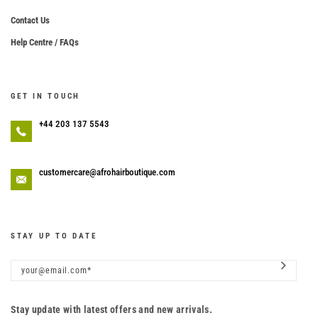
Contact Us
Help Centre / FAQs
GET IN TOUCH
+44 203 137 5543
customercare@afrohairboutique.com
STAY UP TO DATE
Stay update with latest offers and new arrivals.