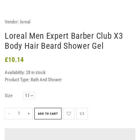
Vendor:
loreal
Loreal Men Expert Barber Club X3
Body Hair Beard Shower Gel
£10.14
Availability:
28 in stock
Product Type:
Bath And Shower
Size
-
+
ADD TO CART