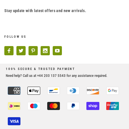
Stay update with latest offers and new arrivals.
FOLLOW US
100% SECURE & TRUSTED PAYMENT
Need help? Call us at +44 203 137 5543 for any assistance required.