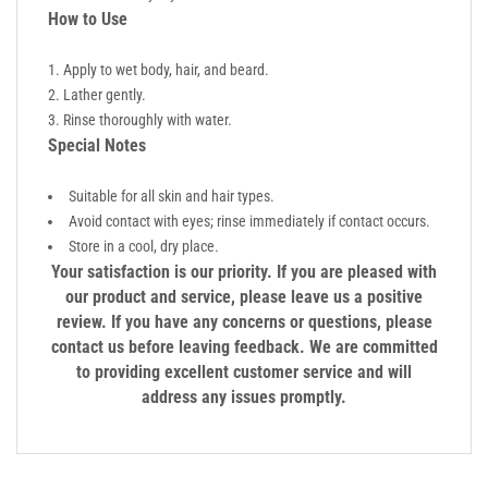
How to Use
Apply to wet body, hair, and beard.
Lather gently.
Rinse thoroughly with water.
Special Notes
Suitable for all skin and hair types.
Avoid contact with eyes; rinse immediately if contact occurs.
Store in a cool, dry place.
Your satisfaction is our priority. If you are pleased with
our product and service, please leave us a positive
review. If you have any concerns or questions, please
contact us before leaving feedback. We are committed
to providing excellent customer service and will
address any issues promptly.