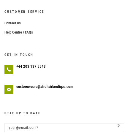
CUSTOMER SERVICE
Contact Us
Help Centre / FAQs
GET IN TOUCH
+44 203 137 5543
customercare@afrohairboutique.com
STAY UP TO DATE