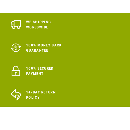
WE SHIPPING
WORLDWIDE
100% MONEY BACK
GUARANTEE
100% SECURED
PAYMENT
14-DAY RETURN
POLICY