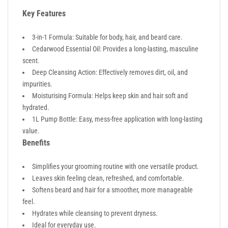
Key Features
3-in-1 Formula: Suitable for body, hair, and beard care.
Cedarwood Essential Oil: Provides a long-lasting, masculine
scent.
Deep Cleansing Action: Effectively removes dirt, oil, and
impurities.
Moisturising Formula: Helps keep skin and hair soft and
hydrated.
1L Pump Bottle: Easy, mess-free application with long-lasting
value.
Benefits
Simplifies your grooming routine with one versatile product.
Leaves skin feeling clean, refreshed, and comfortable.
Softens beard and hair for a smoother, more manageable
feel.
Hydrates while cleansing to prevent dryness.
Ideal for everyday use.