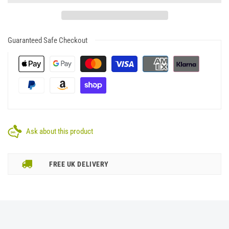
Guaranteed Safe Checkout
Ask about this product
FREE UK DELIVERY