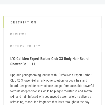
DESCRIPTION
REVIEWS
RETURN POLICY
L’Oréal Men Expert Barber Club X3 Body Hair Beard
Shower Gel – 1 L
Upgrade your grooming routine with L’Oréal Men Expert Barber
Club X3 Shower Gel, an all-in-one solution for body, hair, and
beard. Designed for convenience and performance, this powerful
formula deeply cleanses while helping to moisturise and soften
skin and hair. Infused with cedarwood essential oil, it delivers a
refreshing, masculine fragrance that lasts throughout the day.