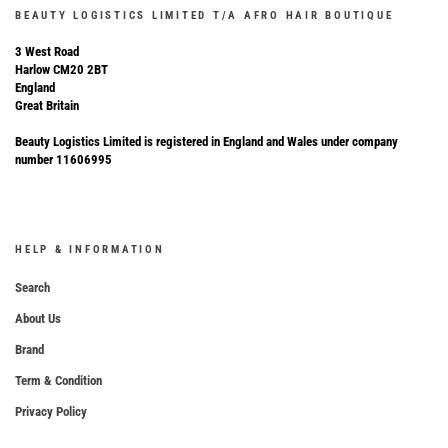
BEAUTY LOGISTICS LIMITED T/A AFRO HAIR BOUTIQUE
3 West Road
Harlow CM20 2BT
England
Great Britain
Beauty Logistics Limited is registered in England and Wales under company
number 11606995
HELP & INFORMATION
Search
About Us
Brand
Term & Condition
Privacy Policy