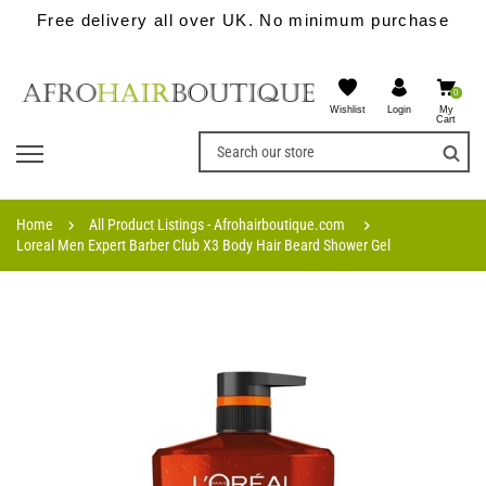
Free delivery all over UK. No minimum purchase
0
Wishlist
My
Login
Cart
Home
All Product Listings - Afrohairboutique.com
Loreal Men Expert Barber Club X3 Body Hair Beard Shower Gel