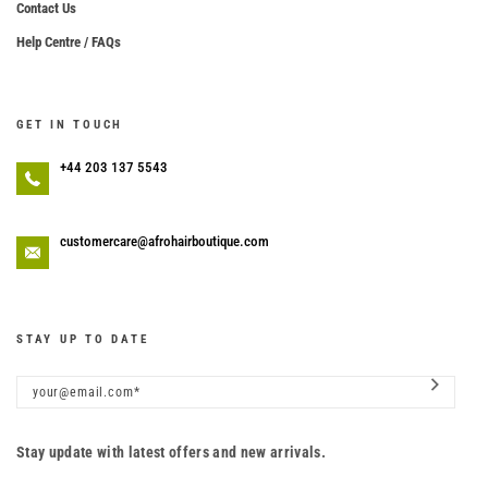
Contact Us
Help Centre / FAQs
GET IN TOUCH
+44 203 137 5543
customercare@afrohairboutique.com
STAY UP TO DATE
Stay update with latest offers and new arrivals.