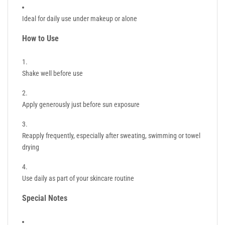
Ideal for daily use under makeup or alone
How to Use
Shake well before use
Apply generously just before sun exposure
Reapply frequently, especially after sweating, swimming or towel
drying
Use daily as part of your skincare routine
Special Notes