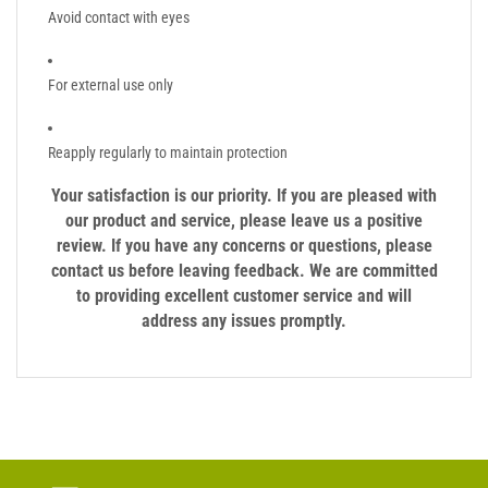
Avoid contact with eyes
For external use only
Reapply regularly to maintain protection
Your satisfaction is our priority. If you are pleased with
our product and service, please leave us a positive
review. If you have any concerns or questions, please
contact us before leaving feedback. We are committed
to providing excellent customer service and will
address any issues promptly.