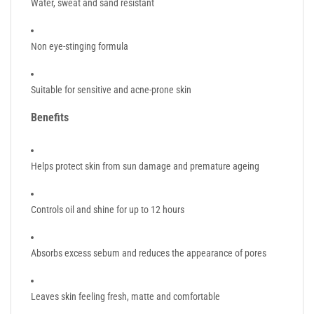
Water, sweat and sand resistant
Non eye-stinging formula
Suitable for sensitive and acne-prone skin
Benefits
Helps protect skin from sun damage and premature ageing
Controls oil and shine for up to 12 hours
Absorbs excess sebum and reduces the appearance of pores
Leaves skin feeling fresh, matte and comfortable