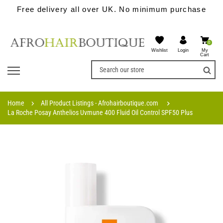
Free delivery all over UK. No minimum purchase
0
Wishlist
My
Login
Cart
Home
All Product Listings - Afrohairboutique.com
La Roche Posay Anthelios Uvmune 400 Fluid Oil Control SPF50 Plus