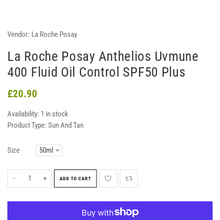
Vendor:
La Roche Posay
La Roche Posay Anthelios Uvmune
400 Fluid Oil Control SPF50 Plus
£20.90
Availability:
1 in stock
Product Type:
Sun And Tan
Size
-
+
ADD TO CART