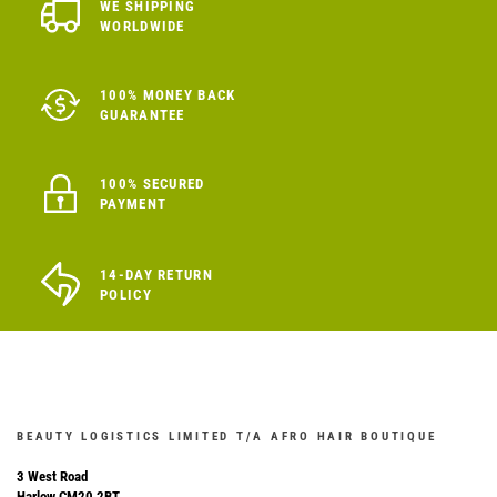
WE SHIPPING
WORLDWIDE
100% MONEY BACK
GUARANTEE
100% SECURED
PAYMENT
14-DAY RETURN
POLICY
BEAUTY LOGISTICS LIMITED T/A AFRO HAIR BOUTIQUE
3 West Road
Harlow CM20 2BT