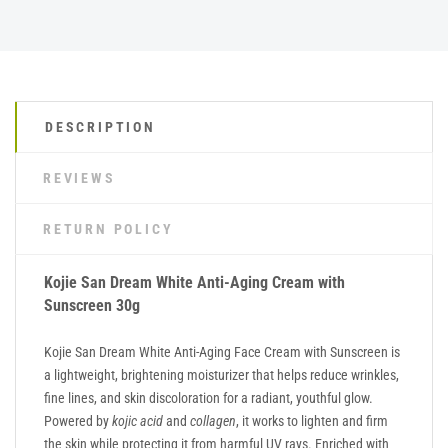
DESCRIPTION
REVIEWS
RETURN POLICY
Kojie San Dream White Anti-Aging Cream with
Sunscreen 30g
Kojie San Dream White Anti-Aging Face Cream with Sunscreen is
a lightweight, brightening moisturizer that helps reduce wrinkles,
fine lines, and skin discoloration for a radiant, youthful glow.
Powered by
kojic acid
and
collagen
, it works to lighten and firm
the skin while protecting it from harmful UV rays. Enriched with