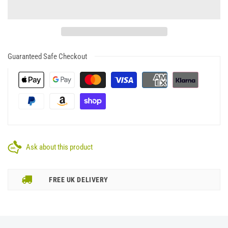
Guaranteed Safe Checkout
Ask about this product
FREE UK DELIVERY