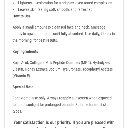
Lightens discoloration for a brighter, even-toned complexion
Leaves skin feeling soft, smooth, and refreshed
How to Use
Apply a small amount to cleansed face and neck. Massage
gently in upward motions until fully absorbed. Use daily, ideally in
the morning, for best results.
Key Ingredients
Kojic Acid, Collagen, Milk Peptide Complex (MPC), Hydrolyzed
Elastin, Honey Extract, Sodium Hyaluronate, Tocopheryl Acetate
(Vitamin E).
Special Note
For external use only. Always reapply sunscreen when exposed
to direct sunlight for prolonged periods. Suitable for most skin
types.
Your satisfaction is our priority. If you are pleased with