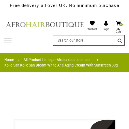
Free delivery all over UK. No minimum purchase
0
Wishlist
My
Login
Cart
Home
All Product Listings - Afrohairboutique.com
Kojie San Kojic San Dream White Anti Aging Cream With Sunscreen 30g