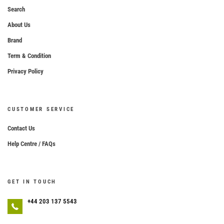
Search
About Us
Brand
Term & Condition
Privacy Policy
CUSTOMER SERVICE
Contact Us
Help Centre / FAQs
GET IN TOUCH
+44 203 137 5543