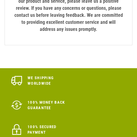
our product and service, please leave us a positive
review. If you have any concerns or questions, please
contact us before leaving feedback. We are committed
to providing excellent customer service and will
address any issues promptly.
WE SHIPPING
WORLDWIDE
100% MONEY BACK
GUARANTEE
100% SECURED
PAYMENT