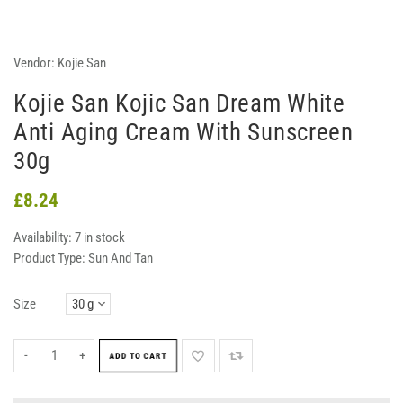
Vendor:
Kojie San
Kojie San Kojic San Dream White
Anti Aging Cream With Sunscreen
30g
£8.24
Availability:
7 in stock
Product Type:
Sun And Tan
Size
-
+
ADD TO CART