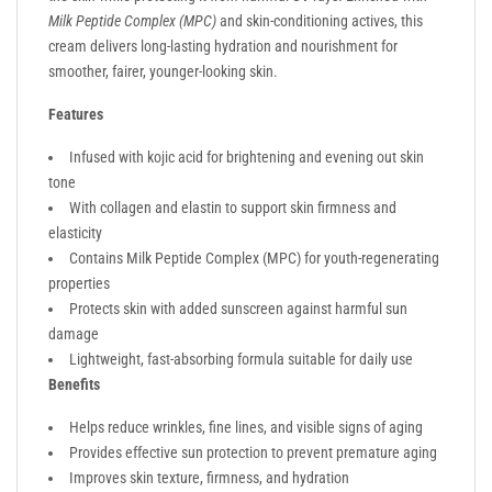
Milk Peptide Complex (MPC)
and skin-conditioning actives, this
cream delivers long-lasting hydration and nourishment for
smoother, fairer, younger-looking skin.
Features
Infused with kojic acid for brightening and evening out skin
tone
With collagen and elastin to support skin firmness and
elasticity
Contains Milk Peptide Complex (MPC) for youth-regenerating
properties
Protects skin with added sunscreen against harmful sun
damage
Lightweight, fast-absorbing formula suitable for daily use
Benefits
Helps reduce wrinkles, fine lines, and visible signs of aging
Provides effective sun protection to prevent premature aging
Improves skin texture, firmness, and hydration