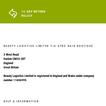
14-DAY RETURN
POLICY
BEAUTY LOGISTICS LIMITED T/A AFRO HAIR BOUTIQUE
3 West Road
Harlow CM20 2BT
England
Great Britain
Beauty Logistics Limited is registered in England and Wales under company
number 11606995
HELP & INFORMATION