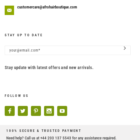
customercare@afrohairboutique.com
STAY UP TO DATE
Stay update with latest offers and new arrivals.
FOLLOW US
100% SECURE & TRUSTED PAYMENT
Need help? Call us at +44 203 137 5543 for any assistance required.