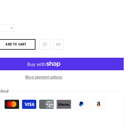
ADD TO CART
More payment options
ckout