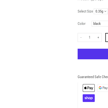
Select Size
Color
-
+
Guaranteed Safe Che