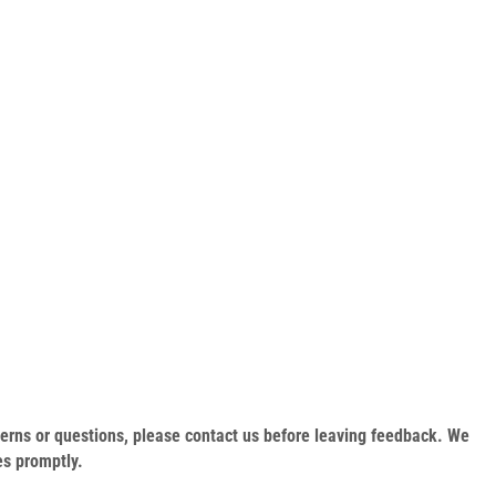
oncerns or questions, please contact us before leaving feedback. We
es promptly.