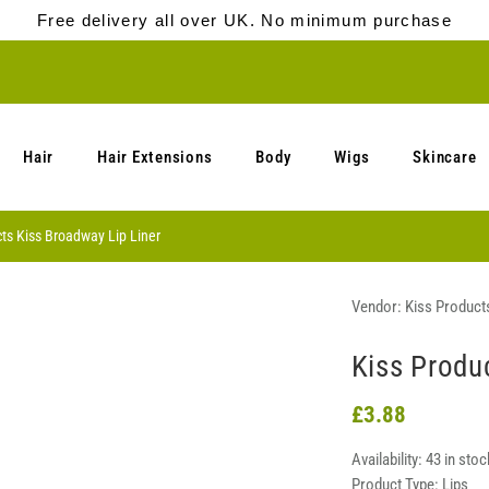
Free delivery all over UK. No minimum purchase
Hair
Hair Extensions
Body
Wigs
Skincare
ts Kiss Broadway Lip Liner
Vendor:
Kiss Product
Kiss Produ
£3.88
Availability:
43 in stoc
Product Type:
Lips