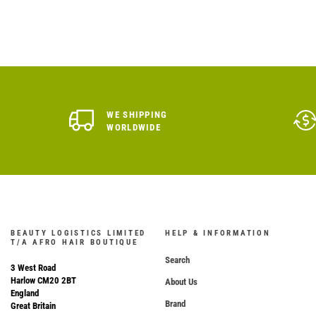
WE SHIPPING
WORLDWIDE
BEAUTY LOGISTICS LIMITED
HELP & INFORMATION
T/A AFRO HAIR BOUTIQUE
Search
3 West Road
Harlow CM20 2BT
About Us
England
Brand
Great Britain