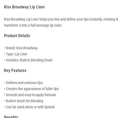
Kiss Broadway Lip Liner
Kiss Broadway Lip Liner helps you line and define your lips instantly, creating the
transform it into a full-coverage lip color.
Product Details
• Brand: Kiss Broadway
• Type: Lip Liner
• Includes: Built-in blending brush
Key Features
• Defines and contours lips
• Creates the appearance of fuller lips
• Smooth and easy-to-apply formula
• Built-in brush for blending
• Can be used alone or with lipstick
Benefits