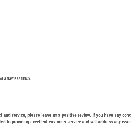
or a flawless finish.
duct and service, please leave us a positive review. If you have any c
ed to providing excellent customer service and will address any issu