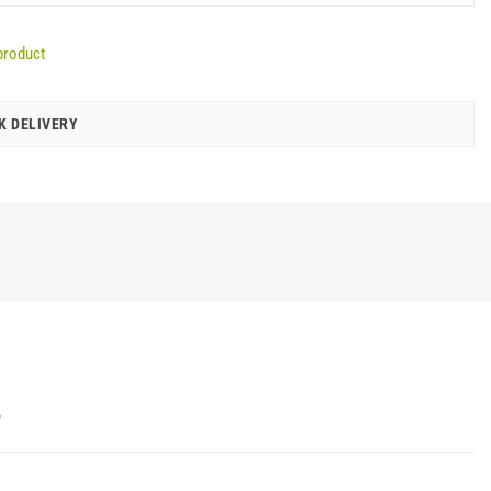
product
K DELIVERY
Y