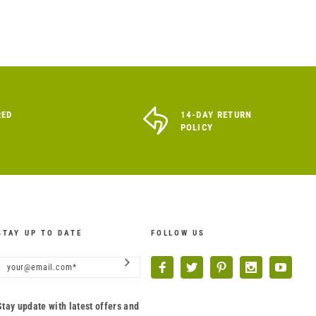
RED
14-DAY RETURN
POLICY
STAY UP TO DATE
FOLLOW US
Stay update with latest offers and