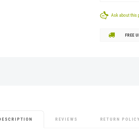
Ask about this 
FREE U
DESCRIPTION
REVIEWS
RETURN POLIC