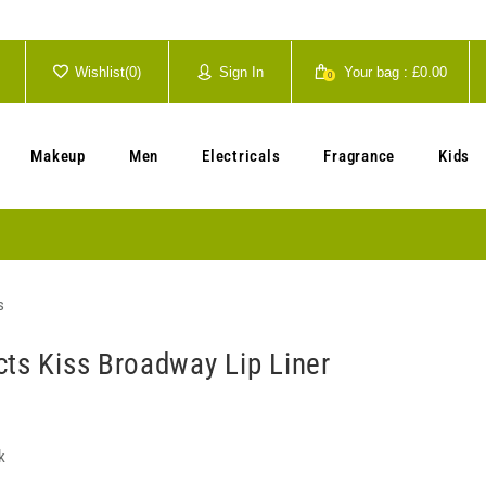
Wishlist(
0
)
Sign In
Your bag :
£0.00
0
Your cart is currently empty.
Makeup
Men
Electricals
Fragrance
Kids
s
cts Kiss Broadway Lip Liner
k