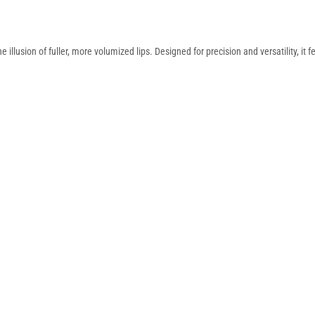
 illusion of fuller, more volumized lips. Designed for precision and versatility, it 