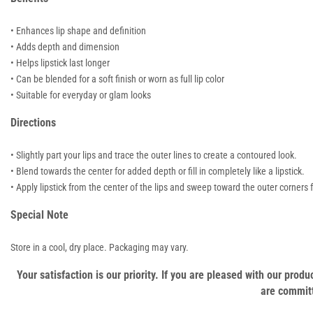
• Enhances lip shape and definition
• Adds depth and dimension
• Helps lipstick last longer
• Can be blended for a soft finish or worn as full lip color
• Suitable for everyday or glam looks
Directions
• Slightly part your lips and trace the outer lines to create a contoured look.
• Blend towards the center for added depth or fill in completely like a lipstick.
• Apply lipstick from the center of the lips and sweep toward the outer corners f
Special Note
Store in a cool, dry place. Packaging may vary.
Your satisfaction is our priority. If you are pleased with our pro
are committ