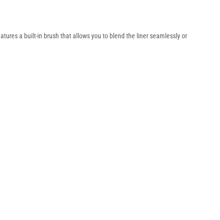
features a built-in brush that allows you to blend the liner seamlessly or