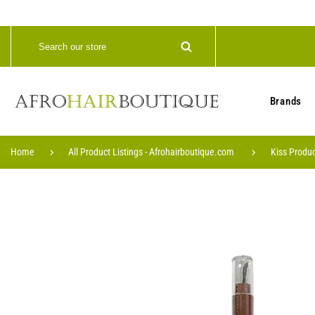
Brands
Home
All Product Listings - Afrohairboutique.com
Kiss Produc