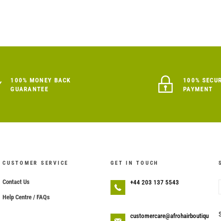
100% MONEY BACK
100% SECU
GUARANTEE
PAYMENT
CUSTOMER SERVICE
GET IN TOUCH
Contact Us
+44 203 137 5543
Help Centre / FAQs
customercare@afrohairboutiqu