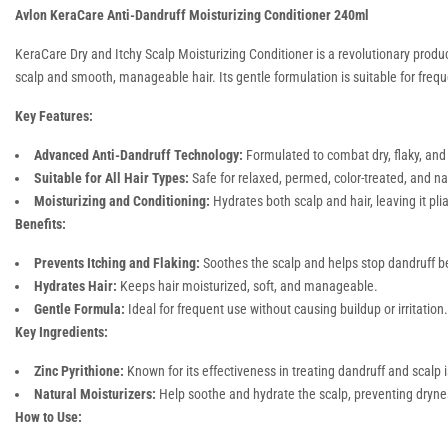
Avlon KeraCare Anti-Dandruff Moisturizing Conditioner 240ml
KeraCare Dry and Itchy Scalp Moisturizing Conditioner is a revolutionary produc
scalp and smooth, manageable hair. Its gentle formulation is suitable for freque
Key Features:
Advanced Anti-Dandruff Technology:
Formulated to combat dry, flaky, and 
Suitable for All Hair Types:
Safe for relaxed, permed, color-treated, and nat
Moisturizing and Conditioning:
Hydrates both scalp and hair, leaving it pli
Benefits:
Prevents Itching and Flaking:
Soothes the scalp and helps stop dandruff bef
Hydrates Hair:
Keeps hair moisturized, soft, and manageable.
Gentle Formula:
Ideal for frequent use without causing buildup or irritation.
Key Ingredients:
Zinc Pyrithione:
Known for its effectiveness in treating dandruff and scalp 
Natural Moisturizers:
Help soothe and hydrate the scalp, preventing dryne
How to Use: