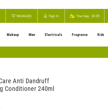
Wishlist(
0
)
Sign In
Your bag :
£0.00
0
Your cart is currently empty.
Makeup
Men
Electricals
Fragrance
Kids
Care Anti Dandruff
ng Conditioner 240ml