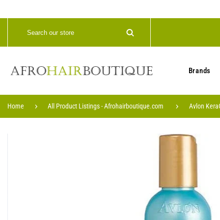
Brands
Home
All Product Listings - Afrohairboutique.com
Avlon KeraC