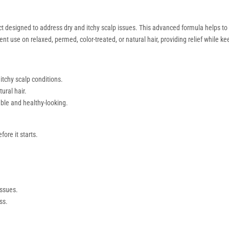
t designed to address dry and itchy scalp issues. This advanced formula helps to p
nt use on relaxed, permed, color-treated, or natural hair, providing relief while ke
itchy scalp conditions.
ural hair.
able and healthy-looking.
ore it starts.
issues.
ss.