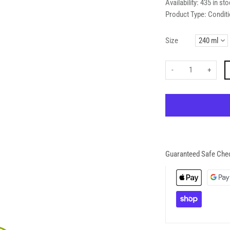
Availability:
435 in sto
Product Type:
Conditi
Size
-
+
Guaranteed Safe Che