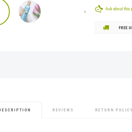
Ask about this 
FREE U
DESCRIPTION
REVIEWS
RETURN POLIC