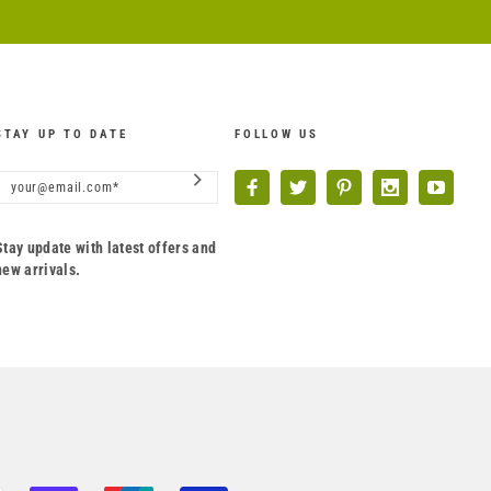
STAY UP TO DATE
FOLLOW US
Stay update with latest offers and
new arrivals.