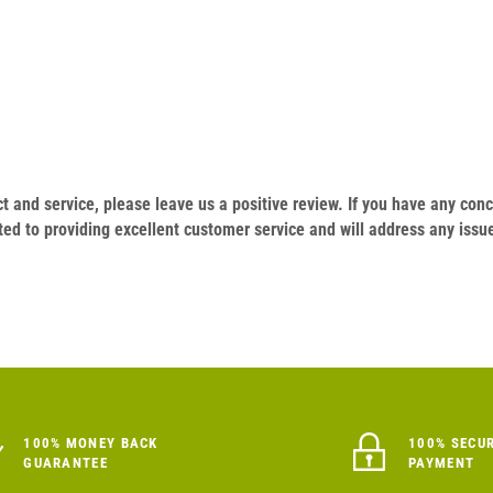
duct and service, please leave us a positive review. If you have any c
ed to providing excellent customer service and will address any issu
100% MONEY BACK
100% SECU
GUARANTEE
PAYMENT