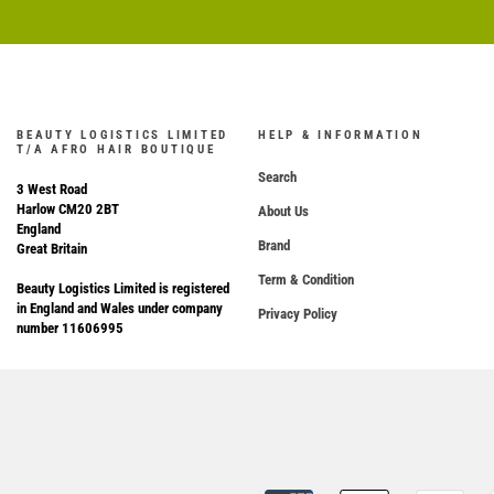
BEAUTY LOGISTICS LIMITED
HELP & INFORMATION
T/A AFRO HAIR BOUTIQUE
Search
3 West Road
Harlow CM20 2BT
About Us
England
Brand
Great Britain
Term & Condition
Beauty Logistics Limited is registered
in England and Wales under company
Privacy Policy
number 11606995