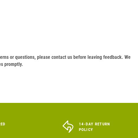
oncerns or questions, please contact us before leaving feedback. We
es promptly.
RED
14-DAY RETURN
POLICY