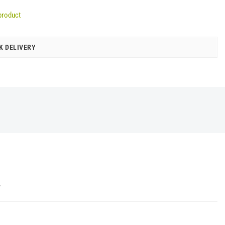
product
K DELIVERY
Y