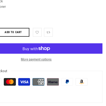
ck
oner
ADD TO CART
More payment options
ckout