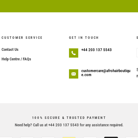
CUSTOMER SERVICE
GET IN TOUCH
Contact Us
+44 203 137 5543
Help Centre / FAQs
customercare@afrohairboutiqu
e.com
100% SECURE & TRUSTED PAYMENT
Need help? Call us at +44 203 137 5543 for any assistance required.