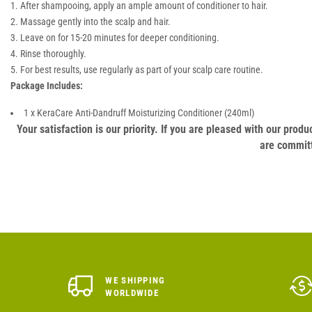
After shampooing, apply an ample amount of conditioner to hair.
Massage gently into the scalp and hair.
Leave on for 15-20 minutes for deeper conditioning.
Rinse thoroughly.
For best results, use regularly as part of your scalp care routine.
Package Includes:
1 x KeraCare Anti-Dandruff Moisturizing Conditioner (240ml)
Your satisfaction is our priority. If you are pleased with our pro
are committ
WE SHIPPING
WORLDWIDE