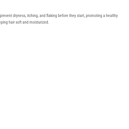
revent dryness, itching, and flaking before they start, promoting a healthy
eping hair soft and moisturized.