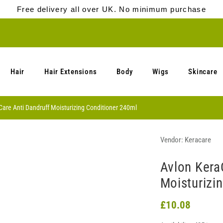
Free delivery all over UK. No minimum purchase
Hair
Hair Extensions
Body
Wigs
Skincare
are Anti Dandruff Moisturizing Conditioner 240ml
Vendor:
Keracare
Avlon Kera
Moisturizi
£10.08