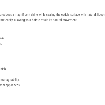
roduces a magnificent shine while sealing the cuticle surface with natural, lipophili
te easily, allowing your hair to retain its natural movement.
own.
n.
inish.
 manageability.
rmal appliances.