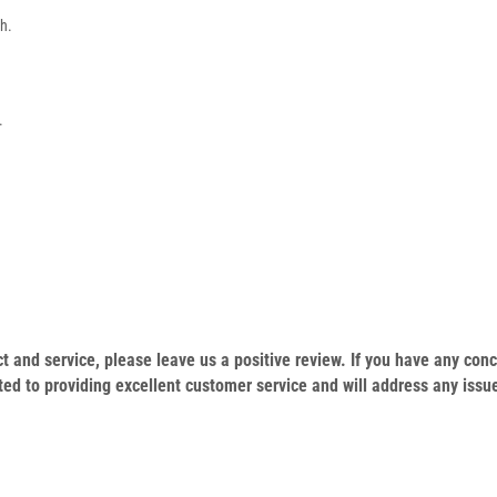
sh.
.
duct and service, please leave us a positive review. If you have any c
ed to providing excellent customer service and will address any issu