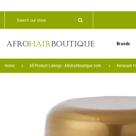
Brands
Home
All Product Listings - Afrohairboutique.com
Keracare H