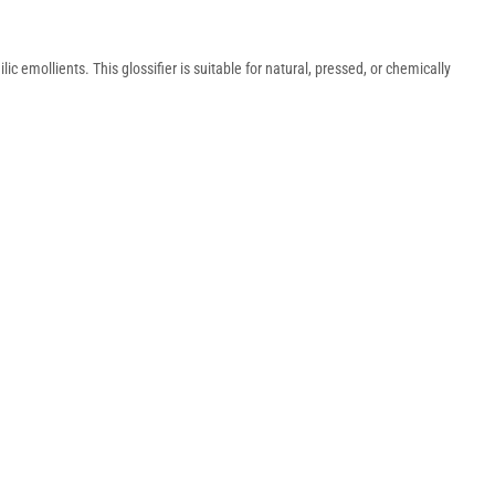
c emollients. This glossifier is suitable for natural, pressed, or chemically