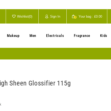
Wishlist(
0
)
Sign In
Your bag :
£0.00
0
Your cart is currently empty.
Makeup
Men
Electricals
Fragrance
Kids
igh Sheen Glossifier 115g
k