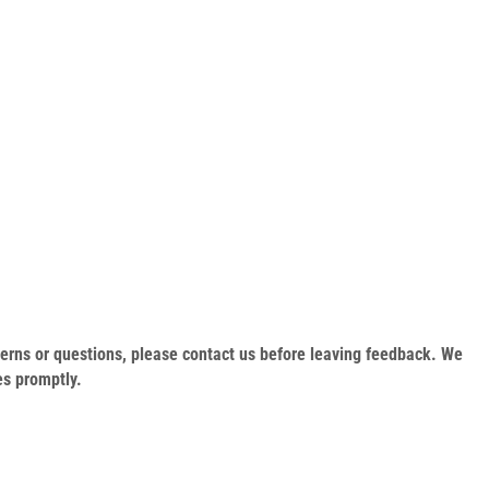
oncerns or questions, please contact us before leaving feedback. We
es promptly.