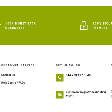
100% MONEY BACK
100% SECU
GUARANTEE
PAYMENT
CUSTOMER SERVICE
GET IN TOUCH
Contact Us
+44 203 137 5543
Help Centre / FAQs
customercare@afrohairboutiqu
e.com