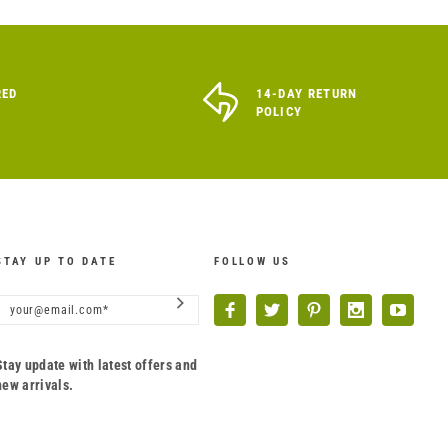
RED
14-DAY RETURN
POLICY
STAY UP TO DATE
FOLLOW US
Stay update with latest offers and
new arrivals.