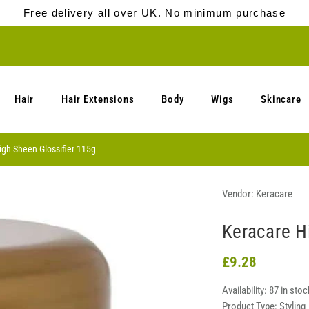
Free delivery all over UK. No minimum purchase
Hair
Hair Extensions
Body
Wigs
Skincare
igh Sheen Glossifier 115g
Vendor:
Keracare
Keracare H
£9.28
Availability:
87 in stoc
Product Type:
Styling