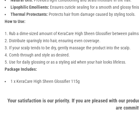
Natural Oils:
Provides light conditioning and seals moisture in the hair.
Lipophilic Emollients:
Ensures cuticle sealing for a smooth and glossy fini
Thermal Protectants:
Protects hair from damage caused by styling tools.
How to Use:
Rub a dime-sized amount of KeraCare High Sheen Glossifier between palms
Distribute sparingly into hair, ensuring even coverage.
If your scalp tends to be dry, gently massage the product into the scalp.
Comb through and style as desired.
Use for daily glossing or as a styling aid when your hair looks lifeless.
Package Includes:
1 x KeraCare High Sheen Glossifier 115g
Your satisfaction is our priority. If you are pleased with our pro
are committ