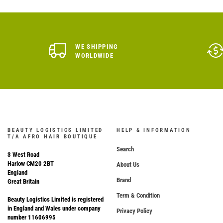
WE SHIPPING
WORLDWIDE
BEAUTY LOGISTICS LIMITED
HELP & INFORMATION
T/A AFRO HAIR BOUTIQUE
Search
3 West Road
Harlow CM20 2BT
About Us
England
Brand
Great Britain
Term & Condition
Beauty Logistics Limited is registered
in England and Wales under company
Privacy Policy
number 11606995