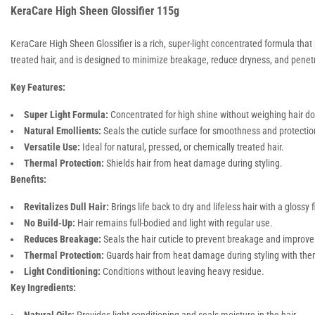
KeraCare High Sheen Glossifier 115g
KeraCare High Sheen Glossifier is a rich, super-light concentrated formula that p
treated hair, and is designed to minimize breakage, reduce dryness, and penetra
Key Features:
Super Light Formula:
Concentrated for high shine without weighing hair d
Natural Emollients:
Seals the cuticle surface for smoothness and protectio
Versatile Use:
Ideal for natural, pressed, or chemically treated hair.
Thermal Protection:
Shields hair from heat damage during styling.
Benefits:
Revitalizes Dull Hair:
Brings life back to dry and lifeless hair with a glossy f
No Build-Up:
Hair remains full-bodied and light with regular use.
Reduces Breakage:
Seals the hair cuticle to prevent breakage and improve
Thermal Protection:
Guards hair from heat damage during styling with the
Light Conditioning:
Conditions without leaving heavy residue.
Key Ingredients: