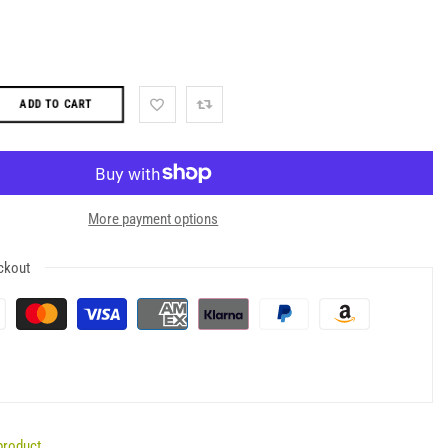
ADD TO CART
More payment options
ckout
product