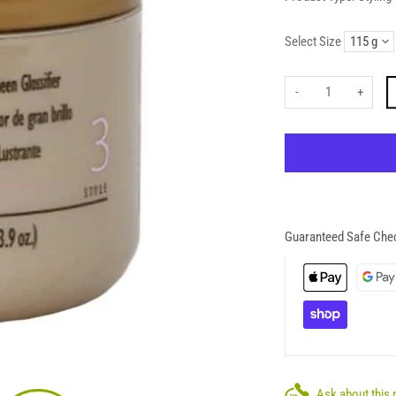
Select Size
-
+
Guaranteed Safe Che
Ask about this 