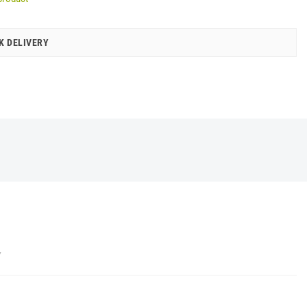
K DELIVERY
Y