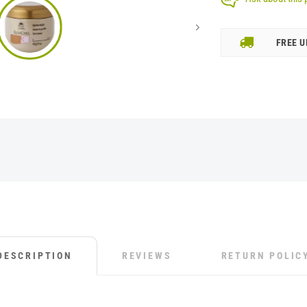
FREE U
DESCRIPTION
REVIEWS
RETURN POLIC