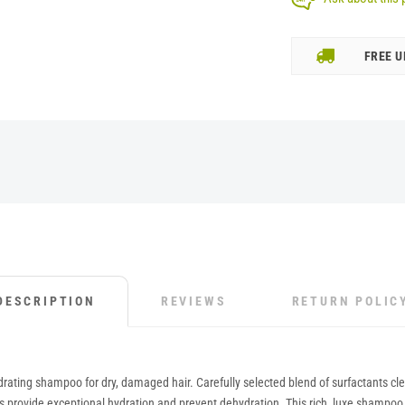
FREE U
DESCRIPTION
REVIEWS
RETURN POLIC
ting shampoo for dry, damaged hair. Carefully selected blend of surfactants clean
 provide exceptional hydration and prevent dehydration. This rich, luxe shampoo wi