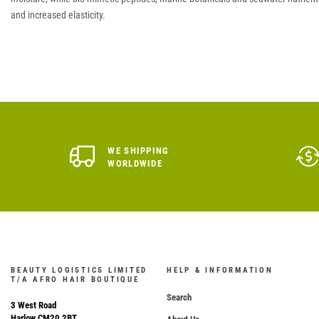
and increased elasticity.
WE SHIPPING
WORLDWIDE
BEAUTY LOGISTICS LIMITED
HELP & INFORMATION
T/A AFRO HAIR BOUTIQUE
Search
3 West Road
Harlow CM20 2BT