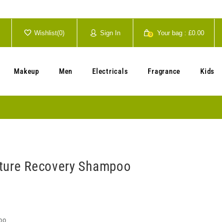
Wishlist(
0
)
Sign In
Your bag :
£0.00
0
Your cart is currently empty.
Makeup
Men
Electricals
Fragrance
Kids
ture Recovery Shampoo
oo