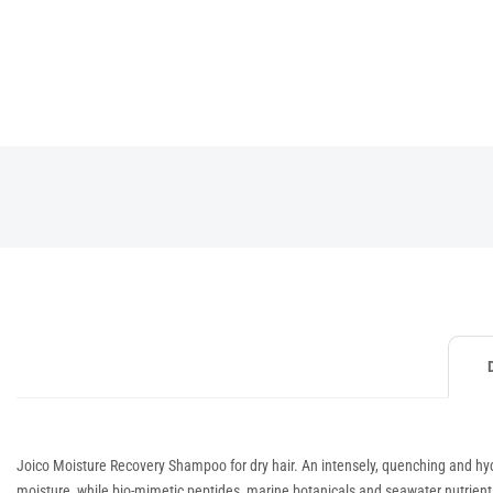
Joico Moisture Recovery Shampoo for dry hair. An intensely, quenching and hydra
moisture, while bio-mimetic peptides, marine botanicals and seawater nutrients