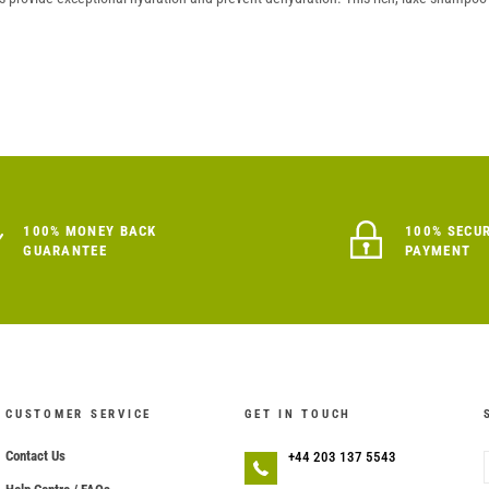
100% MONEY BACK
100% SECU
GUARANTEE
PAYMENT
CUSTOMER SERVICE
GET IN TOUCH
Contact Us
+44 203 137 5543