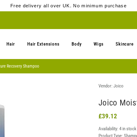
Free delivery all over UK. No minimum purchase
Hair
Hair Extensions
Body
Wigs
Skincare
ture Recovery Shampoo
Vendor:
Joico
Joico Mois
£39.12
Availability:
4 in stock
Product Type:
Shamp