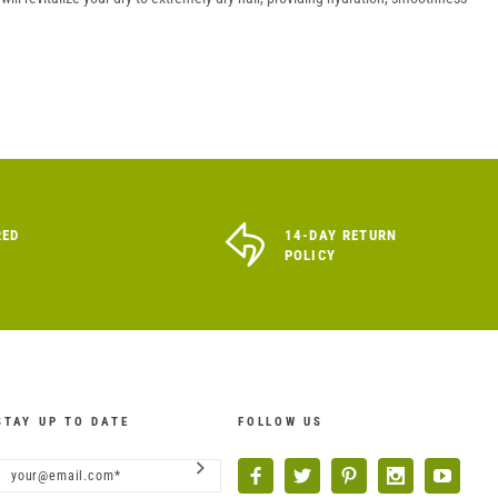
RED
14-DAY RETURN
POLICY
STAY UP TO DATE
FOLLOW US