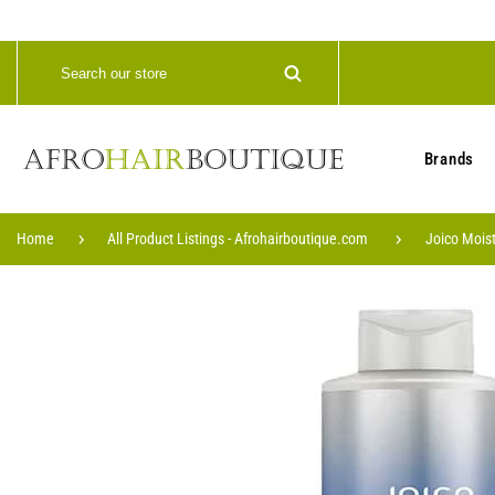
Brands
Home
All Product Listings - Afrohairboutique.com
Joico Mois