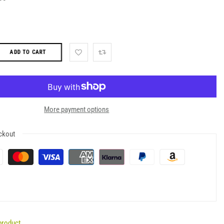
ADD TO CART
More payment options
ckout
product