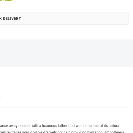
K DELIVERY
Y
se away residue with a luxurious lather that wont strip hair of its natural
ll revitalize your dry-to-extremely dry hair, providing hydration, smoothness