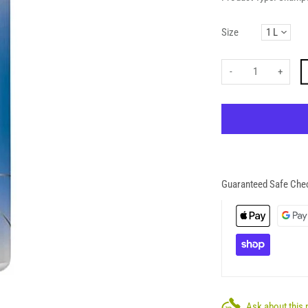
Size
-
+
Guaranteed Safe Che
Ask about this 