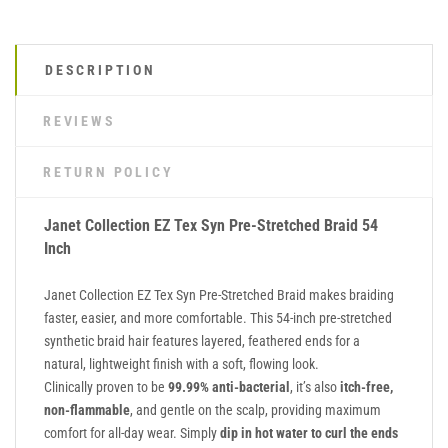
DESCRIPTION
REVIEWS
RETURN POLICY
Janet Collection EZ Tex Syn Pre-Stretched Braid 54
Inch
Janet Collection EZ Tex Syn Pre-Stretched Braid makes braiding
faster, easier, and more comfortable. This 54-inch pre-stretched
synthetic braid hair features layered, feathered ends for a
natural, lightweight finish with a soft, flowing look.
Clinically proven to be
99.99% anti-bacterial
, it’s also
itch-free,
non-flammable
, and gentle on the scalp, providing maximum
comfort for all-day wear. Simply
dip in hot water to curl the ends