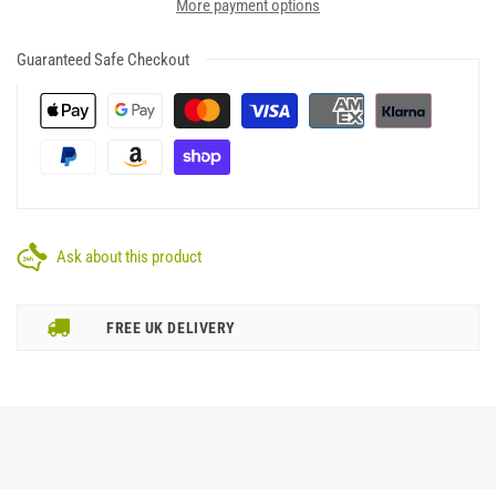
More payment options
Guaranteed Safe Checkout
Ask about this product
FREE UK DELIVERY