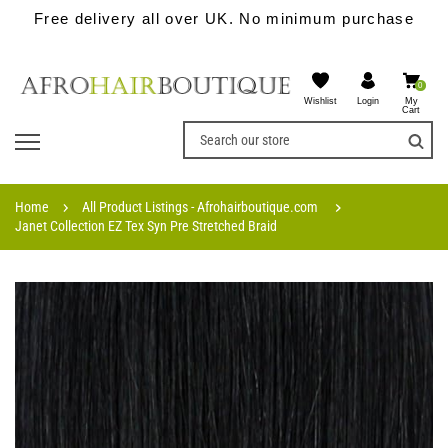
Free delivery all over UK. No minimum purchase
0
Wishlist
My
Login
Cart
Home
All Product Listings - Afrohairboutique.com
Janet Collection EZ Tex Syn Pre Stretched Braid