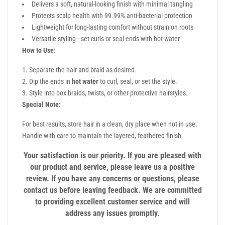
Delivers a soft, natural-looking finish with minimal tangling
Protects scalp health with 99.99% anti-bacterial protection
Lightweight for long-lasting comfort without strain on roots
Versatile styling—set curls or seal ends with hot water
How to Use:
Separate the hair and braid as desired.
Dip the ends in
hot water
to curl, seal, or set the style.
Style into box braids, twists, or other protective hairstyles.
Special Note:
For best results, store hair in a clean, dry place when not in use.
Handle with care to maintain the layered, feathered finish.
Your satisfaction is our priority. If you are pleased with
our product and service, please leave us a positive
review. If you have any concerns or questions, please
contact us before leaving feedback. We are committed
to providing excellent customer service and will
address any issues promptly.