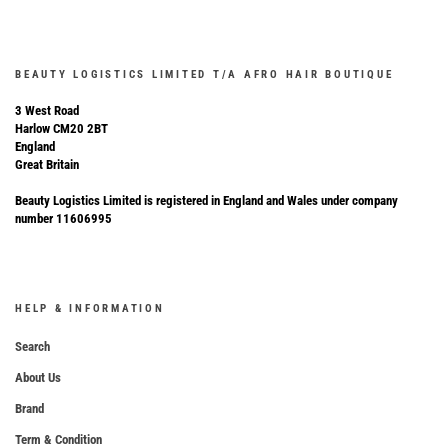
BEAUTY LOGISTICS LIMITED T/A AFRO HAIR BOUTIQUE
3 West Road
Harlow CM20 2BT
England
Great Britain
Beauty Logistics Limited is registered in England and Wales under company
number 11606995
HELP & INFORMATION
Search
About Us
Brand
Term & Condition