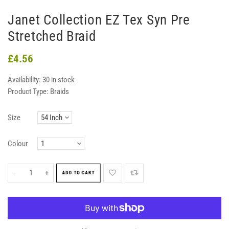
Janet Collection EZ Tex Syn Pre
Stretched Braid
£4.56
Availability:
30 in stock
Product Type:
Braids
Size
Colour
-
+
ADD TO CART