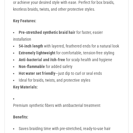
or achieve your desired style with ease. Perfect for box braids,
knotless braids, twists, and other protective styles.
Key Features:
Pre-stretched synthetic braid hair
for faster, easier
installation
54-inch length
with layered, feathered ends for a natural look
Extremely lightweight
for comfortable, tension-free styling
Anti-bacterial and itch-free
for scalp health and hygiene
Non-flammable
for added safety
Hot water set friendly
—just dip to curl or seal ends
Ideal for braids, twists, and protective styles
Key Materials:
Premium synthetic fibers with antibacterial treatment
Benefits:
Saves braiding time with pre-stretched, ready-to-use hair