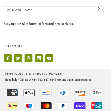
Stay update with latest offers and new arrivals.
FOLLOW US
100% SECURE & TRUSTED PAYMENT
Need help? Call us at +44 203 137 5543 for any assistance required.