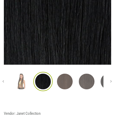
Vendor:
Janet Collection