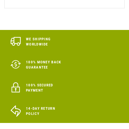
WE SHIPPING
WORLDWIDE
100% MONEY BACK
GUARANTEE
100% SECURED
PAYMENT
14-DAY RETURN
POLICY