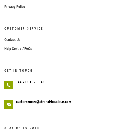
Privacy Policy
CUSTOMER SERVICE
Contact Us
Help Centre / FAQs
GET IN TOUCH
+44 203 137 5543
customercare@afrohairboutique.com
STAY UP TO DATE