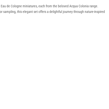
ml Eau de Cologne miniatures, each from the beloved Acqua Colonia range.
or sampling, this elegant set offers a delightful journey through nature-inspired