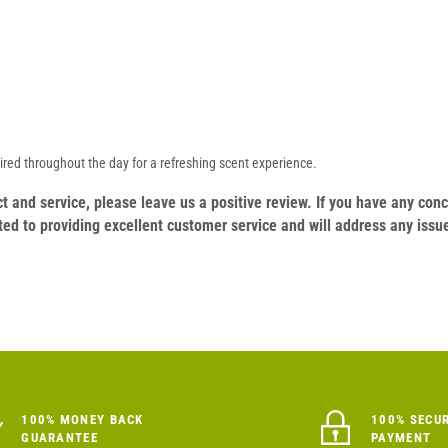
ired throughout the day for a refreshing scent experience.
duct and service, please leave us a positive review. If you have any c
ed to providing excellent customer service and will address any issu
100% MONEY BACK
100% SECU
GUARANTEE
PAYMENT