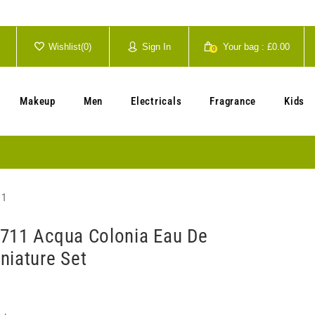
Wishlist(
0
)
Sign In
Your bag :
£0.00
0
Your cart is currently empty.
Makeup
Men
Electricals
Fragrance
Kids
11
711 Acqua Colonia Eau De
niature Set