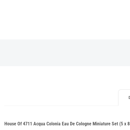
House Of 4711 Acqua Colonia Eau De Cologne Miniature Set (5 x 8