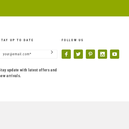
STAY UP TO DATE
FOLLOW US
Stay update with latest offers and
new arrivals.