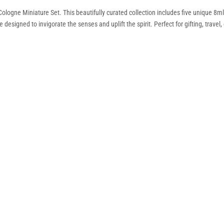
ologne Miniature Set. This beautifully curated collection includes five unique 8
signed to invigorate the senses and uplift the spirit. Perfect for gifting, travel, 