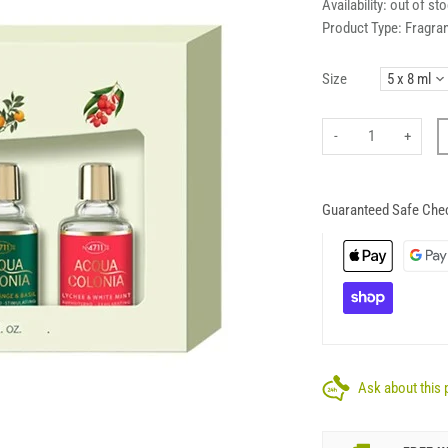
Availability:
out of st
Product Type:
Fragra
Size
-
+
Guaranteed Safe Che
Ask about this 