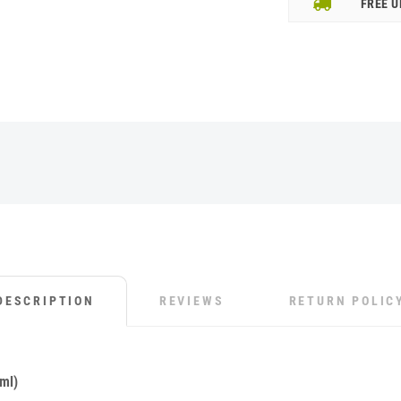
FREE U
DESCRIPTION
REVIEWS
RETURN POLIC
ml)