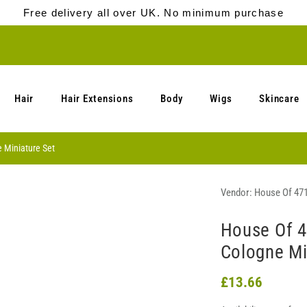
Free delivery all over UK. No minimum purchase
Hair
Hair Extensions
Body
Wigs
Skincare
 Miniature Set
Vendor:
House Of 47
House Of 4
Cologne Mi
£13.66