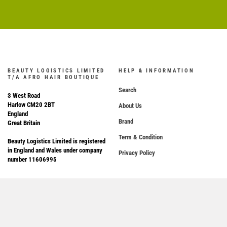
BEAUTY LOGISTICS LIMITED
HELP & INFORMATION
T/A AFRO HAIR BOUTIQUE
Search
3 West Road
Harlow CM20 2BT
About Us
England
Brand
Great Britain
Term & Condition
Beauty Logistics Limited is registered
in England and Wales under company
Privacy Policy
number 11606995