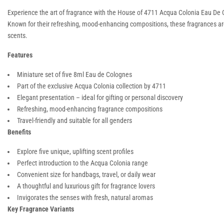
Experience the art of fragrance with the House of 4711 Acqua Colonia Eau De C
Known for their refreshing, mood-enhancing compositions, these fragrances are de
scents.
Features
Miniature set of five 8ml Eau de Colognes
Part of the exclusive Acqua Colonia collection by 4711
Elegant presentation – ideal for gifting or personal discovery
Refreshing, mood-enhancing fragrance compositions
Travel-friendly and suitable for all genders
Benefits
Explore five unique, uplifting scent profiles
Perfect introduction to the Acqua Colonia range
Convenient size for handbags, travel, or daily wear
A thoughtful and luxurious gift for fragrance lovers
Invigorates the senses with fresh, natural aromas
Key Fragrance Variants