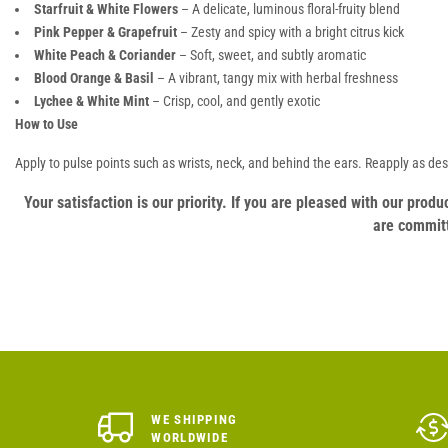
Starfruit & White Flowers
– A delicate, luminous floral-fruity blend
Pink Pepper & Grapefruit
– Zesty and spicy with a bright citrus kick
White Peach & Coriander
– Soft, sweet, and subtly aromatic
Blood Orange & Basil
– A vibrant, tangy mix with herbal freshness
Lychee & White Mint
– Crisp, cool, and gently exotic
How to Use
Apply to pulse points such as wrists, neck, and behind the ears. Reapply as des
Your satisfaction is our priority. If you are pleased with our pro
are committ
WE SHIPPING
WORLDWIDE