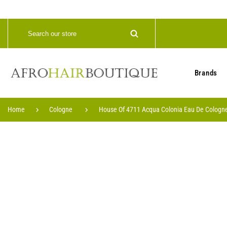
Brands
Home
Cologne
House Of 4711 Acqua Colonia Eau De Cologne