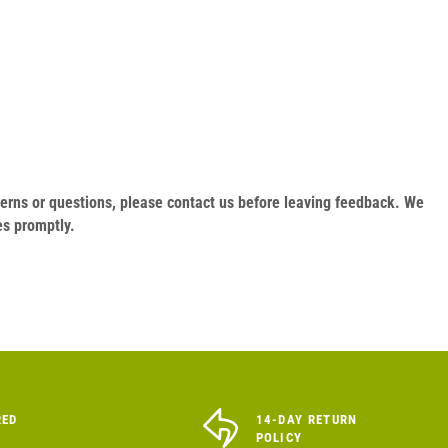
oncerns or questions, please contact us before leaving feedback. We
es promptly.
RED
14-DAY RETURN
POLICY