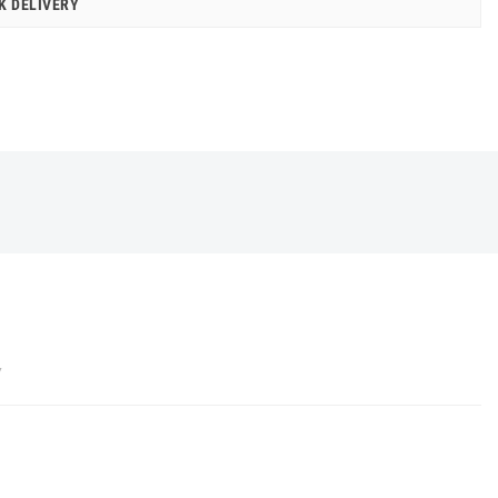
K DELIVERY
Y