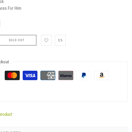
ock
nces For Him
SOLD OUT
ckout
product