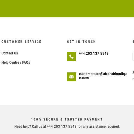
CUSTOMER SERVICE
GET IN TOUCH
Contact Us
+44 203 137 5543
Help Centre / FAQs
customercare@afrohairboutiqu
e.com
100% SECURE & TRUSTED PAYMENT
Need help? Call us at +44 203 137 5543 for any assistance required.