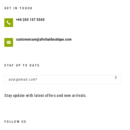
GET IN TOUCH
+44 203 137 5543
customercare@afrohairboutique.com
STAY UP TO DATE
Stay update with latest offers and new arrivals.
FOLLOW US