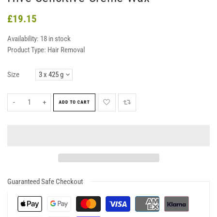
£19.15
Availability:
18 in stock
Product Type:
Hair Removal
Size
-
+
ADD TO CART
Guaranteed Safe Checkout