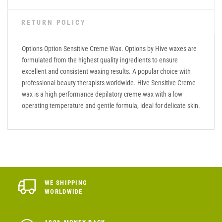
RETURN POLICY
Options Option Sensitive Creme Wax. Options by Hive waxes are
formulated from the highest quality ingredients to ensure
excellent and consistent waxing results. A popular choice with
professional beauty therapists worldwide. Hive Sensitive Creme
wax is a high performance depilatory creme wax with a low
operating temperature and gentle formula, ideal for delicate skin.
WE SHIPPING
WORLDWIDE