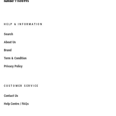
number 11606995
HELP & INFORMATION
Search
About Us
Brand
Term & Condition
Privacy Policy
CUSTOMER SERVICE
Contact Us
Help Centre / FAQs