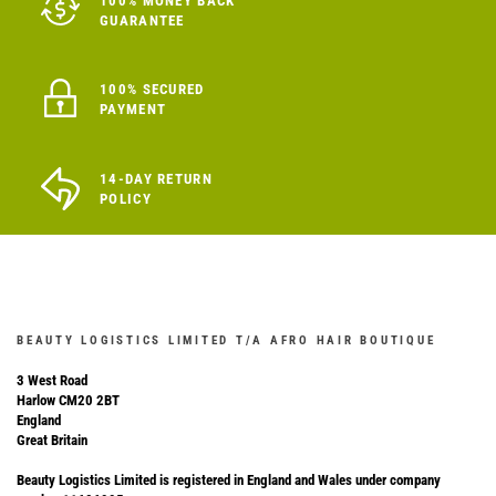
100% MONEY BACK
GUARANTEE
100% SECURED
PAYMENT
14-DAY RETURN
POLICY
BEAUTY LOGISTICS LIMITED T/A AFRO HAIR BOUTIQUE
3 West Road
Harlow CM20 2BT
England
Great Britain
Beauty Logistics Limited is registered in England and Wales under company