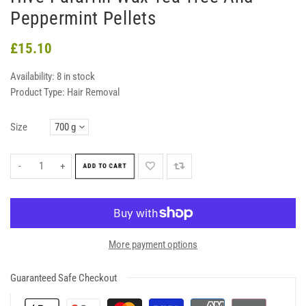
Peppermint Pellets
£15.10
Availability:
8 in stock
Product Type:
Hair Removal
Size
-
+
ADD TO CART
More payment options
Guaranteed Safe Checkout