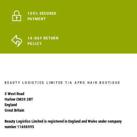
100% SECURED
PAYMENT
14-DAY RETURN
POLICY
BEAUTY LOGISTICS LIMITED T/A AFRO HAIR BOUTIQUE
3 West Road
Harlow CM20 2BT
England
Great Britain
Beauty Logistics Limited is registered in England and Wales under company
number 11606995