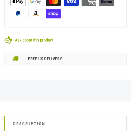
Ask about this product
FREE UK DELIVERY
DESCRIPTION