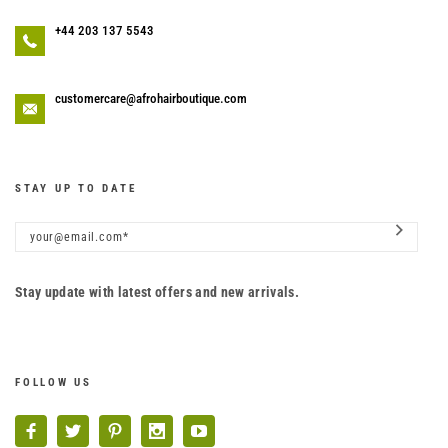
+44 203 137 5543
customercare@afrohairboutique.com
STAY UP TO DATE
Stay update with latest offers and new arrivals.
FOLLOW US