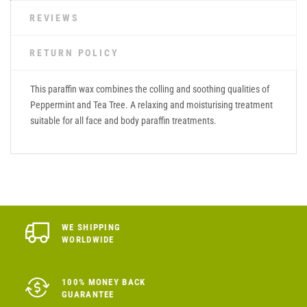
REVIEWS
RETURN POLICY
This paraffin wax combines the colling and soothing qualities of
Peppermint and Tea Tree. A relaxing and moisturising treatment
suitable for all face and body paraffin treatments.
WE SHIPPING
WORLDWIDE
100% MONEY BACK
GUARANTEE