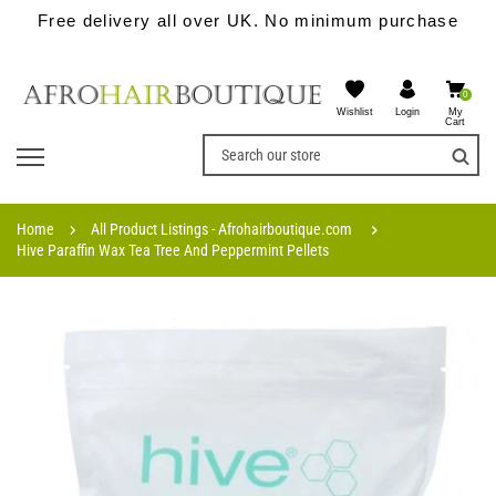
Free delivery all over UK. No minimum purchase
0
Wishlist
My
Login
Cart
Home
All Product Listings - Afrohairboutique.com
Hive Paraffin Wax Tea Tree And Peppermint Pellets