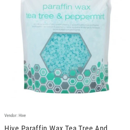
Vendor:
Hive
Hive Paraffin Wax Tea Tree And