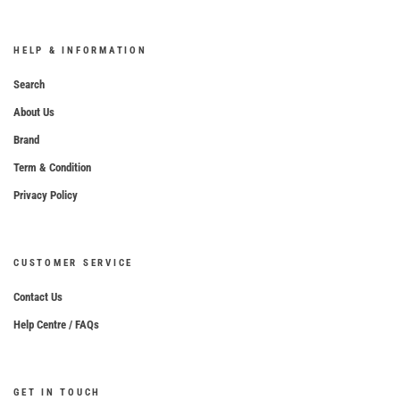
HELP & INFORMATION
Search
About Us
Brand
Term & Condition
Privacy Policy
CUSTOMER SERVICE
Contact Us
Help Centre / FAQs
GET IN TOUCH