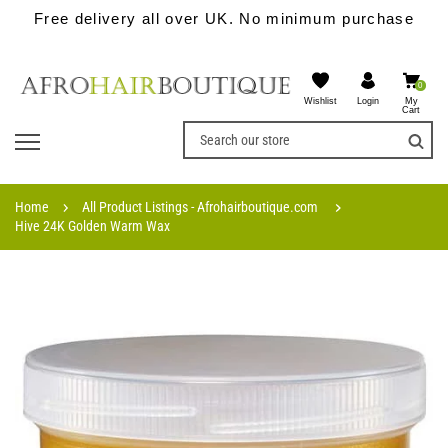
Free delivery all over UK. No minimum purchase
0
Wishlist
My
Login
Cart
Home
All Product Listings - Afrohairboutique.com
Hive 24K Golden Warm Wax