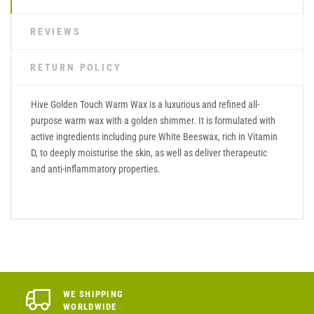
REVIEWS
RETURN POLICY
Hive Golden Touch Warm Wax is a luxurious and refined all-
purpose warm wax with a golden shimmer. It is formulated with
active ingredients including pure White Beeswax, rich in Vitamin
D, to deeply moisturise the skin, as well as deliver therapeutic
and anti-inflammatory properties.
WE SHIPPING
WORLDWIDE