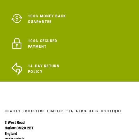
100% MONEY BACK
GUARANTEE
100% SECURED
PAYMENT
14-DAY RETURN
POLICY
BEAUTY LOGISTICS LIMITED T/A AFRO HAIR BOUTIQUE
3 West Road
Harlow CM20 2BT
England