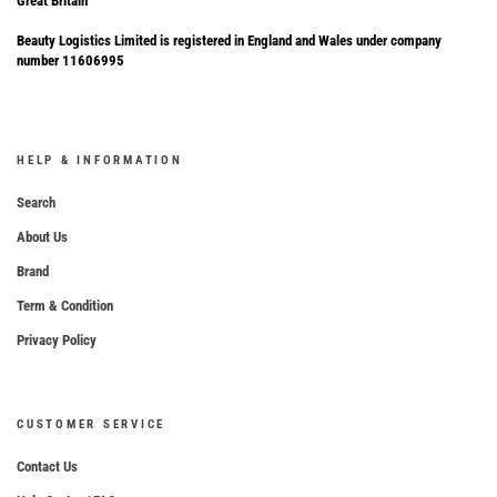
Great Britain
Beauty Logistics Limited is registered in England and Wales under company
number 11606995
HELP & INFORMATION
Search
About Us
Brand
Term & Condition
Privacy Policy
CUSTOMER SERVICE
Contact Us