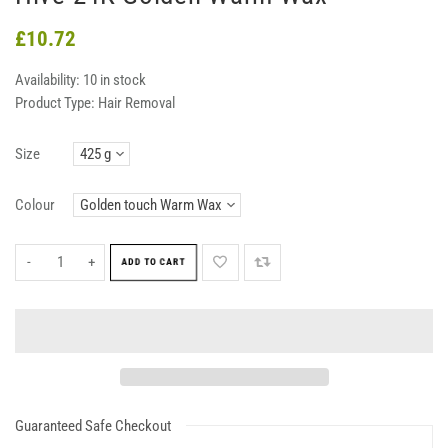
£10.72
Availability:
10 in stock
Product Type:
Hair Removal
Size
Colour
-
+
ADD TO CART
Guaranteed Safe Checkout