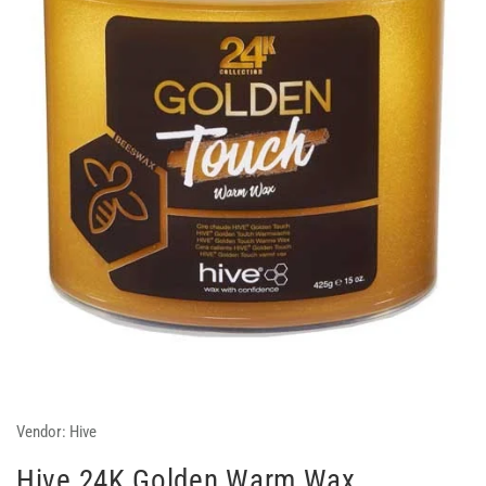
Vendor:
Hive
Hive 24K Golden Warm Wax