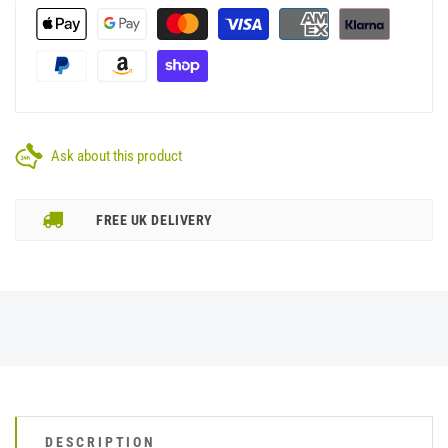
Ask about this product
FREE UK DELIVERY
DESCRIPTION