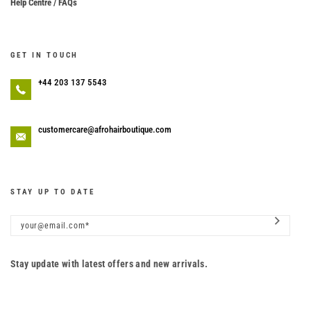
Help Centre / FAQs
GET IN TOUCH
+44 203 137 5543
customercare@afrohairboutique.com
STAY UP TO DATE
Stay update with latest offers and new arrivals.