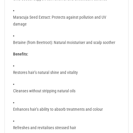
Maracuja Seed Extract: Protects against pollution and UV
damage
Betaine (from Beetroot): Natural moisturiser and scalp soother
Benefits:
Restores hair’s natural shine and vitality
Cleanses without stripping natural oils
Enhances hair’s ability to absorb treatments and colour
Refreshes and revitalises stressed hair