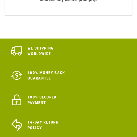
WE SHIPPING
WORLDWIDE
100% MONEY BACK
GUARANTEE
100% SECURED
PAYMENT
14-DAY RETURN
POLICY