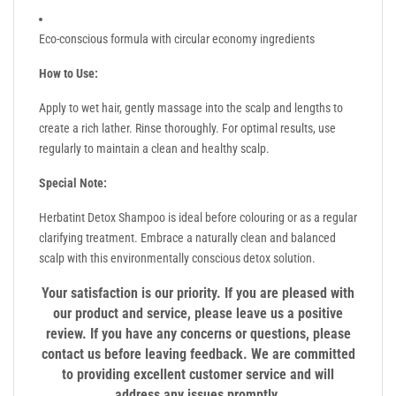
Eco-conscious formula with circular economy ingredients
How to Use:
Apply to wet hair, gently massage into the scalp and lengths to
create a rich lather. Rinse thoroughly. For optimal results, use
regularly to maintain a clean and healthy scalp.
Special Note:
Herbatint Detox Shampoo is ideal before colouring or as a regular
clarifying treatment. Embrace a naturally clean and balanced
scalp with this environmentally conscious detox solution.
Your satisfaction is our priority. If you are pleased with
our product and service, please leave us a positive
review. If you have any concerns or questions, please
contact us before leaving feedback. We are committed
to providing excellent customer service and will
address any issues promptly.