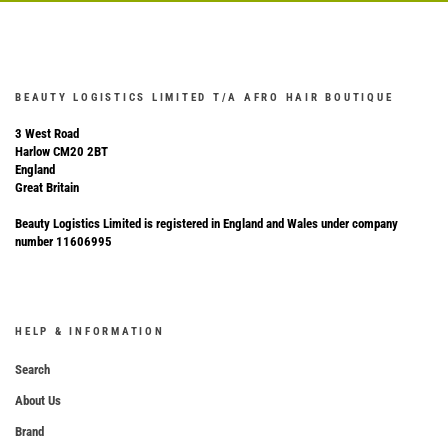
BEAUTY LOGISTICS LIMITED T/A AFRO HAIR BOUTIQUE
3 West Road
Harlow CM20 2BT
England
Great Britain
Beauty Logistics Limited is registered in England and Wales under company
number 11606995
HELP & INFORMATION
Search
About Us
Brand