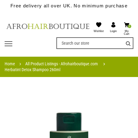
Free delivery all over UK. No minimum purchase
0
Wishlist
My
Login
Cart
Home
All Product Listings - Afrohairboutique.com
Herbatint Detox Shampoo 260ml