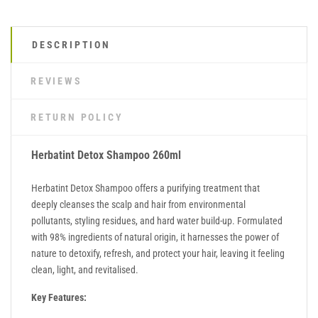
DESCRIPTION
REVIEWS
RETURN POLICY
Herbatint Detox Shampoo 260ml
Herbatint Detox Shampoo offers a purifying treatment that
deeply cleanses the scalp and hair from environmental
pollutants, styling residues, and hard water build-up. Formulated
with 98% ingredients of natural origin, it harnesses the power of
nature to detoxify, refresh, and protect your hair, leaving it feeling
clean, light, and revitalised.
Key Features: