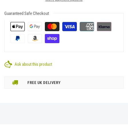
Guaranteed Safe Checkout
Ask about this product
FREE UK DELIVERY