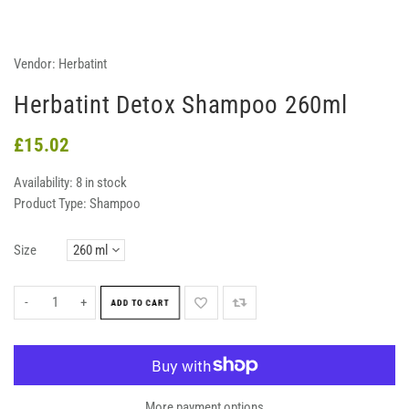
Vendor:
Herbatint
Herbatint Detox Shampoo 260ml
£15.02
Availability:
8 in stock
Product Type:
Shampoo
Size
-
+
ADD TO CART
More payment options