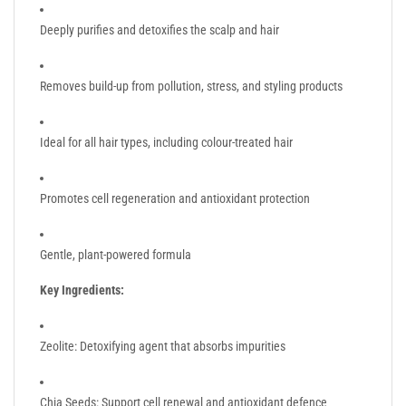
Deeply purifies and detoxifies the scalp and hair
Removes build-up from pollution, stress, and styling products
Ideal for all hair types, including colour-treated hair
Promotes cell regeneration and antioxidant protection
Gentle, plant-powered formula
Key Ingredients:
Zeolite: Detoxifying agent that absorbs impurities
Chia Seeds: Support cell renewal and antioxidant defence