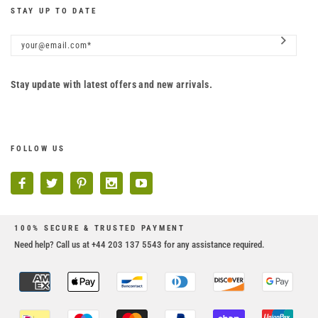
STAY UP TO DATE
Stay update with latest offers and new arrivals.
FOLLOW US
100% SECURE & TRUSTED PAYMENT
Need help? Call us at +44 203 137 5543 for any assistance required.