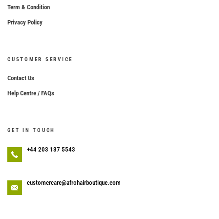
Term & Condition
Privacy Policy
CUSTOMER SERVICE
Contact Us
Help Centre / FAQs
GET IN TOUCH
+44 203 137 5543
customercare@afrohairboutique.com