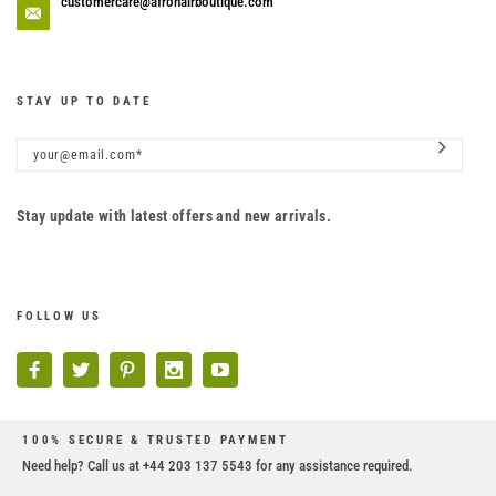
customercare@afrohairboutique.com
STAY UP TO DATE
Stay update with latest offers and new arrivals.
FOLLOW US
100% SECURE & TRUSTED PAYMENT
Need help? Call us at +44 203 137 5543 for any assistance required.