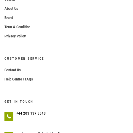
About Us
Brand
Term & Condition
Privacy Policy
CUSTOMER SERVICE
Contact Us
Help Centre / FAQs
GET IN TOUCH
+44 203 137 5543