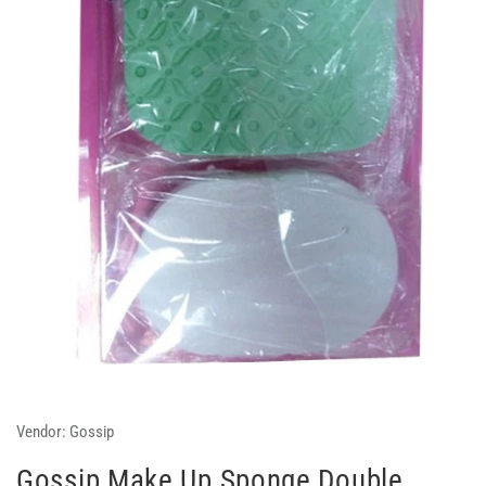
Vendor:
Gossip
Gossip Make Up Sponge Double