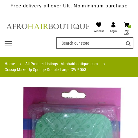
Free delivery all over UK. No minimum purchase
0
Wishlist
My
Login
Cart
Home
All Product Listings - Afrohairboutique.com
Gossip Make Up Sponge Double Large GWP 053