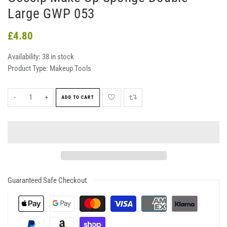
Large GWP 053
£4.80
Availability:
38 in stock
Product Type:
Makeup Tools
-
+
ADD TO CART
Guaranteed Safe Checkout