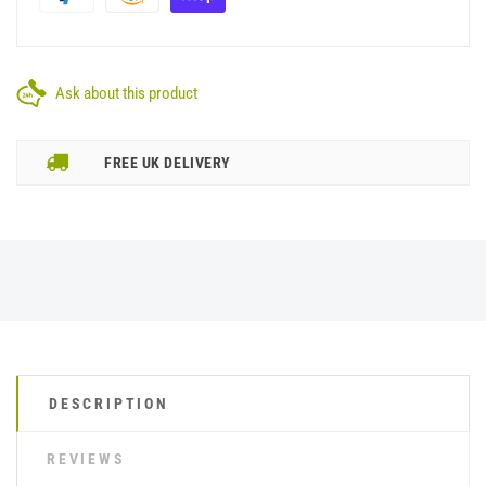
Ask about this product
FREE UK DELIVERY
DESCRIPTION
REVIEWS