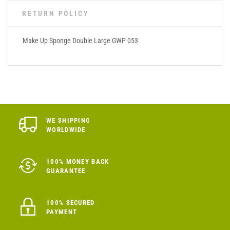
RETURN POLICY
Make Up Sponge Double Large GWP 053
WE SHIPPING
WORLDWIDE
100% MONEY BACK
GUARANTEE
100% SECURED
PAYMENT