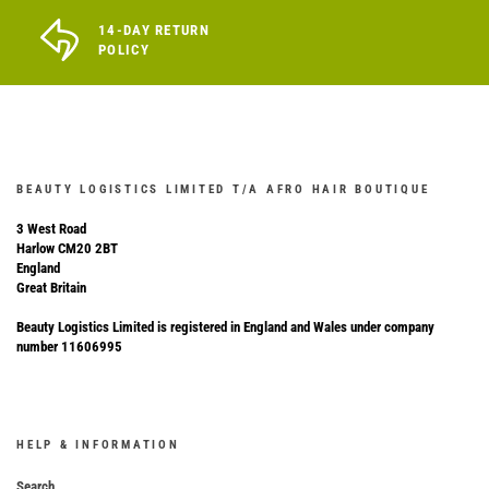
14-DAY RETURN
POLICY
BEAUTY LOGISTICS LIMITED T/A AFRO HAIR BOUTIQUE
3 West Road
Harlow CM20 2BT
England
Great Britain
Beauty Logistics Limited is registered in England and Wales under company
number 11606995
HELP & INFORMATION
Search