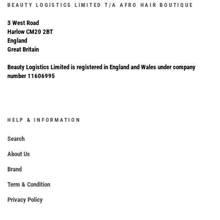
BEAUTY LOGISTICS LIMITED T/A AFRO HAIR BOUTIQUE
3 West Road
Harlow CM20 2BT
England
Great Britain
Beauty Logistics Limited is registered in England and Wales under company
number 11606995
HELP & INFORMATION
Search
About Us
Brand
Term & Condition
Privacy Policy