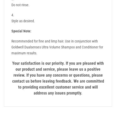
Do not rinse.
Style as desired.
Special Note:
Recommended for fine and limp hair. Use in conjunction with
Goldwell Dualsenses Ultra Volume Shampoo and Conditioner for
maximum results.
Your satisfaction is our priority. If you are pleased with
our product and service, please leave us a positive
review. If you have any concerns or questions, please
contact us before leaving feedback. We are committed
to providing excellent customer service and will
address any issues promptly.