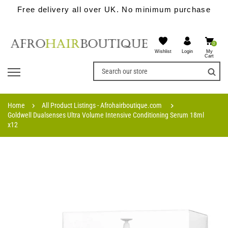
Free delivery all over UK. No minimum purchase
0
Wishlist
My
Login
Cart
Home
All Product Listings - Afrohairboutique.com
Goldwell Dualsenses Ultra Volume Intensive Conditioning Serum 18ml
x12