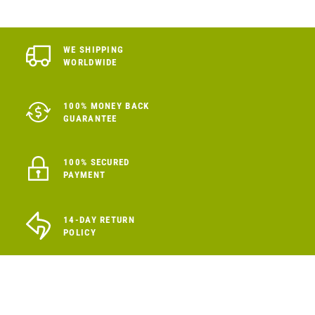
WE SHIPPING
WORLDWIDE
100% MONEY BACK
GUARANTEE
100% SECURED
PAYMENT
14-DAY RETURN
POLICY