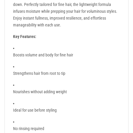
down. Perfectly tailored for fine hair, the lightweight formula
infuses moisture while prepping your hair for voluminous styles.
Enjoy instant fullness, improved resilience, and effortless
manageability with each use.
Key Features:
Boosts volume and body for fine hair
Strengthens hair from root to tip
Nourishes without adding weight
Ideal for use before styling
No rinsing required