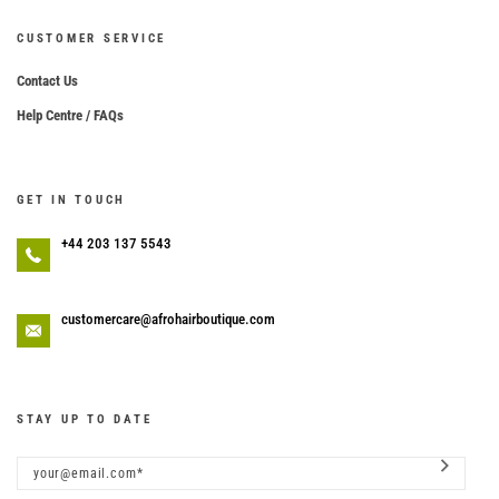
CUSTOMER SERVICE
Contact Us
Help Centre / FAQs
GET IN TOUCH
+44 203 137 5543
customercare@afrohairboutique.com
STAY UP TO DATE