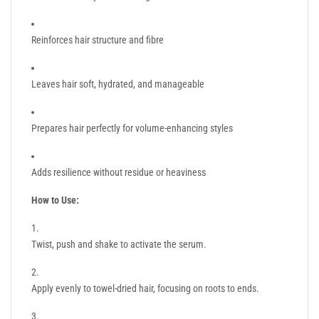
Reinforces hair structure and fibre
Leaves hair soft, hydrated, and manageable
Prepares hair perfectly for volume-enhancing styles
Adds resilience without residue or heaviness
How to Use:
Twist, push and shake to activate the serum.
Apply evenly to towel-dried hair, focusing on roots to ends.