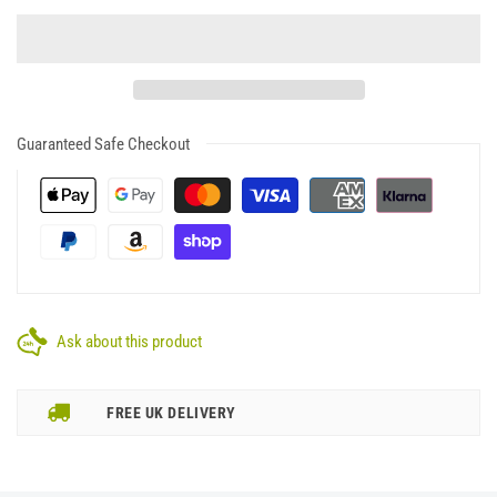
Guaranteed Safe Checkout
Ask about this product
FREE UK DELIVERY