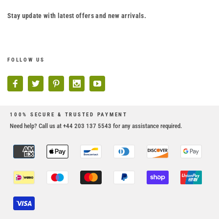
Stay update with latest offers and new arrivals.
FOLLOW US
100% SECURE & TRUSTED PAYMENT
Need help? Call us at +44 203 137 5543 for any assistance required.