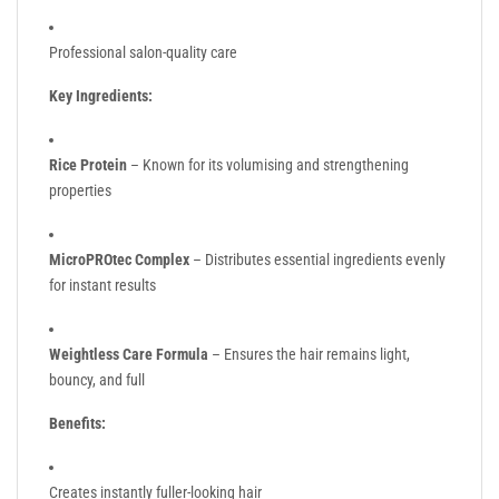
Professional salon-quality care
Key Ingredients:
Rice Protein
– Known for its volumising and strengthening
properties
MicroPROtec Complex
– Distributes essential ingredients evenly
for instant results
Weightless Care Formula
– Ensures the hair remains light,
bouncy, and full
Benefits:
Creates instantly fuller-looking hair