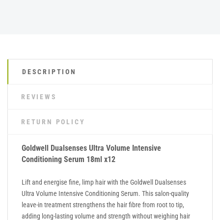
DESCRIPTION
REVIEWS
RETURN POLICY
Goldwell Dualsenses Ultra Volume Intensive
Conditioning Serum 18ml x12
Lift and energise fine, limp hair with the Goldwell Dualsenses
Ultra Volume Intensive Conditioning Serum. This salon-quality
leave-in treatment strengthens the hair fibre from root to tip,
adding long-lasting volume and strength without weighing hair