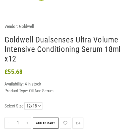
Vendor:
Goldwell
Goldwell Dualsenses Ultra Volume
Intensive Conditioning Serum 18ml
x12
£55.68
Availability:
4 in stock
Product Type:
Oil And Serum
Select Size
-
+
ADD TO CART