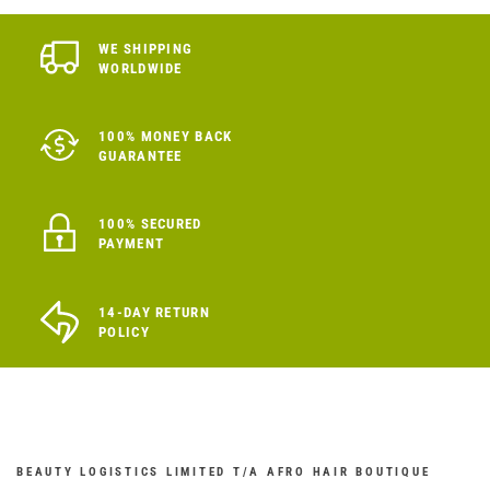
WE SHIPPING
WORLDWIDE
100% MONEY BACK
GUARANTEE
100% SECURED
PAYMENT
14-DAY RETURN
POLICY
BEAUTY LOGISTICS LIMITED T/A AFRO HAIR BOUTIQUE