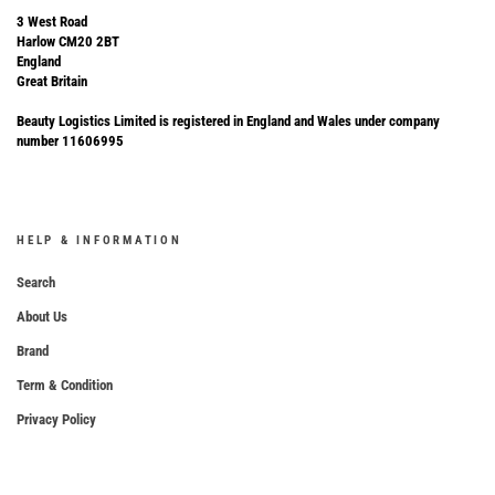
3 West Road
Harlow CM20 2BT
England
Great Britain
Beauty Logistics Limited is registered in England and Wales under company
number 11606995
HELP & INFORMATION
Search
About Us
Brand
Term & Condition
Privacy Policy