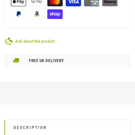
Ask about this product
FREE UK DELIVERY
DESCRIPTION