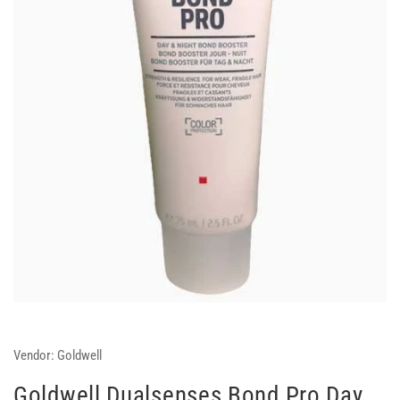
Vendor:
Goldwell
Goldwell Dualsenses Bond Pro Day