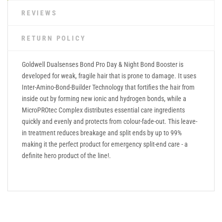
REVIEWS
RETURN POLICY
Goldwell Dualsenses Bond Pro Day & Night Bond Booster is
developed for weak, fragile hair that is prone to damage. It uses
Inter-Amino-Bond-Builder Technology that fortifies the hair from
inside out by forming new ionic and hydrogen bonds, while a
MicroPROtec Complex distributes essential care ingredients
quickly and evenly and protects from colour-fade-out. This leave-
in treatment reduces breakage and split ends by up to 99%
making it the perfect product for emergency split-end care - a
definite hero product of the line!.