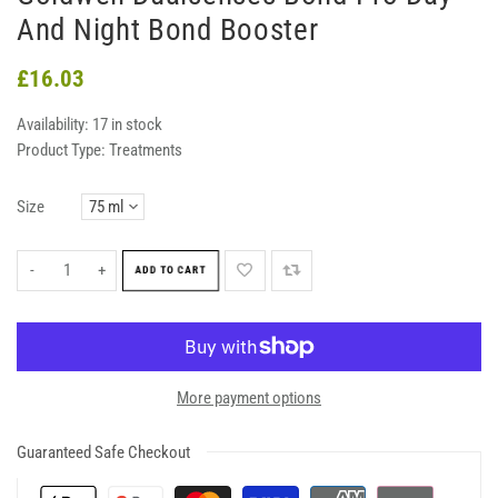
And Night Bond Booster
£16.03
Availability:
17 in stock
Product Type:
Treatments
Size
-
+
ADD TO CART
More payment options
Guaranteed Safe Checkout