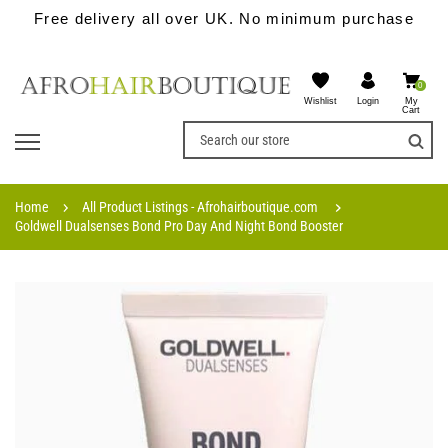
Free delivery all over UK. No minimum purchase
0
Wishlist
My
Login
Cart
Home
All Product Listings - Afrohairboutique.com
Goldwell Dualsenses Bond Pro Day And Night Bond Booster