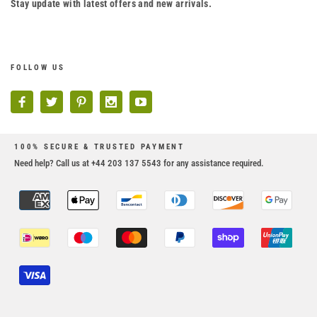
Stay update with latest offers and new arrivals.
FOLLOW US
100% SECURE & TRUSTED PAYMENT
Need help? Call us at +44 203 137 5543 for any assistance required.