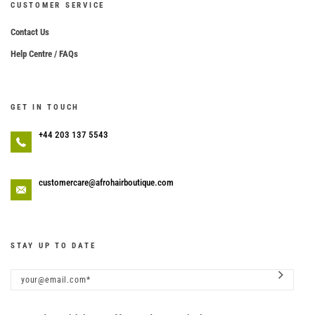
CUSTOMER SERVICE
Contact Us
Help Centre / FAQs
GET IN TOUCH
+44 203 137 5543
customercare@afrohairboutique.com
STAY UP TO DATE