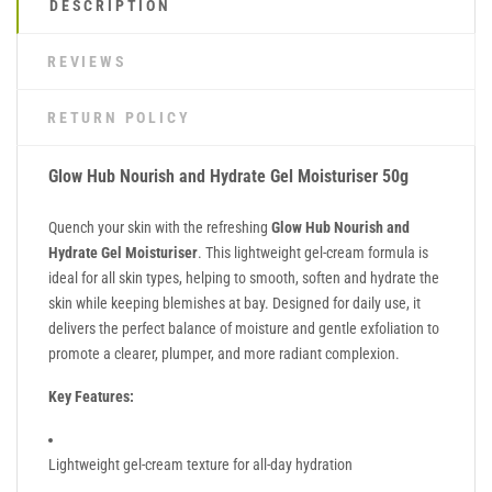
DESCRIPTION
REVIEWS
RETURN POLICY
Glow Hub Nourish and Hydrate Gel Moisturiser 50g
Quench your skin with the refreshing
Glow Hub Nourish and
Hydrate Gel Moisturiser
. This lightweight gel-cream formula is
ideal for all skin types, helping to smooth, soften and hydrate the
skin while keeping blemishes at bay. Designed for daily use, it
delivers the perfect balance of moisture and gentle exfoliation to
promote a clearer, plumper, and more radiant complexion.
Key Features:
Lightweight gel-cream texture for all-day hydration