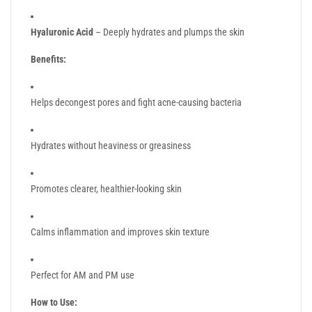
Hyaluronic Acid
– Deeply hydrates and plumps the skin
Benefits:
Helps decongest pores and fight acne-causing bacteria
Hydrates without heaviness or greasiness
Promotes clearer, healthier-looking skin
Calms inflammation and improves skin texture
Perfect for AM and PM use
How to Use: