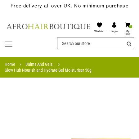
Free delivery all over UK. No minimum purchase
0
Wishlist
My
Login
Cart
Home
Balms And Gels
Glow Hub Nourish and Hydrate Gel Moisturiser 50g