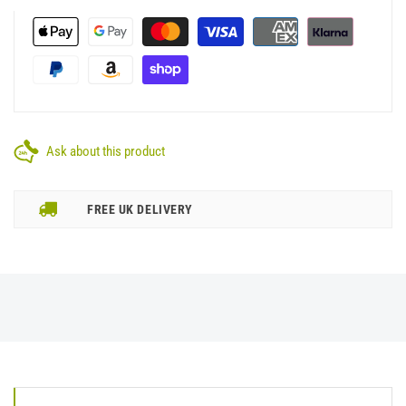
Ask about this product
FREE UK DELIVERY