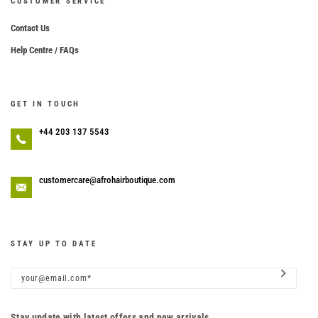
CUSTOMER SERVICE
Contact Us
Help Centre / FAQs
GET IN TOUCH
+44 203 137 5543
customercare@afrohairboutique.com
STAY UP TO DATE
Stay update with latest offers and new arrivals.