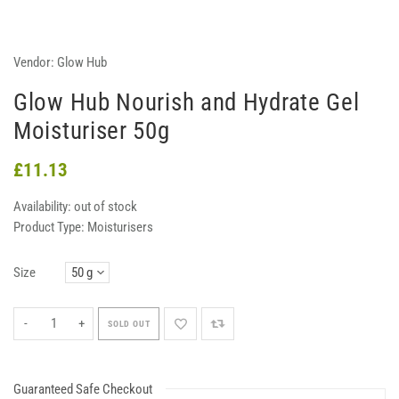
Vendor:
Glow Hub
Glow Hub Nourish and Hydrate Gel
Moisturiser 50g
£11.13
Availability:
out of stock
Product Type:
Moisturisers
Size
-
+
SOLD OUT
Guaranteed Safe Checkout