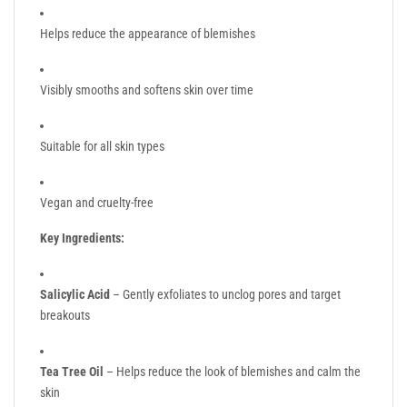
Helps reduce the appearance of blemishes
Visibly smooths and softens skin over time
Suitable for all skin types
Vegan and cruelty-free
Key Ingredients:
Salicylic Acid
– Gently exfoliates to unclog pores and target
breakouts
Tea Tree Oil
– Helps reduce the look of blemishes and calm the
skin