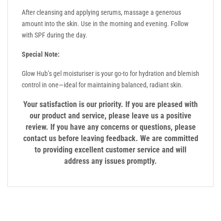
After cleansing and applying serums, massage a generous
amount into the skin. Use in the morning and evening. Follow
with SPF during the day.
Special Note:
Glow Hub’s gel moisturiser is your go-to for hydration and blemish
control in one—ideal for maintaining balanced, radiant skin.
Your satisfaction is our priority. If you are pleased with
our product and service, please leave us a positive
review. If you have any concerns or questions, please
contact us before leaving feedback. We are committed
to providing excellent customer service and will
address any issues promptly.