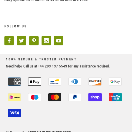
FOLLOW US
100% SECURE & TRUSTED PAYMENT
Need help? Call us at +44 203 137 5543 for any assistance required.