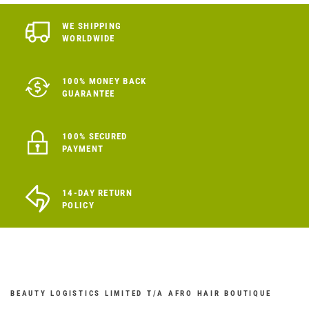
WE SHIPPING
WORLDWIDE
100% MONEY BACK
GUARANTEE
100% SECURED
PAYMENT
14-DAY RETURN
POLICY
BEAUTY LOGISTICS LIMITED T/A AFRO HAIR BOUTIQUE