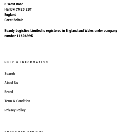
3 West Road
Harlow CM20 2BT
England
Great Britain
Beauty Logistics Limited is registered in England and Wales under company
number 11606995
HELP & INFORMATION
Search
About Us
Brand
Term & Condition
Privacy Policy