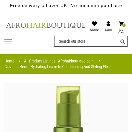
Free delivery all over UK. No minimum purchase
0
Wishlist
My
Login
Cart
Home
All Product Listings - Afrohairboutique.com
Giovanni Hemp Hydrating Leave In Conditioning And Styling Elixir