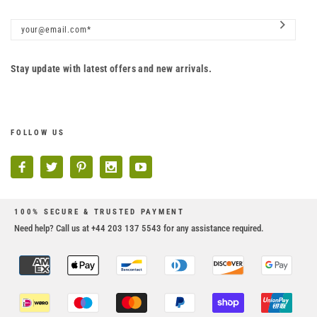
Stay update with latest offers and new arrivals.
FOLLOW US
100% SECURE & TRUSTED PAYMENT
Need help? Call us at +44 203 137 5543 for any assistance required.