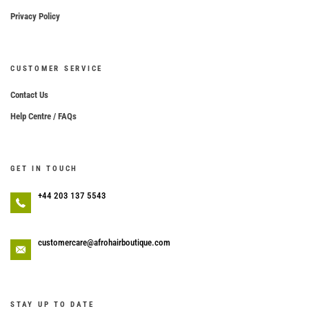
Privacy Policy
CUSTOMER SERVICE
Contact Us
Help Centre / FAQs
GET IN TOUCH
+44 203 137 5543
customercare@afrohairboutique.com
STAY UP TO DATE