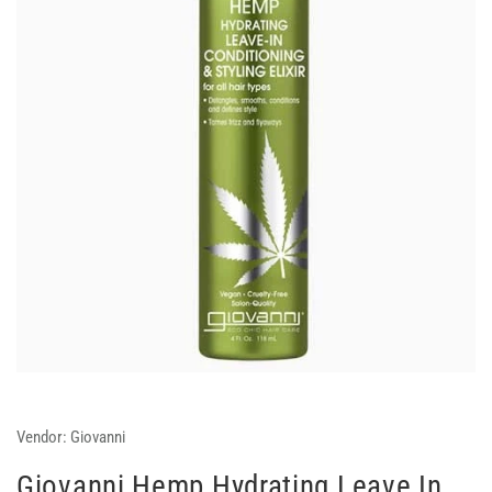
Vendor:
Giovanni
Giovanni Hemp Hydrating Leave In