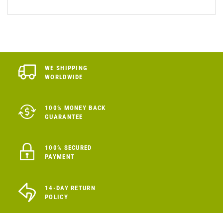
WE SHIPPING
WORLDWIDE
100% MONEY BACK
GUARANTEE
100% SECURED
PAYMENT
14-DAY RETURN
POLICY