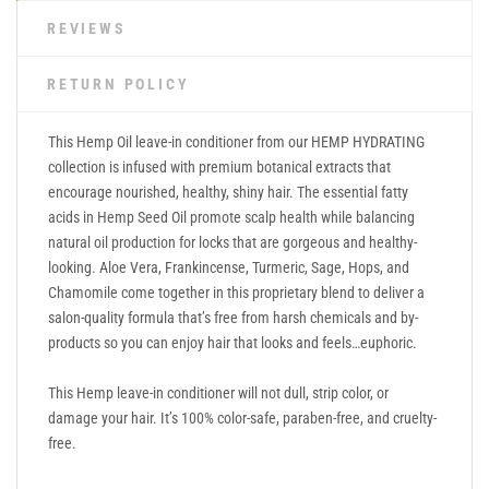
REVIEWS
RETURN POLICY
This Hemp Oil leave-in conditioner from our HEMP HYDRATING
collection is infused with premium botanical extracts that
encourage nourished, healthy, shiny hair. The essential fatty
acids in Hemp Seed Oil promote scalp health while balancing
natural oil production for locks that are gorgeous and healthy-
looking. Aloe Vera, Frankincense, Turmeric, Sage, Hops, and
Chamomile come together in this proprietary blend to deliver a
salon-quality formula that’s free from harsh chemicals and by-
products so you can enjoy hair that looks and feels…euphoric.
This Hemp leave-in conditioner will not dull, strip color, or
damage your hair. It’s 100% color-safe, paraben-free, and cruelty-
free.