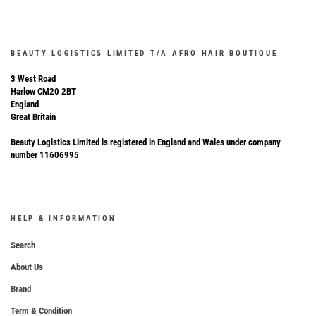
BEAUTY LOGISTICS LIMITED T/A AFRO HAIR BOUTIQUE
3 West Road
Harlow CM20 2BT
England
Great Britain
Beauty Logistics Limited is registered in England and Wales under company
number 11606995
HELP & INFORMATION
Search
About Us
Brand
Term & Condition