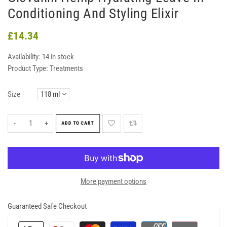
Conditioning And Styling Elixir
£14.34
Availability:
14 in stock
Product Type:
Treatments
Size
-
+
ADD TO CART
More payment options
Guaranteed Safe Checkout