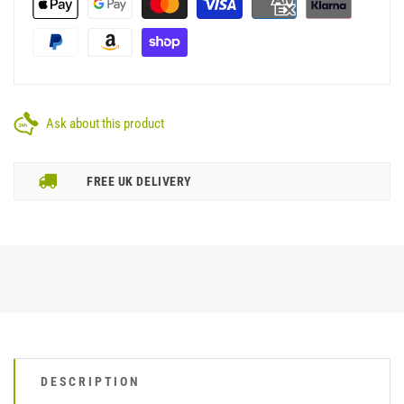
Ask about this product
FREE UK DELIVERY
DESCRIPTION