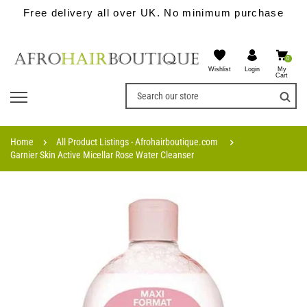
Free delivery all over UK. No minimum purchase
0
Wishlist
My
Login
Cart
Home
All Product Listings - Afrohairboutique.com
Garnier Skin Active Micellar Rose Water Cleanser