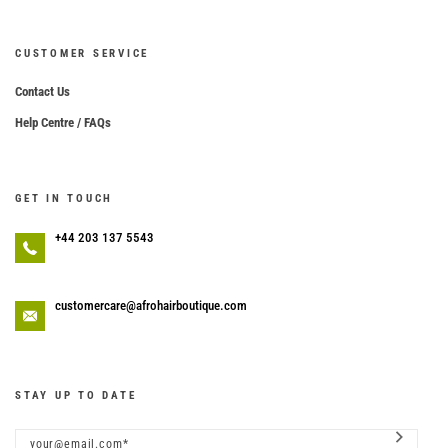
CUSTOMER SERVICE
Contact Us
Help Centre / FAQs
GET IN TOUCH
+44 203 137 5543
customercare@afrohairboutique.com
STAY UP TO DATE