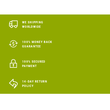
WE SHIPPING
WORLDWIDE
100% MONEY BACK
GUARANTEE
100% SECURED
PAYMENT
14-DAY RETURN
POLICY