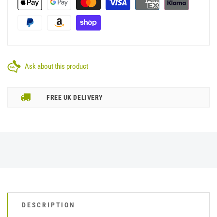
Ask about this product
FREE UK DELIVERY
DESCRIPTION