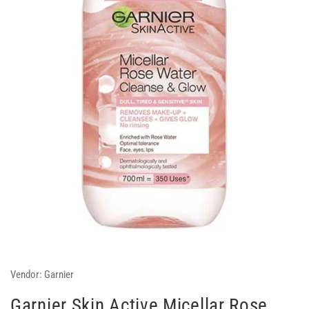
Vendor:
Garnier
Garnier Skin Active Micellar Rose