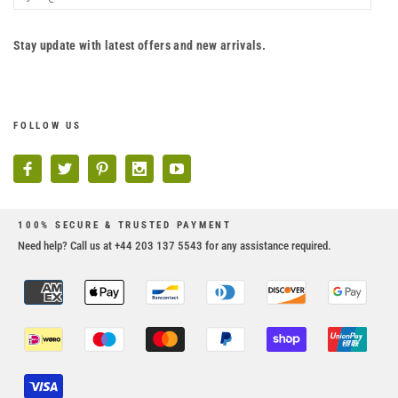
Stay update with latest offers and new arrivals.
FOLLOW US
100% SECURE & TRUSTED PAYMENT
Need help? Call us at +44 203 137 5543 for any assistance required.