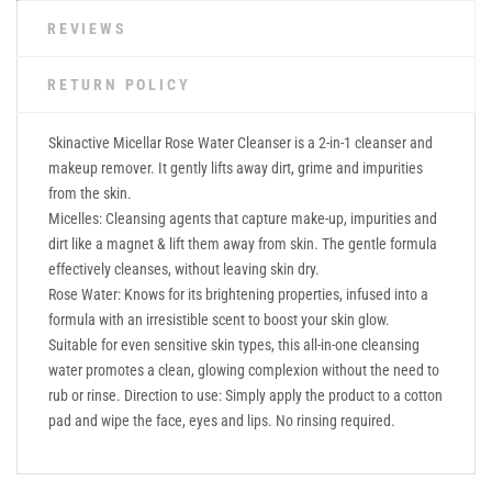
REVIEWS
RETURN POLICY
Skinactive Micellar Rose Water Cleanser is a 2-in-1 cleanser and
makeup remover. It gently lifts away dirt, grime and impurities
from the skin.
Micelles: Cleansing agents that capture make-up, impurities and
dirt like a magnet & lift them away from skin. The gentle formula
effectively cleanses, without leaving skin dry.
Rose Water: Knows for its brightening properties, infused into a
formula with an irresistible scent to boost your skin glow.
Suitable for even sensitive skin types, this all-in-one cleansing
water promotes a clean, glowing complexion without the need to
rub or rinse. Direction to use: Simply apply the product to a cotton
pad and wipe the face, eyes and lips. No rinsing required.