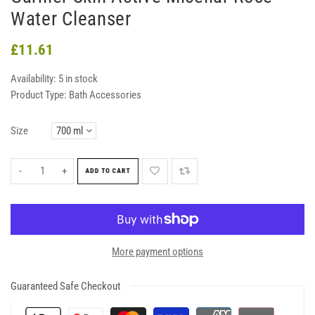
Water Cleanser
£11.61
Availability:
5 in stock
Product Type:
Bath Accessories
Size
-
+
ADD TO CART
More payment options
Guaranteed Safe Checkout