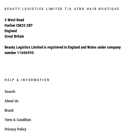
BEAUTY LOGISTICS LIMITED T/A AFRO HAIR BOUTIQUE
3 West Road
Harlow CM20 2BT
England
Great Britain
Beauty Logistics Limited is registered in England and Wales under company
number 11606995
HELP & INFORMATION
Search
About Us
Brand
Term & Condition
Privacy Policy