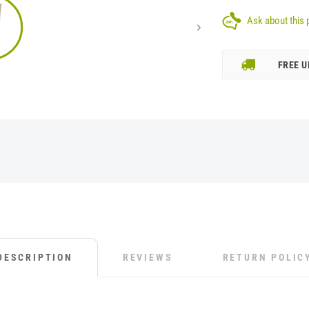
Ask about this 
FREE U
DESCRIPTION
REVIEWS
RETURN POLIC