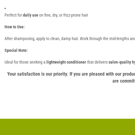
Perfect for
daily use
on fine, dry, or frizz-prone hair
How to Use:
After shampooing, apply to clean, damp hair. Work through the mid-lengths and 
Special Note:
Ideal for those seeking a
lightweight conditioner
that delivers
salon-quality h
Your satisfaction is our priority. If you are pleased with our pro
are committ