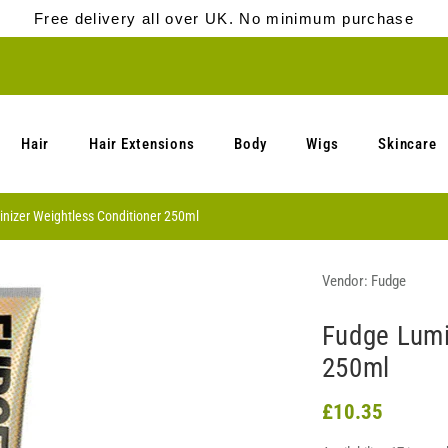
Free delivery all over UK. No minimum purchase
Hair
Hair Extensions
Body
Wigs
Skincare
nizer Weightless Conditioner 250ml
Vendor:
Fudge
Fudge Lumi
250ml
£10.35