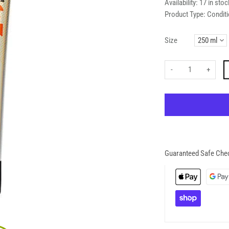
Availability:
17 in stoc
Product Type:
Conditi
Size
-
+
Guaranteed Safe Che