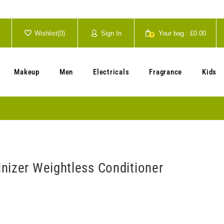
Wishlist(
0
)
Sign In
Your bag :
£0.00
0
Your cart is currently empty.
Makeup
Men
Electricals
Fragrance
Kids
nizer Weightless Conditioner