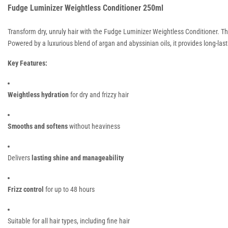
Fudge Luminizer Weightless Conditioner 250ml
Transform dry, unruly hair with the Fudge Luminizer Weightless Conditioner. Th
Powered by a luxurious blend of argan and abyssinian oils, it provides long-last
Key Features:
Weightless hydration
for dry and frizzy hair
Smooths and softens
without heaviness
Delivers
lasting shine and manageability
Frizz control
for up to 48 hours
Suitable for all hair types, including fine hair