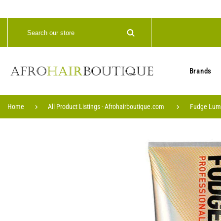
Brands
Home
All Product Listings - Afrohairboutique.com
Fudge Lumi