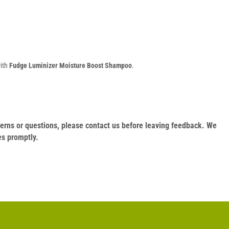
with
Fudge Luminizer Moisture Boost Shampoo
.
oncerns or questions, please contact us before leaving feedback. We
es promptly.