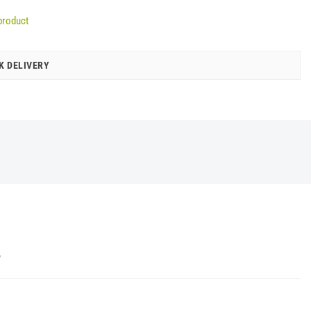
product
K DELIVERY
Y