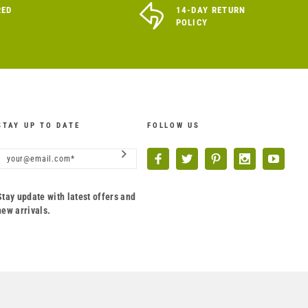
RED
14-DAY RETURN
POLICY
STAY UP TO DATE
FOLLOW US
Stay update with latest offers and
new arrivals.