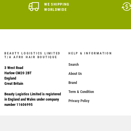
WE SHIPPING
WORLDWIDE
BEAUTY LOGISTICS LIMITED
HELP & INFORMATION
T/A AFRO HAIR BOUTIQUE
Search
3 West Road
Harlow CM20 2BT
About Us
England
Brand
Great Britain
Term & Condition
Beauty Logistics Limited is registered
in England and Wales under company
Privacy Policy
number 11606995