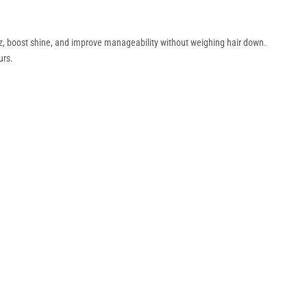
izz, boost shine, and improve manageability without weighing hair down.
urs.