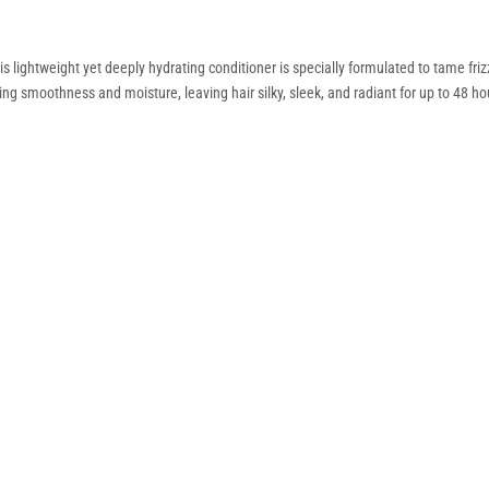
is lightweight yet deeply hydrating conditioner is specially formulated to tame fr
ing smoothness and moisture, leaving hair silky, sleek, and radiant for up to 48 ho