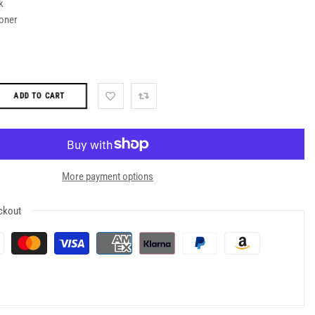
k
oner
ADD TO CART
More payment options
ckout