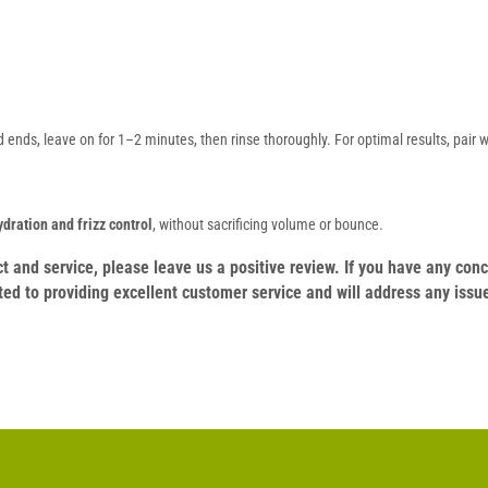
ends, leave on for 1–2 minutes, then rinse thoroughly. For optimal results, pair 
ydration and frizz control
, without sacrificing volume or bounce.
duct and service, please leave us a positive review. If you have any c
ed to providing excellent customer service and will address any issu