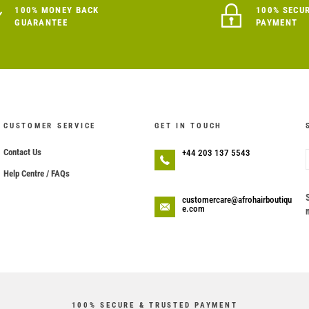
100% MONEY BACK
100% SECU
GUARANTEE
PAYMENT
CUSTOMER SERVICE
GET IN TOUCH
Contact Us
+44 203 137 5543
Help Centre / FAQs
customercare@afrohairboutiqu
e.com
100% SECURE & TRUSTED PAYMENT