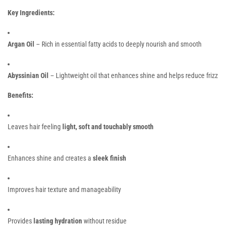
Key Ingredients:
Argan Oil
– Rich in essential fatty acids to deeply nourish and smooth
Abyssinian Oil
– Lightweight oil that enhances shine and helps reduce frizz
Benefits:
Leaves hair feeling
light, soft and touchably smooth
Enhances shine and creates a
sleek finish
Improves hair texture and manageability
Provides
lasting hydration
without residue