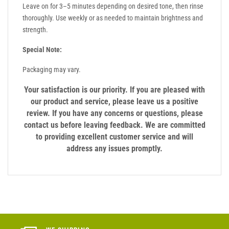
Leave on for 3–5 minutes depending on desired tone, then rinse
thoroughly. Use weekly or as needed to maintain brightness and
strength.
Special Note:
Packaging may vary.
Your satisfaction is our priority. If you are pleased with
our product and service, please leave us a positive
review. If you have any concerns or questions, please
contact us before leaving feedback. We are committed
to providing excellent customer service and will
address any issues promptly.