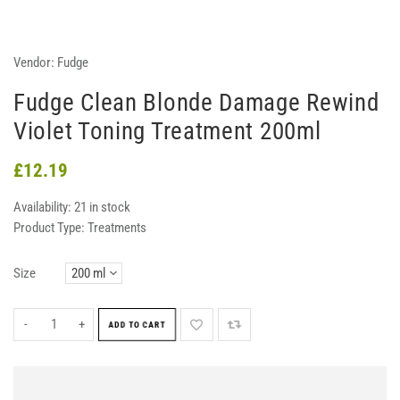
Vendor:
Fudge
Fudge Clean Blonde Damage Rewind
Violet Toning Treatment 200ml
£12.19
Availability:
21 in stock
Product Type:
Treatments
Size
-
+
ADD TO CART