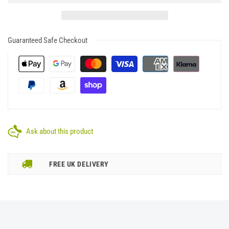
Guaranteed Safe Checkout
Ask about this product
FREE UK DELIVERY