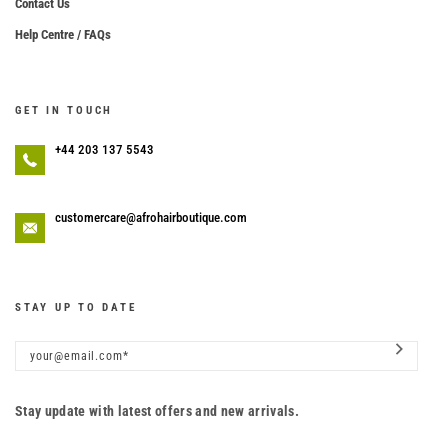
Contact Us
Help Centre / FAQs
GET IN TOUCH
+44 203 137 5543
customercare@afrohairboutique.com
STAY UP TO DATE
Stay update with latest offers and new arrivals.