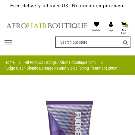
Free delivery all over UK. No minimum purchase
0
Wishlist
My
Login
Cart
Home
All Product Listings - Afrohairboutique.com
Fudge Clean Blonde Damage Rewind Violet Toning Treatment 200ml