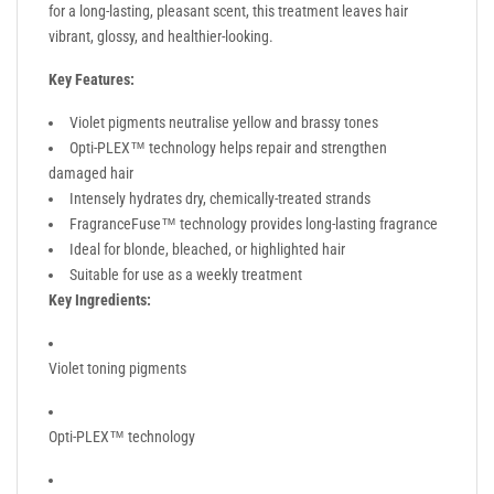
for a long-lasting, pleasant scent, this treatment leaves hair
vibrant, glossy, and healthier-looking.
Key Features:
Violet pigments neutralise yellow and brassy tones
Opti-PLEX™ technology helps repair and strengthen
damaged hair
Intensely hydrates dry, chemically-treated strands
FragranceFuse™ technology provides long-lasting fragrance
Ideal for blonde, bleached, or highlighted hair
Suitable for use as a weekly treatment
Key Ingredients:
Violet toning pigments
Opti-PLEX™ technology