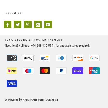
FOLLOW US
100% SECURE & TRUSTED PAYMENT
Need help? Call us at +44 203 137 5543 for any assistance required.
© Powered by AFRO HAIR BOUTIQUE 2023