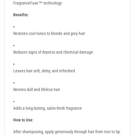
FragranceFuse™ technology
Benefits:
Restores cool tones to blonde and grey hair
Reduces signs of dryness and chemical damage
Leaves hair soft, shiny, and refreshed
Revives dull and lifeless hair
Adds a long-lasting, salon-fresh fragrance
How to Use:
After shampooing, apply generously through hair from root to tip.