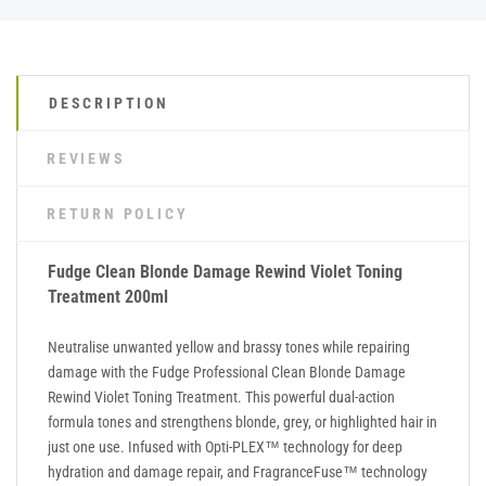
DESCRIPTION
REVIEWS
RETURN POLICY
Fudge Clean Blonde Damage Rewind Violet Toning
Treatment 200ml
Neutralise unwanted yellow and brassy tones while repairing
damage with the Fudge Professional Clean Blonde Damage
Rewind Violet Toning Treatment. This powerful dual-action
formula tones and strengthens blonde, grey, or highlighted hair in
just one use. Infused with Opti-PLEX™ technology for deep
hydration and damage repair, and FragranceFuse™ technology