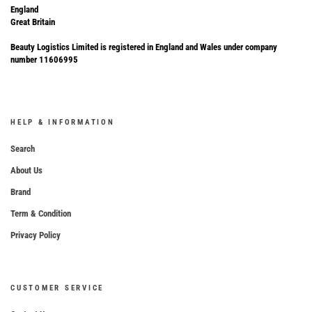
England
Great Britain
Beauty Logistics Limited is registered in England and Wales under company
number 11606995
HELP & INFORMATION
Search
About Us
Brand
Term & Condition
Privacy Policy
CUSTOMER SERVICE