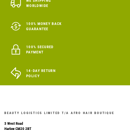
WE SHIPPING
WORLDWIDE
100% MONEY BACK
GUARANTEE
100% SECURED
PAYMENT
14-DAY RETURN
POLICY
BEAUTY LOGISTICS LIMITED T/A AFRO HAIR BOUTIQUE
3 West Road
Harlow CM20 2BT