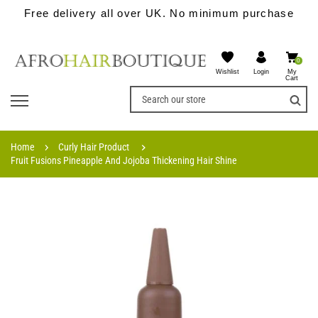
Free delivery all over UK. No minimum purchase
0
Wishlist
My
Login
Cart
Home
Curly Hair Product
Fruit Fusions Pineapple And Jojoba Thickening Hair Shine