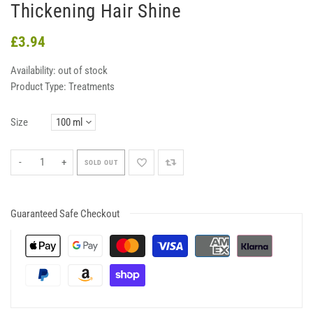
Thickening Hair Shine
£3.94
Availability:
out of stock
Product Type:
Treatments
Size
-
+
SOLD OUT
Guaranteed Safe Checkout