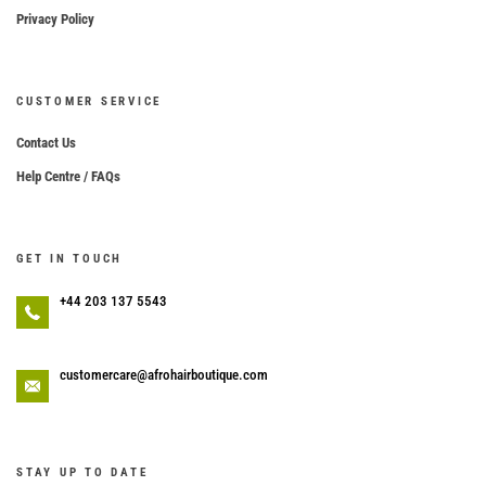
Privacy Policy
CUSTOMER SERVICE
Contact Us
Help Centre / FAQs
GET IN TOUCH
+44 203 137 5543
customercare@afrohairboutique.com
STAY UP TO DATE