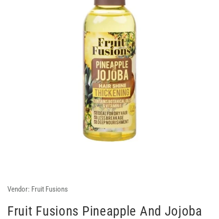
Vendor:
Fruit Fusions
Fruit Fusions Pineapple And Jojoba