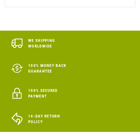
WE SHIPPING
WORLDWIDE
100% MONEY BACK
GUARANTEE
100% SECURED
PAYMENT
14-DAY RETURN
POLICY