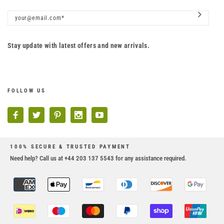
Stay update with latest offers and new arrivals.
FOLLOW US
100% SECURE & TRUSTED PAYMENT
Need help? Call us at +44 203 137 5543 for any assistance required.