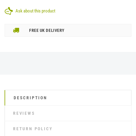
Ask about this product
FREE UK DELIVERY
DESCRIPTION
REVIEWS
RETURN POLICY