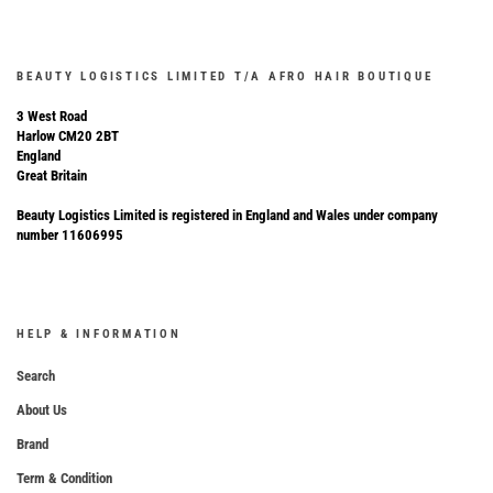
BEAUTY LOGISTICS LIMITED T/A AFRO HAIR BOUTIQUE
3 West Road
Harlow CM20 2BT
England
Great Britain
Beauty Logistics Limited is registered in England and Wales under company
number 11606995
HELP & INFORMATION
Search
About Us
Brand
Term & Condition