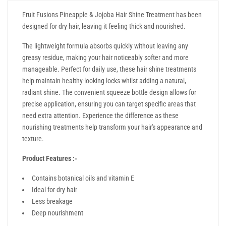
Fruit Fusions Pineapple & Jojoba Hair Shine Treatment has been
designed for dry hair, leaving it feeling thick and nourished.
The lightweight formula absorbs quickly without leaving any
greasy residue, making your hair noticeably softer and more
manageable. Perfect for daily use, these hair shine treatments
help maintain healthy-looking locks whilst adding a natural,
radiant shine. The convenient squeeze bottle design allows for
precise application, ensuring you can target specific areas that
need extra attention. Experience the difference as these
nourishing treatments help transform your hair's appearance and
texture.
Product Features :-
Contains botanical oils and vitamin E
Ideal for dry hair
Less breakage
Deep nourishment