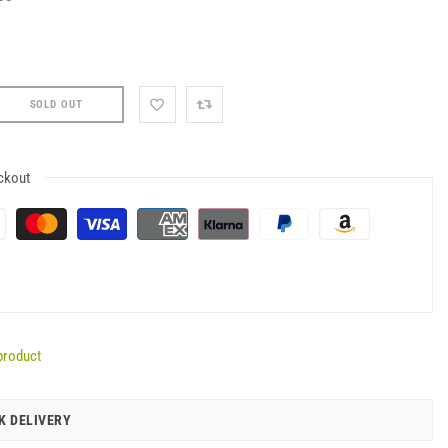
SOLD OUT
ckout
product
K DELIVERY