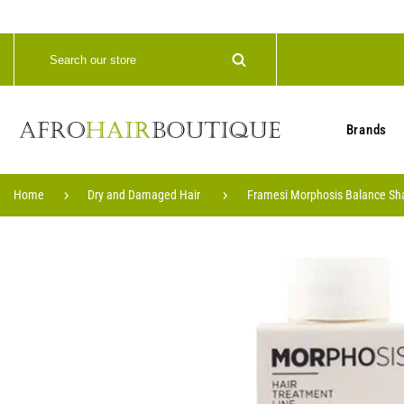
Brands
Home
Dry and Damaged Hair
Framesi Morphosis Balance S