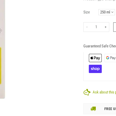
Size
-
+
Guaranteed Safe Che
Ask about this 
FREE U