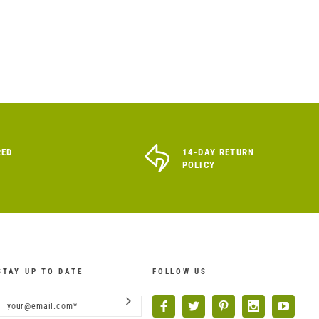
RED
14-DAY RETURN
POLICY
STAY UP TO DATE
FOLLOW US