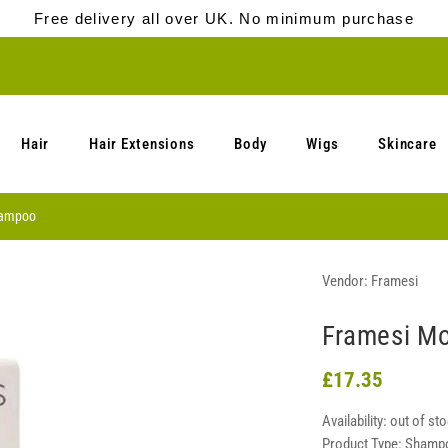
Free delivery all over UK. No minimum purchase
Hair
Hair Extensions
Body
Wigs
Skincare
hampoo
Vendor:
Framesi
Framesi M
£17.35
Availability:
out of st
Product Type:
Shamp