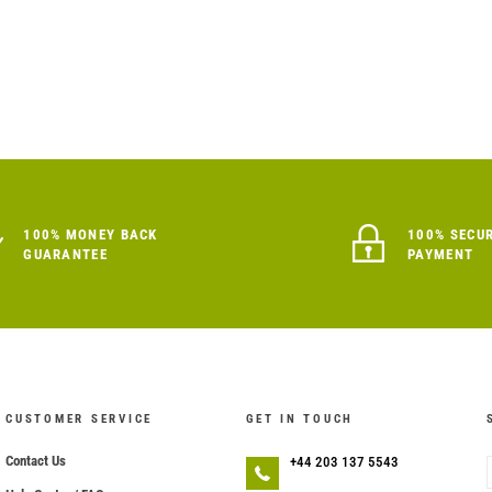
100% MONEY BACK
100% SECU
GUARANTEE
PAYMENT
CUSTOMER SERVICE
GET IN TOUCH
Contact Us
+44 203 137 5543