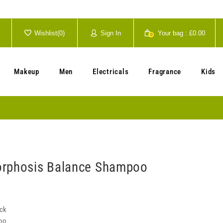
Wishlist(
0
)
Sign In
Your bag :
£0.00
0
Your cart is currently empty.
Makeup
Men
Electricals
Fragrance
Kids
orphosis Balance Shampoo
ock
oo