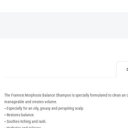
The Framesi Morphosis Balance Shampoo is specially formulated to clean an oi
manageable and creates volume.
•
Especially for an oily, greasy and perspiring scalp.
•
Restores balance.
•
Soothes itching and rash.