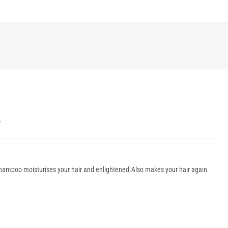
Y
 shampoo moisturises your hair and enlightened.Also makes your hair again