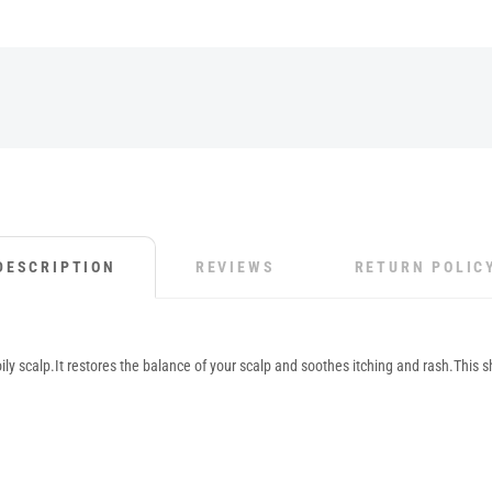
DESCRIPTION
REVIEWS
RETURN POLIC
ly scalp.It restores the balance of your scalp and soothes itching and rash.This