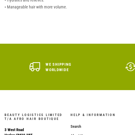
•
Hydrates and relieves.
•
Manageable hair with more volume.
WE SHIPPING
WORLDWIDE
BEAUTY LOGISTICS LIMITED
HELP & INFORMATION
T/A AFRO HAIR BOUTIQUE
Search
3 West Road