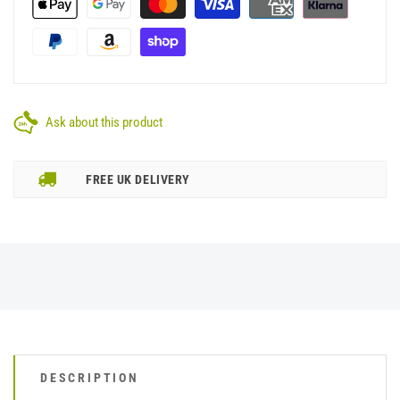
Ask about this product
FREE UK DELIVERY
DESCRIPTION