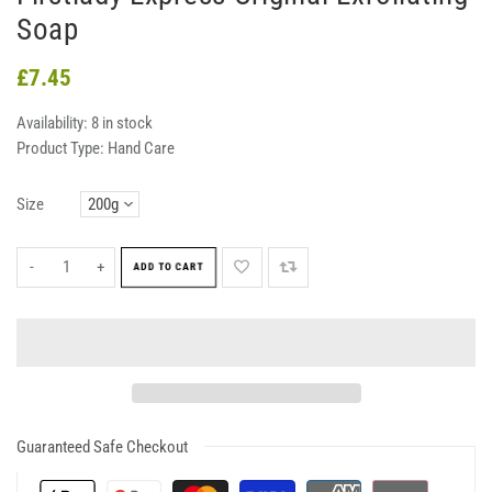
Soap
£7.45
Availability:
8 in stock
Product Type:
Hand Care
Size
-
+
ADD TO CART
Guaranteed Safe Checkout