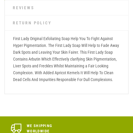
REVIEWS
RETURN POLICY
First Lady Original Exfoliating Soap Help You To Fight Against
Hyper Pigmentation. The First Lady Soap Will Help to Fade Away
Dark Spots and Leaving Your Skin Fairer. This First Lady Soap
Contains Arbutin Which Effectively clarifying Skin Pigmentation,
Liver Spots and Freckles Whilst Maintaining a Fair Looking
Complexion. With Added Apricot Kernels It Will Help To Clean
Dead Cells And Impurities Responsible For Dull Complexions.
WE SHIPPING
WORLDWIDE