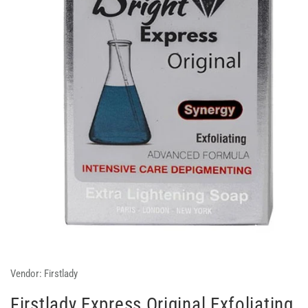
Vendor:
Firstlady
Firstlady Express Original Exfoliating