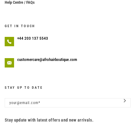
Help Centre / FAQs
GET IN TOUCH
+44 203 137 5543
customercare@afrohairboutique.com
STAY UP TO DATE
Stay update with latest offers and new arrivals.