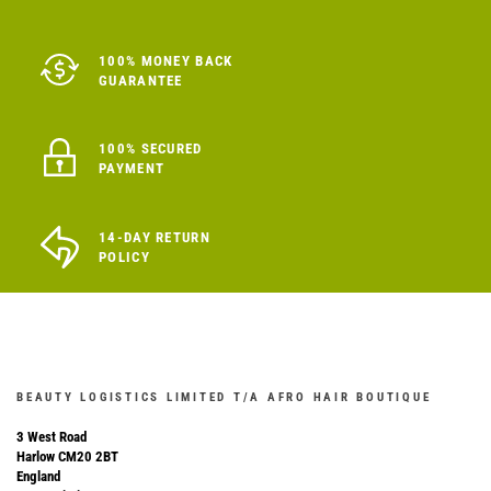
100% MONEY BACK
GUARANTEE
100% SECURED
PAYMENT
14-DAY RETURN
POLICY
BEAUTY LOGISTICS LIMITED T/A AFRO HAIR BOUTIQUE
3 West Road
Harlow CM20 2BT
England