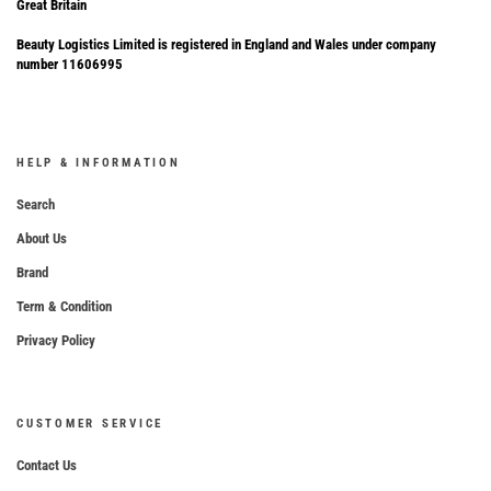
Great Britain
Beauty Logistics Limited is registered in England and Wales under company
number 11606995
HELP & INFORMATION
Search
About Us
Brand
Term & Condition
Privacy Policy
CUSTOMER SERVICE
Contact Us