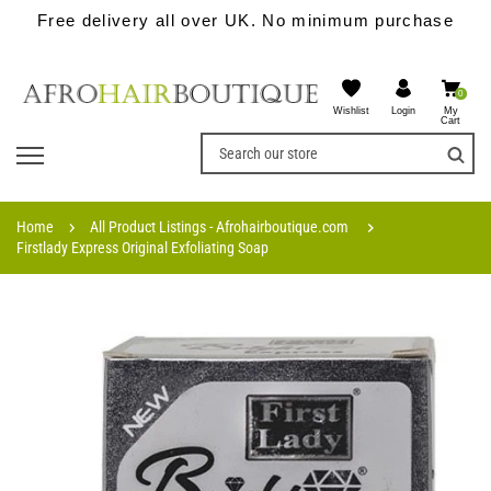
Free delivery all over UK. No minimum purchase
0
Wishlist
My
Login
Cart
Home
All Product Listings - Afrohairboutique.com
Firstlady Express Original Exfoliating Soap