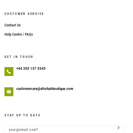
CUSTOMER SERVICE
Contact Us
Help Centre / FAQs
GET IN TOUCH
+44 203 137 5543
customercare@afrohairboutique.com
STAY UP TO DATE