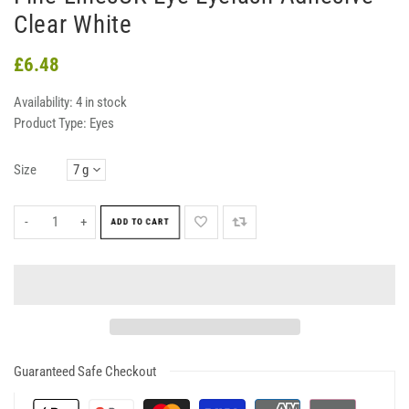
Clear White
£6.48
Availability:
4 in stock
Product Type:
Eyes
Size
-
+
ADD TO CART
Guaranteed Safe Checkout