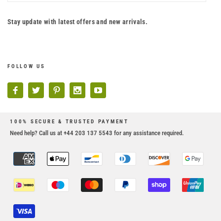
Stay update with latest offers and new arrivals.
FOLLOW US
100% SECURE & TRUSTED PAYMENT
Need help? Call us at +44 203 137 5543 for any assistance required.