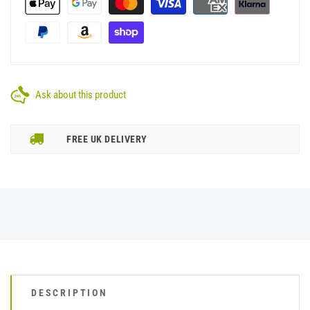
Ask about this product
FREE UK DELIVERY
DESCRIPTION