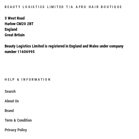
BEAUTY LOGISTICS LIMITED T/A AFRO HAIR BOUTIQUE
3 West Road
Harlow CM20 2BT
England
Great Britain
Beauty Logistics Limited is registered in England and Wales under company
number 11606995
HELP & INFORMATION
Search
About Us
Brand
Term & Condition
Privacy Policy