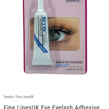
Vendor:
Fine LinesUK
Fine LinesUK Eye Eyelash Adhesive