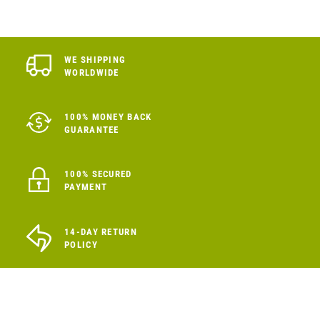
WE SHIPPING
WORLDWIDE
100% MONEY BACK
GUARANTEE
100% SECURED
PAYMENT
14-DAY RETURN
POLICY