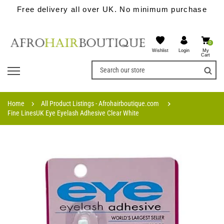
Free delivery all over UK. No minimum purchase
0
Wishlist
My
Login
Cart
Home
All Product Listings - Afrohairboutique.com
Fine LinesUK Eye Eyelash Adhesive Clear White