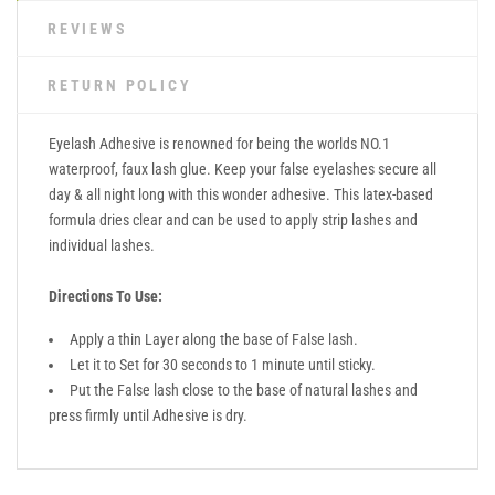
REVIEWS
RETURN POLICY
Eyelash Adhesive is renowned for being the worlds NO.1
waterproof, faux lash glue. Keep your false eyelashes secure all
day & all night long with this wonder adhesive. This latex-based
formula dries clear and can be used to apply strip lashes and
individual lashes.
Directions To Use:
Apply a thin Layer along the base of False lash.
Let it to Set for 30 seconds to 1 minute until sticky.
Put the False lash close to the base of natural lashes and
press firmly until Adhesive is dry.