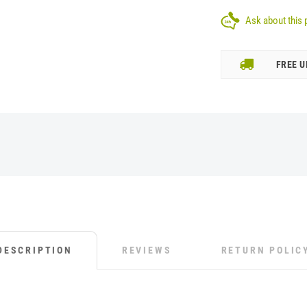
Ask about this 
FREE U
DESCRIPTION
REVIEWS
RETURN POLIC