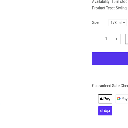
Availability:
15 in stoc
Product Type:
Styling
Size
-
+
Guaranteed Safe Che