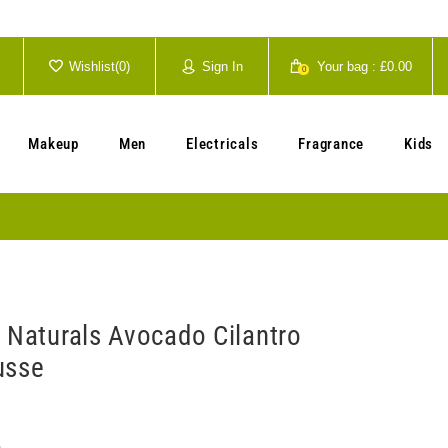
Wishlist(
0
)
Sign In
Your bag :
£0.00
0
Your cart is currently empty.
Makeup
Men
Electricals
Fragrance
Kids
C Naturals Avocado Cilantro
usse