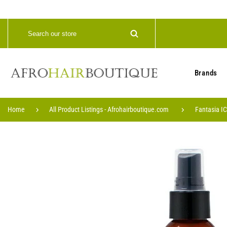
Brands
Home
All Product Listings - Afrohairboutique.com
Fantasia IC