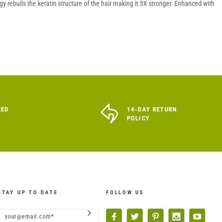
 rebuils the keratin structure of the hair making it 3X stronger. Enhanced with
RED
14-DAY RETURN
POLICY
STAY UP TO DATE
FOLLOW US