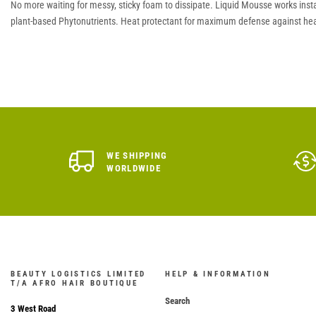
No more waiting for messy, sticky foam to dissipate. Liquid Mousse works insta
plant-based Phytonutrients. Heat protectant for maximum defense against hea
WE SHIPPING
WORLDWIDE
BEAUTY LOGISTICS LIMITED
HELP & INFORMATION
T/A AFRO HAIR BOUTIQUE
Search
3 West Road