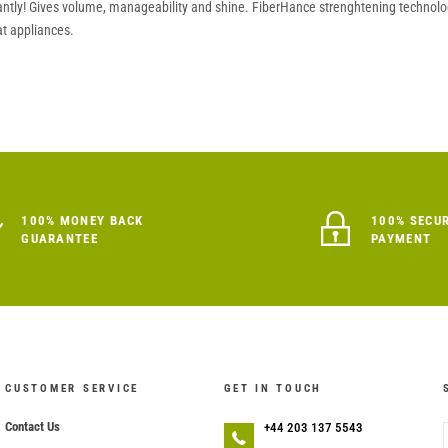
ntly! Gives volume, manageability and shine. FiberHance strenghtening technology
t appliances.
100% MONEY BACK
100% SECU
GUARANTEE
PAYMENT
CUSTOMER SERVICE
GET IN TOUCH
Contact Us
+44 203 137 5543