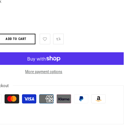
k
ADD TO CART
More payment options
ckout