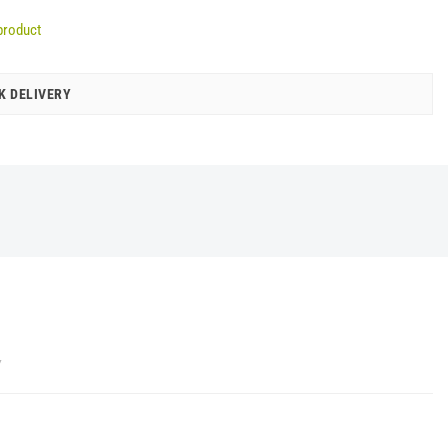
product
K DELIVERY
Y