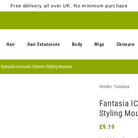
Free delivery all over UK. No minimum purchase
Hair
Hair Extensions
Body
Wigs
Skincare
 Naturals Avocado Cilantro Styling Mousse
Vendor:
Fantasia
Fantasia I
Styling Mo
£9.19