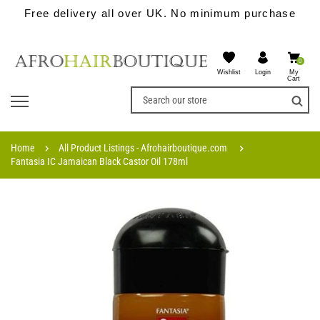
Free delivery all over UK. No minimum purchase
0
Wishlist
My
Login
Cart
Home
All Product Listings - Afrohairboutique.com
Fantasia IC Jamaican Black Castor Oil 178ml