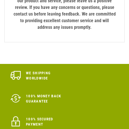
our product and service, please leave us a positive
review. If you have any concerns or questions, please
contact us before leaving feedback. We are committed
to providing excellent customer service and will
address any issues promptly.
WE SHIPPING
WORLDWIDE
100% MONEY BACK
GUARANTEE
100% SECURED
PAYMENT