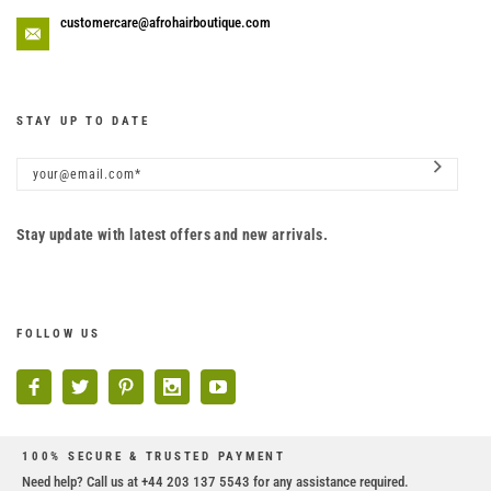
customercare@afrohairboutique.com
STAY UP TO DATE
Stay update with latest offers and new arrivals.
FOLLOW US
100% SECURE & TRUSTED PAYMENT
Need help? Call us at +44 203 137 5543 for any assistance required.