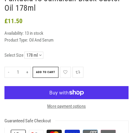
Oil 178ml
£11.50
Availability:
13 in stock
Product Type:
Oil And Serum
Select Size
-
+
ADD TO CART
More payment options
Guaranteed Safe Checkout