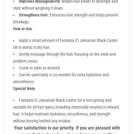
Improves Manageability
: Makes hair easier to detangle and
style without weighing it down.
Strengthens Hair
: Enhances hair strength and helps prevent
breakage.
How to Use
Apply a small amount of Fantasia IC Jamaican Black Castor
Oil to damp or dry hair.
Gently massage through the hair, focusing on the ends and
problem areas.
Comb or style as desired.
Can be used daily or as needed for extra hydration and
smoothness.
Special Note
Fantasia IC Jamaican Black Castor Oil is non-greasy and
suitable for all hair types, including chemically treated or relaxed
hair. It helps maintain hydration, smoothness, and strength
without leaving behind any residue.
Your satisfaction is our priority. If you are pleased with