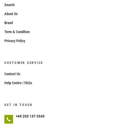
Search
About Us
Brand
Term & Condition
Privacy Policy
CUSTOMER SERVICE
Contact Us
Help Centre / FAQs
GET IN TOUCH
+44 203 137 5543