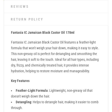
REVIEWS
RETURN POLICY
Fantasia IC Jamaican Black Castor Oil 178ml
Fantasia IC Jamaican Black Castor Oil features a feather-light
formula that won't weigh your hair down, making it easy to style.
This non-greasy oil is perfect for detangling and smoothing the
hair, leaving it soft to the touch. Ideal for all hair types, including
dry, frizzy, and chemically treated hair, it provides intense
hydration, helping to restore moisture and manageability.
Key Features
Feather-Light Formula
: Lightweight, non-greasy oil that
doesn't weigh down the hair.
Detangling
: Helps to detangle hair, making it easier to comb
through.