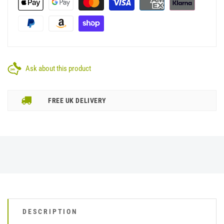
Ask about this product
FREE UK DELIVERY
DESCRIPTION