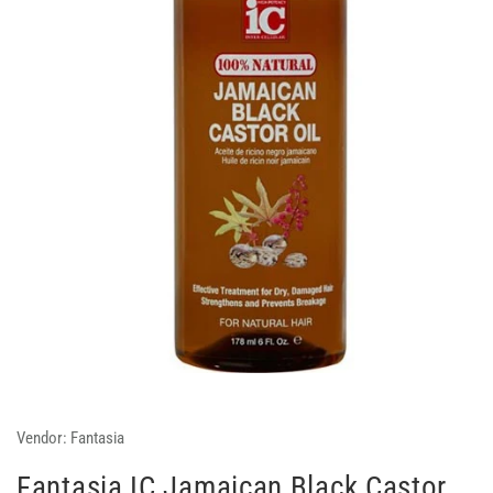
Vendor:
Fantasia
Fantasia IC Jamaican Black Castor