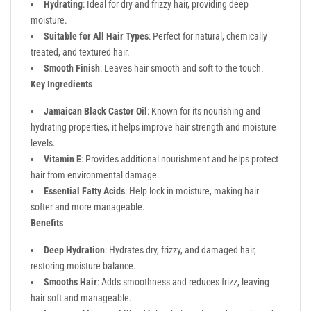
Hydrating
: Ideal for dry and frizzy hair, providing deep
moisture.
Suitable for All Hair Types
: Perfect for natural, chemically
treated, and textured hair.
Smooth Finish
: Leaves hair smooth and soft to the touch.
Key Ingredients
Jamaican Black Castor Oil
: Known for its nourishing and
hydrating properties, it helps improve hair strength and moisture
levels.
Vitamin E
: Provides additional nourishment and helps protect
hair from environmental damage.
Essential Fatty Acids
: Help lock in moisture, making hair
softer and more manageable.
Benefits
Deep Hydration
: Hydrates dry, frizzy, and damaged hair,
restoring moisture balance.
Smooths Hair
: Adds smoothness and reduces frizz, leaving
hair soft and manageable.