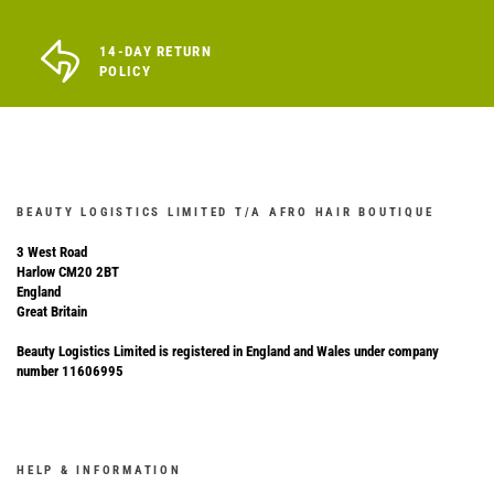
14-DAY RETURN
POLICY
BEAUTY LOGISTICS LIMITED T/A AFRO HAIR BOUTIQUE
3 West Road
Harlow CM20 2BT
England
Great Britain
Beauty Logistics Limited is registered in England and Wales under company
number 11606995
HELP & INFORMATION