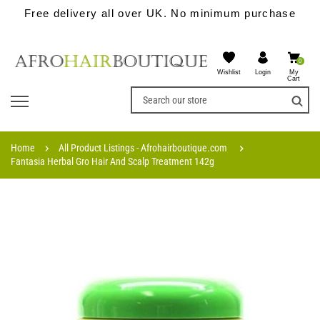
Free delivery all over UK. No minimum purchase
0
Wishlist
My
Login
Cart
Home
All Product Listings - Afrohairboutique.com
Fantasia Herbal Gro Hair And Scalp Treatment 142g