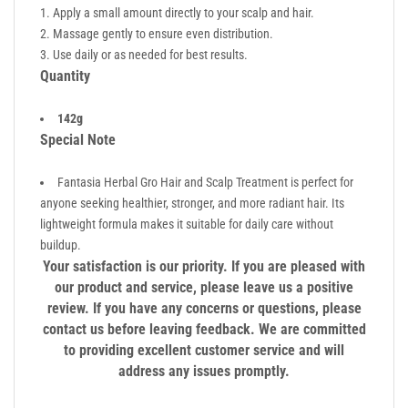
Apply a small amount directly to your scalp and hair.
Massage gently to ensure even distribution.
Use daily or as needed for best results.
Quantity
142g
Special Note
Fantasia Herbal Gro Hair and Scalp Treatment is perfect for
anyone seeking healthier, stronger, and more radiant hair. Its
lightweight formula makes it suitable for daily care without
buildup.
Your satisfaction is our priority. If you are pleased with
our product and service, please leave us a positive
review. If you have any concerns or questions, please
contact us before leaving feedback. We are committed
to providing excellent customer service and will
address any issues promptly.