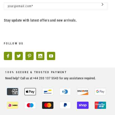
Stay update with latest offers and new arrivals.
FOLLOW US
100% SECURE & TRUSTED PAYMENT
Need help? Call us at +44 203 137 5543 for any assistance required.