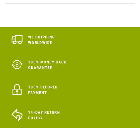
WE SHIPPING
WORLDWIDE
100% MONEY BACK
GUARANTEE
100% SECURED
PAYMENT
14-DAY RETURN
POLICY