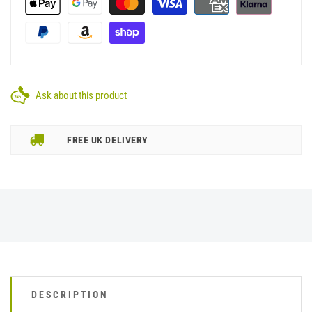
Ask about this product
FREE UK DELIVERY
DESCRIPTION