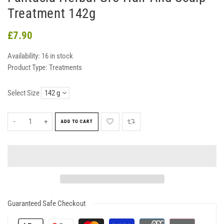
Treatment 142g
£7.90
Availability:
16 in stock
Product Type:
Treatments
Select Size
-
+
ADD TO CART
Guaranteed Safe Checkout