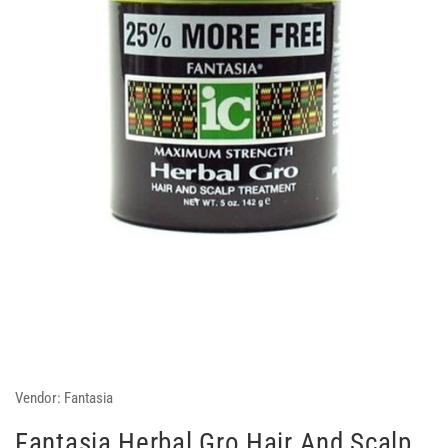
Vendor:
Fantasia
Fantasia Herbal Gro Hair And Scalp