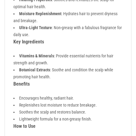
optimal hair health.
Moisture Replenishment
: Hydrates hair to prevent dryness
and breakage.
Ultra-Light Texture
: Non-greasy with a fabulous fragrance for
daily use.
Key Ingredients
Vitamins & Minerals
: Provide essential nutrients for hair
strength and growth.
Botanical Extracts
: Soothe and condition the scalp while
promoting hair health.
Benefits
Encourages healthy, radiant hair.
Replenishes lost moisture to reduce breakage.
Soothes the scalp and restores balance.
Lightweight formula for a non-greasy finish.
How to Use