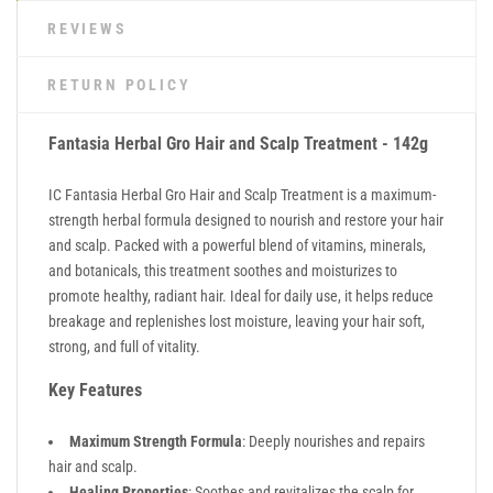
REVIEWS
RETURN POLICY
Fantasia Herbal Gro Hair and Scalp Treatment - 142g
IC Fantasia Herbal Gro Hair and Scalp Treatment is a maximum-
strength herbal formula designed to nourish and restore your hair
and scalp. Packed with a powerful blend of vitamins, minerals,
and botanicals, this treatment soothes and moisturizes to
promote healthy, radiant hair. Ideal for daily use, it helps reduce
breakage and replenishes lost moisture, leaving your hair soft,
strong, and full of vitality.
Key Features
Maximum Strength Formula
: Deeply nourishes and repairs
hair and scalp.
Healing Properties
: Soothes and revitalizes the scalp for