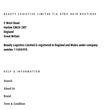
BEAUTY LOGISTICS LIMITED T/A AFRO HAIR BOUTIQUE
3 West Road
Harlow CM20 2BT
England
Great Britain
Beauty Logistics Limited is registered in England and Wales under company
number 11606995
HELP & INFORMATION
Search
About Us
Brand
Term & Condition