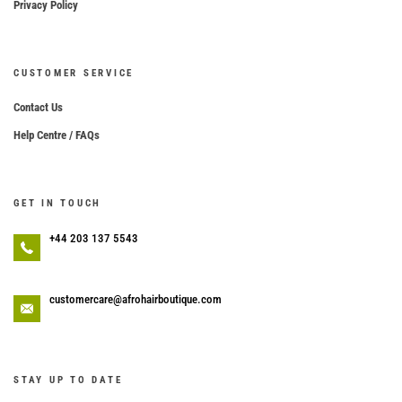
Privacy Policy
CUSTOMER SERVICE
Contact Us
Help Centre / FAQs
GET IN TOUCH
+44 203 137 5543
customercare@afrohairboutique.com
STAY UP TO DATE