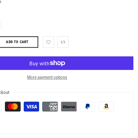
k
ADD TO CART
More payment options
ckout