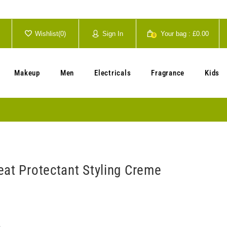
Wishlist(
0
)
Sign In
Your bag :
£0.00
0
Your cart is currently empty.
Makeup
Men
Electricals
Fragrance
Kids
eat Protectant Styling Creme