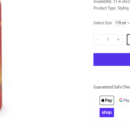
Availability:
21 in stoc
Product Type:
Styling
Select Size
-
+
Guaranteed Safe Che