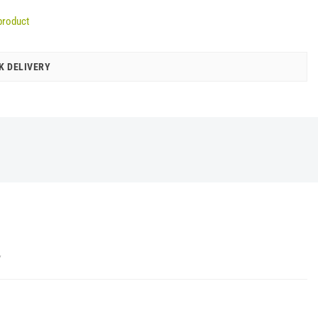
product
K DELIVERY
Y