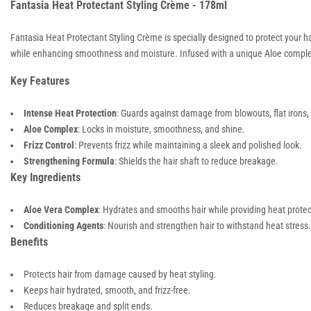
Fantasia Heat Protectant Styling Crème - 178ml
Fantasia Heat Protectant Styling Crème is specially designed to protect your ha
while enhancing smoothness and moisture. Infused with a unique Aloe complex, it
Key Features
Intense Heat Protection
: Guards against damage from blowouts, flat irons
Aloe Complex
: Locks in moisture, smoothness, and shine.
Frizz Control
: Prevents frizz while maintaining a sleek and polished look.
Strengthening Formula
: Shields the hair shaft to reduce breakage.
Key Ingredients
Aloe Vera Complex
: Hydrates and smooths hair while providing heat protec
Conditioning Agents
: Nourish and strengthen hair to withstand heat stress.
Benefits
Protects hair from damage caused by heat styling.
Keeps hair hydrated, smooth, and frizz-free.
Reduces breakage and split ends.