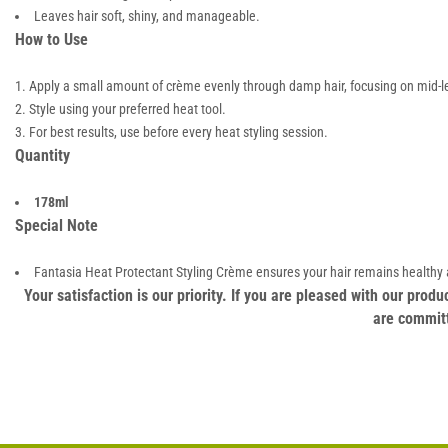
Leaves hair soft, shiny, and manageable.
How to Use
Apply a small amount of crème evenly through damp hair, focusing on mid-l
Style using your preferred heat tool.
For best results, use before every heat styling session.
Quantity
178ml
Special Note
Fantasia Heat Protectant Styling Crème ensures your hair remains healthy a
Your satisfaction is our priority. If you are pleased with our pro
are committ