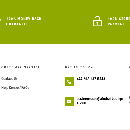
100% MONEY BACK
100% SECU
GUARANTEE
PAYMENT
CUSTOMER SERVICE
GET IN TOUCH
Contact Us
+44 203 137 5543
Help Centre / FAQs
customercare@afrohairboutiqu
e.com