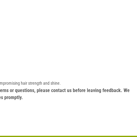
ompromising hair strength and shine.
oncerns or questions, please contact us before leaving feedback. We
es promptly.