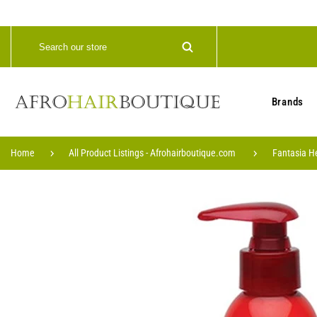
Brands
Home
All Product Listings - Afrohairboutique.com
Fantasia H