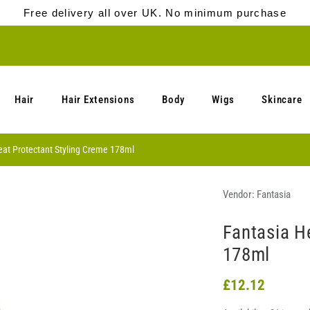
Free delivery all over UK. No minimum purchase
Hair
Hair Extensions
Body
Wigs
Skincare
eat Protectant Styling Creme 178ml
Vendor:
Fantasia
Fantasia H
178ml
£12.12