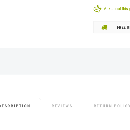
Ask about this 
FREE U
DESCRIPTION
REVIEWS
RETURN POLIC