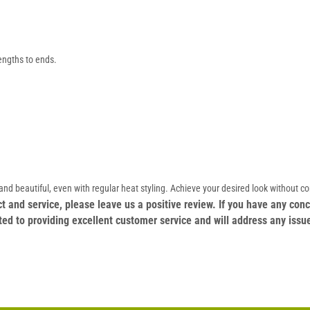
engths to ends.
nd beautiful, even with regular heat styling. Achieve your desired look without c
duct and service, please leave us a positive review. If you have any c
ed to providing excellent customer service and will address any issu