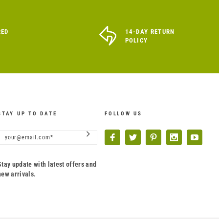
RED
14-DAY RETURN
POLICY
STAY UP TO DATE
FOLLOW US
Stay update with latest offers and
new arrivals.