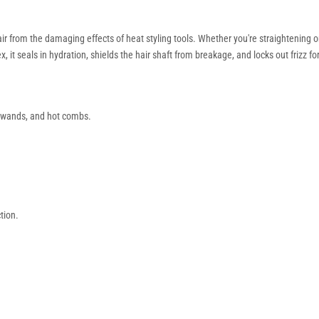
ir from the damaging effects of heat styling tools. Whether you're straightening o
 seals in hydration, shields the hair shaft from breakage, and locks out frizz for 
, wands, and hot combs.
tion.