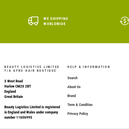
WE SHIPPING
WORLDWIDE
BEAUTY LOGISTICS LIMITED
HELP & INFORMATION
T/A AFRO HAIR BOUTIQUE
Search
3 West Road
Harlow CM20 2BT
About Us
England
Brand
Great Britain
Term & Condition
Beauty Logistics Limited is registered
in England and Wales under company
Privacy Policy
number 11606995