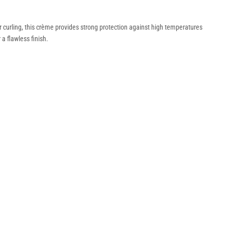
r curling, this crème provides strong protection against high temperatures
a flawless finish.