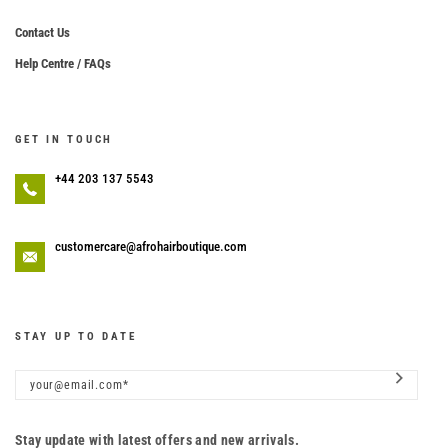
Contact Us
Help Centre / FAQs
GET IN TOUCH
+44 203 137 5543
customercare@afrohairboutique.com
STAY UP TO DATE
Stay update with latest offers and new arrivals.