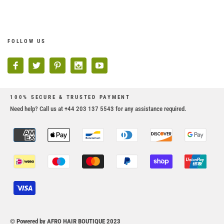
FOLLOW US
100% SECURE & TRUSTED PAYMENT
Need help? Call us at +44 203 137 5543 for any assistance required.
© Powered by AFRO HAIR BOUTIQUE 2023