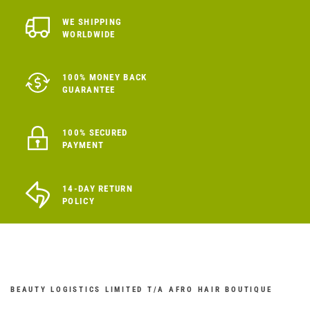
WE SHIPPING
WORLDWIDE
100% MONEY BACK
GUARANTEE
100% SECURED
PAYMENT
14-DAY RETURN
POLICY
BEAUTY LOGISTICS LIMITED T/A AFRO HAIR BOUTIQUE