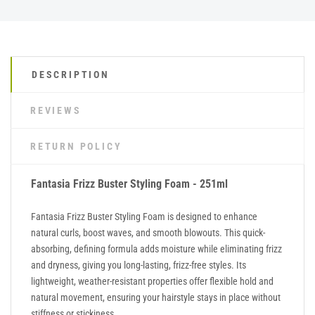
DESCRIPTION
REVIEWS
RETURN POLICY
Fantasia Frizz Buster Styling Foam - 251ml
Fantasia Frizz Buster Styling Foam is designed to enhance
natural curls, boost waves, and smooth blowouts. This quick-
absorbing, defining formula adds moisture while eliminating frizz
and dryness, giving you long-lasting, frizz-free styles. Its
lightweight, weather-resistant properties offer flexible hold and
natural movement, ensuring your hairstyle stays in place without
stiffness or stickiness.