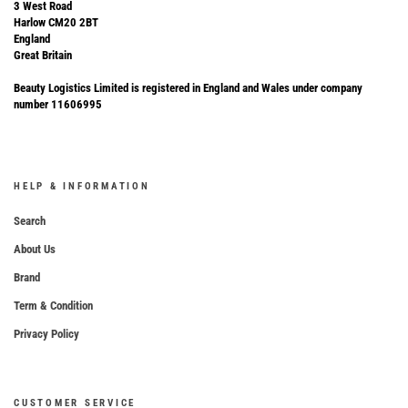
3 West Road
Harlow CM20 2BT
England
Great Britain
Beauty Logistics Limited is registered in England and Wales under company
number 11606995
HELP & INFORMATION
Search
About Us
Brand
Term & Condition
Privacy Policy
CUSTOMER SERVICE