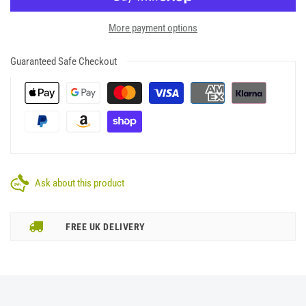
More payment options
Guaranteed Safe Checkout
Ask about this product
FREE UK DELIVERY