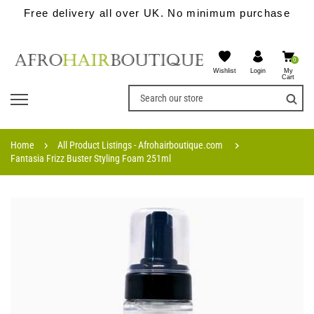
Free delivery all over UK. No minimum purchase
0
Wishlist
My
Login
Cart
Home
All Product Listings - Afrohairboutique.com
Fantasia Frizz Buster Styling Foam 251ml