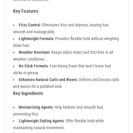
Key Features
Frizz Control
: Eliminates frizz and dryness, leaving hair
smooth and manageable.
Lightweight Formula
: Provides flexible hold without weighing
down hair.
Weather Resistant
: Keeps styles intact and frizz-free in all
weather conditions.
No Stick Formula
: Fast-drying foam that won’t leave hair
sticky or greasy.
Enhances Natural Curls and Waves
: Defines and boosts curls
and waves for a polished look.
Key Ingredients
Moisturizing Agents
: Help hydrate and smooth hair,
preventing frizz.
Lightweight Styling Agents
: Offer flexible hold while
maintaining natural movement.