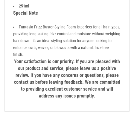
251ml
Special Note
Fantasia Frizz Buster Styling Foam is perfect for all hair types,
providing long-lasting frizz control and moisture without weighing
hair down. It’s an ideal styling solution for anyone looking to
enhance curls, waves, or blowouts with a natural, frizz-free
finish..
Your satisfaction is our priority. If you are pleased with
our product and service, please leave us a positive
review. If you have any concerns or questions, please
contact us before leaving feedback. We are committed
to providing excellent customer service and will
address any issues promptly.