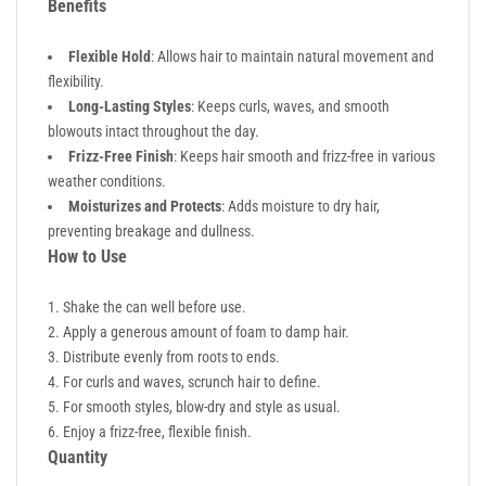
Benefits
Flexible Hold
: Allows hair to maintain natural movement and
flexibility.
Long-Lasting Styles
: Keeps curls, waves, and smooth
blowouts intact throughout the day.
Frizz-Free Finish
: Keeps hair smooth and frizz-free in various
weather conditions.
Moisturizes and Protects
: Adds moisture to dry hair,
preventing breakage and dullness.
How to Use
Shake the can well before use.
Apply a generous amount of foam to damp hair.
Distribute evenly from roots to ends.
For curls and waves, scrunch hair to define.
For smooth styles, blow-dry and style as usual.
Enjoy a frizz-free, flexible finish.
Quantity