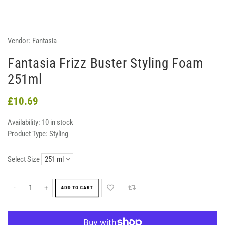
Vendor:
Fantasia
Fantasia Frizz Buster Styling Foam
251ml
£10.69
Availability:
10 in stock
Product Type:
Styling
Select Size
-
+
ADD TO CART