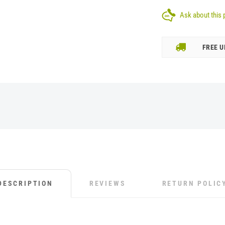
Ask about this 
FREE U
DESCRIPTION
REVIEWS
RETURN POLIC