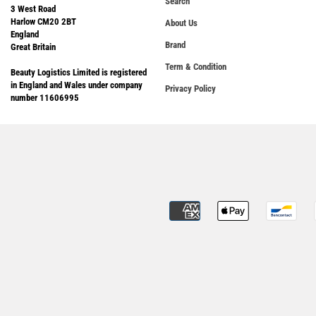
Search
3 West Road
Harlow CM20 2BT
About Us
England
Brand
Great Britain
Term & Condition
Beauty Logistics Limited is registered
in England and Wales under company
Privacy Policy
number 11606995