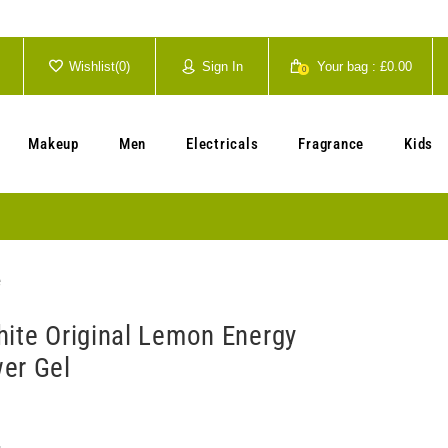
Wishlist(
0
)
Sign In
Your bag :
£0.00
0
Your cart is currently empty.
Makeup
Men
Electricals
Fragrance
Kids
e
hite Original Lemon Energy
er Gel