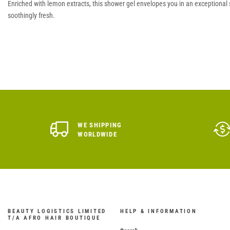
Enriched with lemon extracts, this shower gel envelopes you in an exceptional se
soothingly fresh.
WE SHIPPING
WORLDWIDE
BEAUTY LOGISTICS LIMITED
HELP & INFORMATION
T/A AFRO HAIR BOUTIQUE