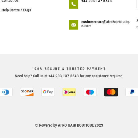
Contact Us
+44 203 137 5543
Help Centre / FAQs
customercare@afrohairboutiqu
e.com
100% SECURE & TRUSTED PAYMENT
Need help? Call us at +44 203 137 5543 for any assistance required.
© Powered by AFRO HAIR BOUTIQUE 2023