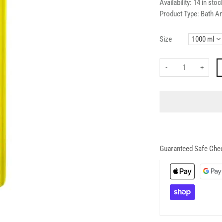
Availability:
14 in stoc
Product Type:
Bath A
Size
-
+
Guaranteed Safe Che