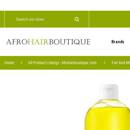
Brands
Home
All Product Listings - Afrohairboutique.com
Fair And W