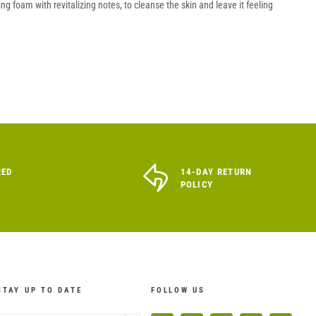
g foam with revitalizing notes, to cleanse the skin and leave it feeling
RED
14-DAY RETURN
POLICY
STAY UP TO DATE
FOLLOW US