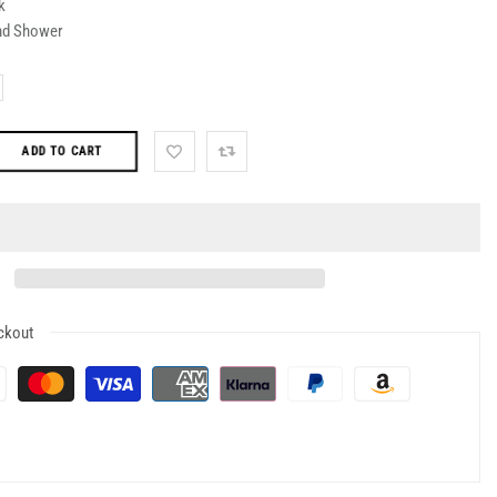
k
nd Shower
ADD TO CART
ckout