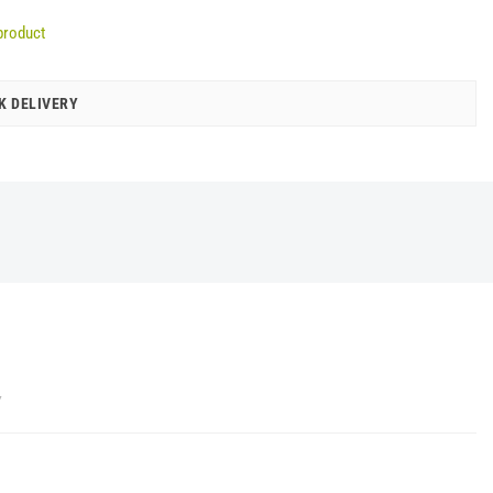
product
K DELIVERY
Y