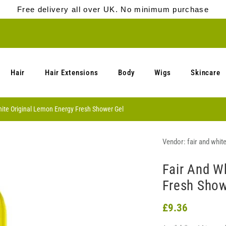
Free delivery all over UK. No minimum purchase
Hair
Hair Extensions
Body
Wigs
Skincare
hite Original Lemon Energy Fresh Shower Gel
Vendor:
fair and whit
Fair And W
Fresh Show
£9.36