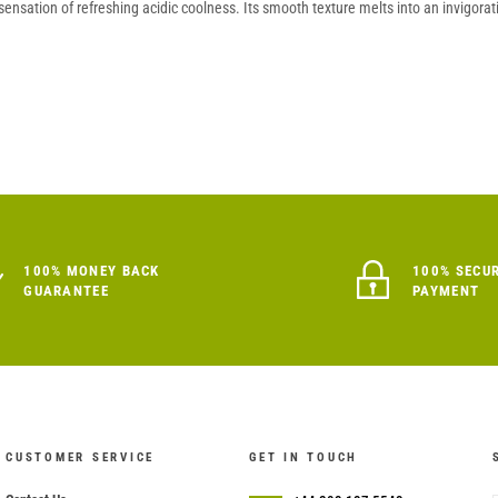
nsation of refreshing acidic coolness. Its smooth texture melts into an invigoratin
100% MONEY BACK
100% SECU
GUARANTEE
PAYMENT
CUSTOMER SERVICE
GET IN TOUCH