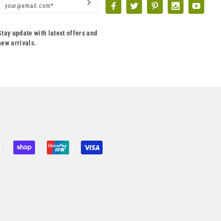
Stay update with latest offers and
new arrivals.