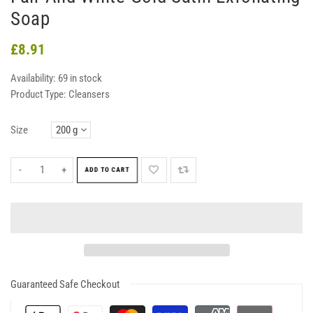
Soap
£8.91
Availability:
69 in stock
Product Type:
Cleansers
Size
-
+
ADD TO CART
Guaranteed Safe Checkout