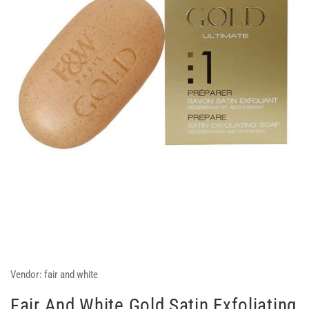
Vendor:
fair and white
Fair And White Gold Satin Exfoliating