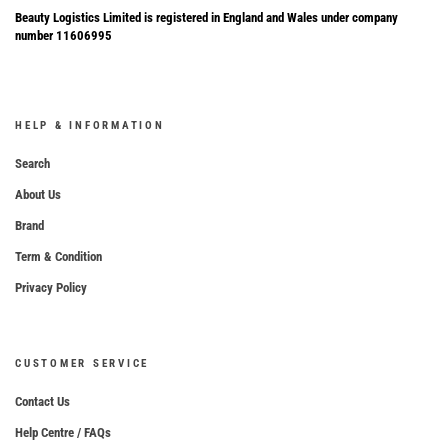
Beauty Logistics Limited is registered in England and Wales under company
number 11606995
HELP & INFORMATION
Search
About Us
Brand
Term & Condition
Privacy Policy
CUSTOMER SERVICE
Contact Us
Help Centre / FAQs