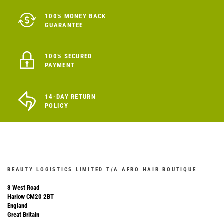
100% MONEY BACK
GUARANTEE
100% SECURED
PAYMENT
14-DAY RETURN
POLICY
BEAUTY LOGISTICS LIMITED T/A AFRO HAIR BOUTIQUE
3 West Road
Harlow CM20 2BT
England
Great Britain