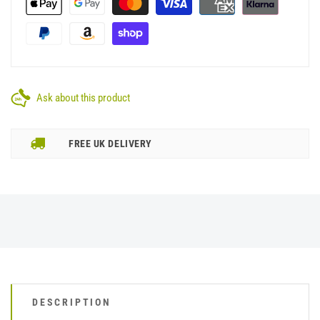
Ask about this product
FREE UK DELIVERY
DESCRIPTION