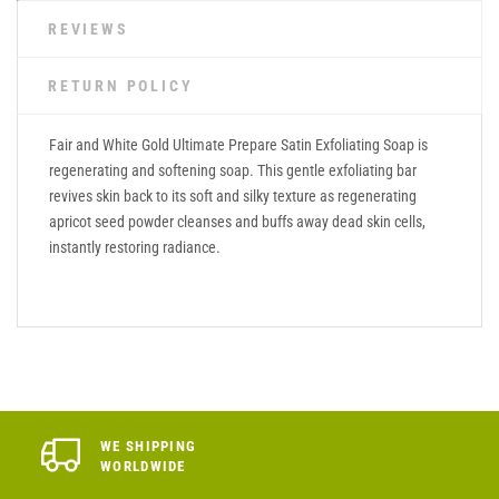
REVIEWS
RETURN POLICY
Fair and White Gold Ultimate Prepare Satin Exfoliating Soap is
regenerating and softening soap. This gentle exfoliating bar
revives skin back to its soft and silky texture as regenerating
apricot seed powder cleanses and buffs away dead skin cells,
instantly restoring radiance.
WE SHIPPING
WORLDWIDE