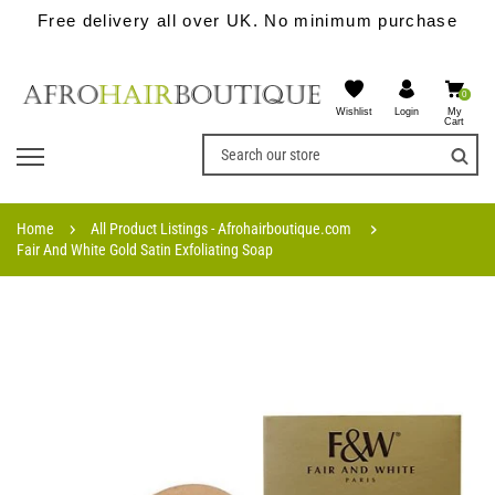
Free delivery all over UK. No minimum purchase
0
Wishlist
My
Login
Cart
Home
All Product Listings - Afrohairboutique.com
Fair And White Gold Satin Exfoliating Soap