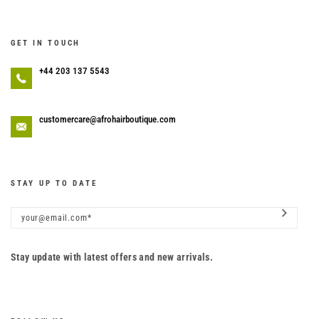
GET IN TOUCH
+44 203 137 5543
customercare@afrohairboutique.com
STAY UP TO DATE
Stay update with latest offers and new arrivals.