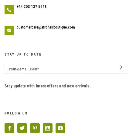
+44 203 137 5543
customercare@afrohairboutique.com
STAY UP TO DATE
Stay update with latest offers and new arrivals.
FOLLOW US