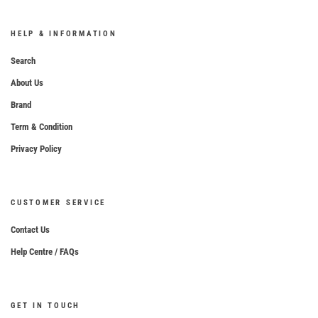
HELP & INFORMATION
Search
About Us
Brand
Term & Condition
Privacy Policy
CUSTOMER SERVICE
Contact Us
Help Centre / FAQs
GET IN TOUCH