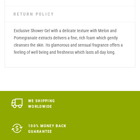
RETURN POLICY
Exclusive Shower Gel with a delicate texture with Melon and
Pomegranate extracts delivers a fine, rich foam which gently
cleanses the skin. Its glamorous and sensual fragrance offers a
feeling of well being and freshness which lasts all day long.
WE SHIPPING
WORLDWIDE
100% MONEY BACK
GUARANTEE