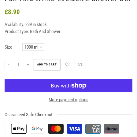
£8.90
Availability:
239 in stock
Product Type:
Bath And Shower
Size
-
+
ADD TO CART
More payment options
Guaranteed Safe Checkout