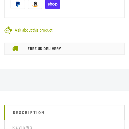
Ask about this product
FREE UK DELIVERY
DESCRIPTION
REVIEWS