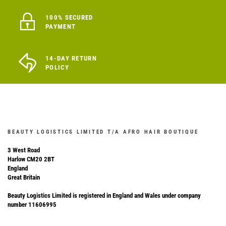
100% SECURED
PAYMENT
14-DAY RETURN
POLICY
BEAUTY LOGISTICS LIMITED T/A AFRO HAIR BOUTIQUE
3 West Road
Harlow CM20 2BT
England
Great Britain
Beauty Logistics Limited is registered in England and Wales under company
number 11606995