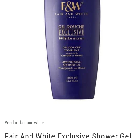
Vendor:
fair and white
Fair And White Exclusive Shower Gel