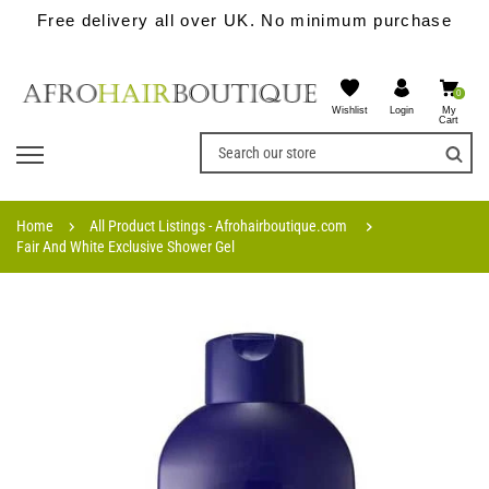
Free delivery all over UK. No minimum purchase
0
Wishlist
My
Login
Cart
Home
All Product Listings - Afrohairboutique.com
Fair And White Exclusive Shower Gel