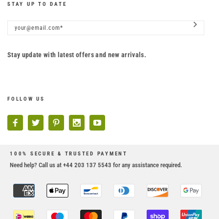
STAY UP TO DATE
Stay update with latest offers and new arrivals.
FOLLOW US
100% SECURE & TRUSTED PAYMENT
Need help? Call us at +44 203 137 5543 for any assistance required.