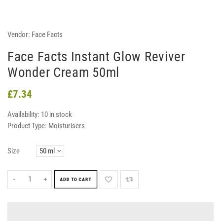
Vendor:
Face Facts
Face Facts Instant Glow Reviver
Wonder Cream 50ml
£7.34
Availability:
10 in stock
Product Type:
Moisturisers
Size
-
+
ADD TO CART