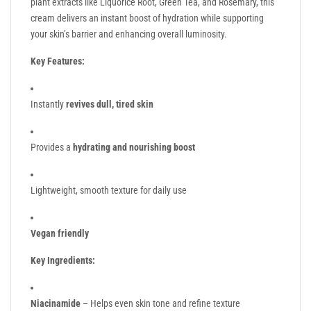
plant extracts like Liquorice Root, Green Tea, and Rosemary, this
cream delivers an instant boost of hydration while supporting
your skin’s barrier and enhancing overall luminosity.
Key Features:
Instantly
revives dull, tired skin
Provides a
hydrating and nourishing boost
Lightweight, smooth texture for daily use
Vegan friendly
Key Ingredients:
Niacinamide
– Helps even skin tone and refine texture