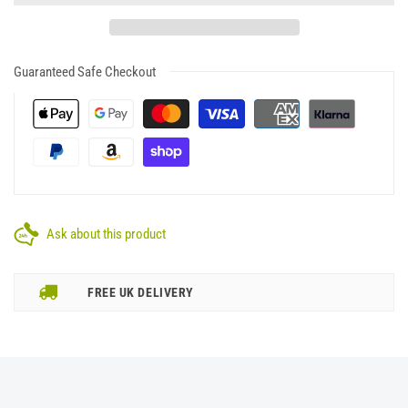
Guaranteed Safe Checkout
Ask about this product
FREE UK DELIVERY