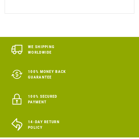
WE SHIPPING
WORLDWIDE
100% MONEY BACK
GUARANTEE
100% SECURED
PAYMENT
14-DAY RETURN
POLICY