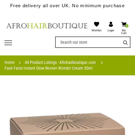
Free delivery all over UK. No minimum purchase
0
Wishlist
My
Login
Cart
Home
All Product Listings - Afrohairboutique.com
Face Facts Instant Glow Reviver Wonder Cream 50ml