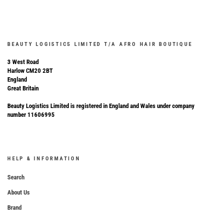
BEAUTY LOGISTICS LIMITED T/A AFRO HAIR BOUTIQUE
3 West Road
Harlow CM20 2BT
England
Great Britain
Beauty Logistics Limited is registered in England and Wales under company
number 11606995
HELP & INFORMATION
Search
About Us
Brand