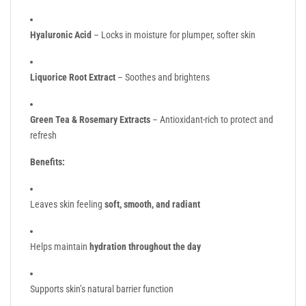
Hyaluronic Acid
– Locks in moisture for plumper, softer skin
Liquorice Root Extract
– Soothes and brightens
Green Tea & Rosemary Extracts
– Antioxidant-rich to protect and
refresh
Benefits:
Leaves skin feeling
soft, smooth, and radiant
Helps maintain
hydration throughout the day
Supports skin’s natural barrier function