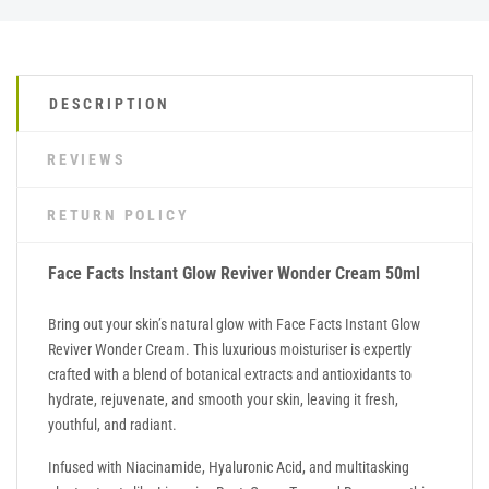
DESCRIPTION
REVIEWS
RETURN POLICY
Face Facts Instant Glow Reviver Wonder Cream 50ml
Bring out your skin’s natural glow with Face Facts Instant Glow
Reviver Wonder Cream. This luxurious moisturiser is expertly
crafted with a blend of botanical extracts and antioxidants to
hydrate, rejuvenate, and smooth your skin, leaving it fresh,
youthful, and radiant.
Infused with Niacinamide, Hyaluronic Acid, and multitasking