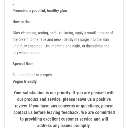
Promotes a
youthful, healthy glow
How to Use:
After cleansing, toning, and exfoliating, apply a small amount of
the cream to the face and neck. Gently massage into the skin
until fully absorbed. Use morning and night, or throughout the
day when needed.
Special Note:
Suitable for all skin types.
Vegan friendly.
Your satisfaction is our priority. If you are pleased with
our product and service, please leave us a positive
review. If you have any concerns or questions, please
contact us before leaving feedback. We are committed
to providing excellent customer service and will
address any issues promptly.