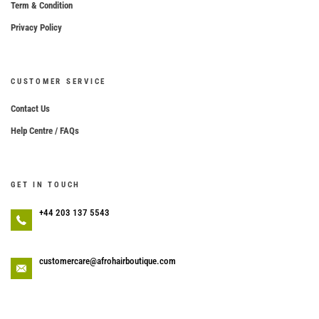
Term & Condition
Privacy Policy
CUSTOMER SERVICE
Contact Us
Help Centre / FAQs
GET IN TOUCH
+44 203 137 5543
customercare@afrohairboutique.com