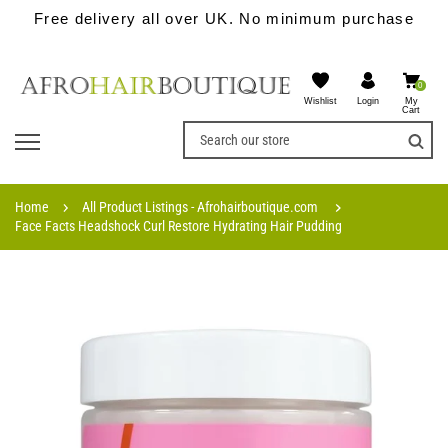
Free delivery all over UK. No minimum purchase
0
Wishlist
My
Login
Cart
Home
All Product Listings - Afrohairboutique.com
Face Facts Headshock Curl Restore Hydrating Hair Pudding