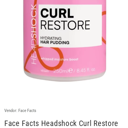
Vendor:
Face Facts
Face Facts Headshock Curl Restore