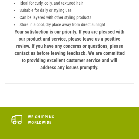
Ideal for curly, coily, and textured hair
Suitable for daily or styling use
Can be layered with other styling products
Store in a cool, dry place away from direct sunlight
Your satisfaction is our priority. If you are pleased with
our product and service, please leave us a positive
review. If you have any concerns or questions, please
contact us before leaving feedback. We are committed
to providing excellent customer service and will
address any issues promptly.
WE SHIPPING
WORLDWIDE