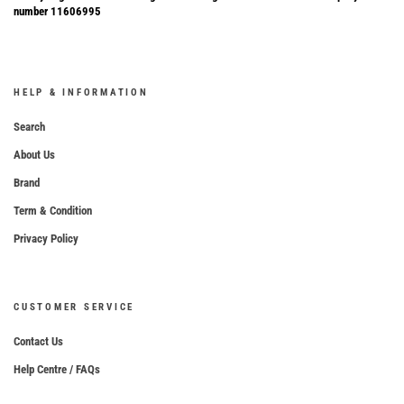
number 11606995
HELP & INFORMATION
Search
About Us
Brand
Term & Condition
Privacy Policy
CUSTOMER SERVICE
Contact Us
Help Centre / FAQs