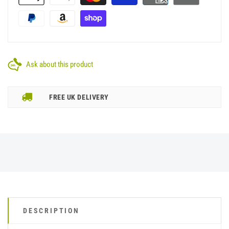
Ask about this product
FREE UK DELIVERY
DESCRIPTION