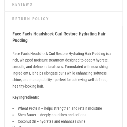
REVIEWS
RETURN POLICY
Face Facts
Headshock Curl Restore Hydrating Hair
Pudding
Face Facts Headshock Curl Restore Hydrating Hair Pudding is a
rich, whipped moisture treatment designed to deeply hydrate,
smooth, and define natural curls. Formulated with nourishing
ingredients, it helps elongate curls while enhancing softness,
shine, and manageability—perfect for achieving well-defined,
healthy-looking hair.
Key Ingredients:
Wheat Protein – helps strengthen and retain moisture
Shea Butter – deeply nourishes and softens
Coconut Oil – hydrates and enhances shine