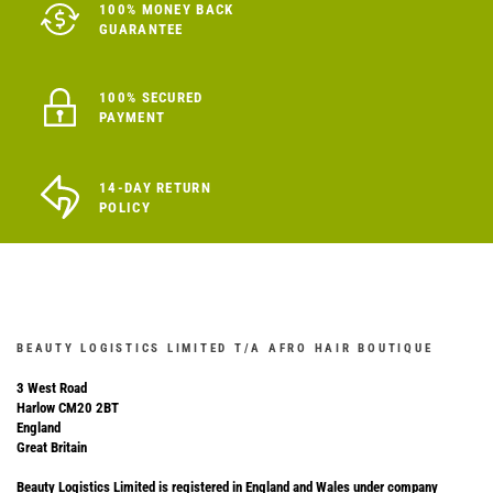
100% MONEY BACK
GUARANTEE
100% SECURED
PAYMENT
14-DAY RETURN
POLICY
BEAUTY LOGISTICS LIMITED T/A AFRO HAIR BOUTIQUE
3 West Road
Harlow CM20 2BT
England
Great Britain
Beauty Logistics Limited is registered in England and Wales under company