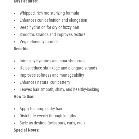
Key Features:
Whipped, rich moisturizing formula
Enhances curl definition and elongation
Deep hydration for dry or frizzy hair
Smooths strands and improves texture
Vegan-friendly formula
Benefits:
Intensely hydrates and nourishes curls
Helps reduce shrinkage and elongate strands
Improves softness and manageability
Enhances natural curl pattern
Leaves hair smooth, shiny, and healthy-looking
How to Use:
Apply to damp or dry hair
Distribute evenly through lengths
Style as desired (twist-outs, curls, etc.)
Special Notes: