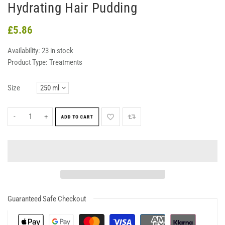
Hydrating Hair Pudding
£5.86
Availability:
23 in stock
Product Type:
Treatments
Size
-
+
ADD TO CART
Guaranteed Safe Checkout