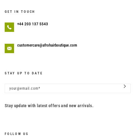
GET IN TOUCH
+44 203 137 5543
customercare@afrohairboutique.com
STAY UP TO DATE
Stay update with latest offers and new arrivals.
FOLLOW US