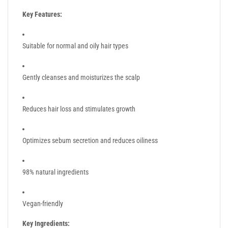
Key Features:
Suitable for normal and oily hair types
Gently cleanses and moisturizes the scalp
Reduces hair loss and stimulates growth
Optimizes sebum secretion and reduces oiliness
98% natural ingredients
Vegan-friendly
Key Ingredients: