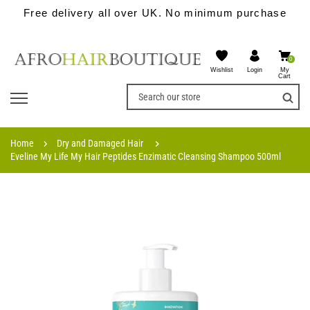
Free delivery all over UK. No minimum purchase
0
Wishlist
My
Login
Cart
Home
Dry and Damaged Hair
Eveline My Life My Hair Peptides Enzimatic Cleansing Shampoo 500ml