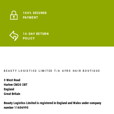
100% SECURED
PAYMENT
14-DAY RETURN
POLICY
BEAUTY LOGISTICS LIMITED T/A AFRO HAIR BOUTIQUE
3 West Road
Harlow CM20 2BT
England
Great Britain
Beauty Logistics Limited is registered in England and Wales under company
number 11606995