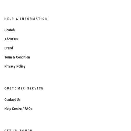
HELP & INFORMATION
Search
About Us
Brand
Term & Condition
Privacy Policy
CUSTOMER SERVICE
Contact Us
Help Centre / FAQs
GET IN TOUCH