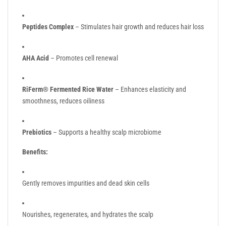
Peptides Complex
– Stimulates hair growth and reduces hair loss
AHA Acid
– Promotes cell renewal
RiFerm® Fermented Rice Water
– Enhances elasticity and
smoothness, reduces oiliness
Prebiotics
– Supports a healthy scalp microbiome
Benefits:
Gently removes impurities and dead skin cells
Nourishes, regenerates, and hydrates the scalp