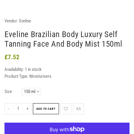
Vendor:
Eveline
Eveline Brazilian Body Luxury Self
Tanning Face And Body Mist 150ml
£7.52
Availability:
1 in stock
Product Type:
Moisturisers
Size
-
+
ADD TO CART