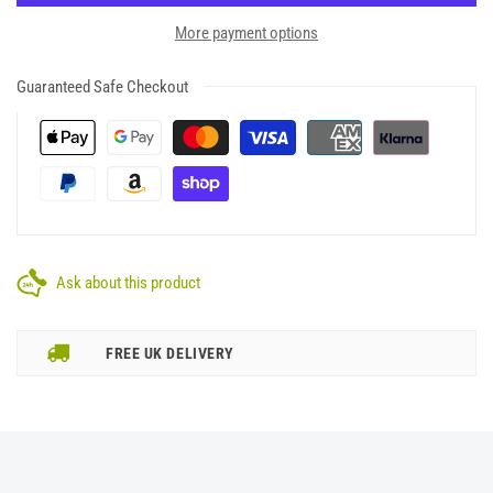
More payment options
Guaranteed Safe Checkout
Ask about this product
FREE UK DELIVERY