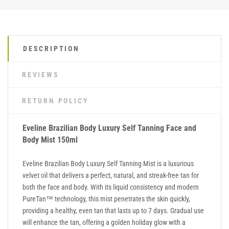
DESCRIPTION
REVIEWS
RETURN POLICY
Eveline Brazilian Body Luxury Self Tanning Face and
Body Mist 150ml
Eveline Brazilian Body Luxury Self Tanning Mist is a luxurious
velvet oil that delivers a perfect, natural, and streak-free tan for
both the face and body. With its liquid consistency and modern
PureTan™ technology, this mist penetrates the skin quickly,
providing a healthy, even tan that lasts up to 7 days. Gradual use
will enhance the tan, offering a golden holiday glow with a