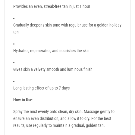
Provides an even, streak-free tan in just 1 hour
Gradually deepens skin tone with regular use for a golden holiday
tan
Hydrates, regenerates, and nourishes the skin
Gives skin a velvety smooth and luminous finish
Long-lasting effect of up to 7 days
How to Use:
Spray the mist evenly onto clean, dry skin. Massage gently to
ensure an even distribution, and allow it to dry. For the best
results, use regularly to maintain a gradual, golden tan.