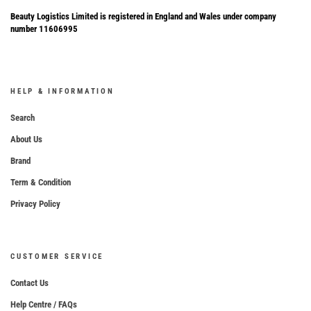
Beauty Logistics Limited is registered in England and Wales under company
number 11606995
HELP & INFORMATION
Search
About Us
Brand
Term & Condition
Privacy Policy
CUSTOMER SERVICE
Contact Us
Help Centre / FAQs