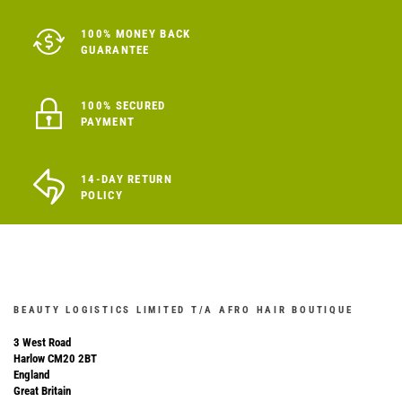
100% MONEY BACK
GUARANTEE
100% SECURED
PAYMENT
14-DAY RETURN
POLICY
BEAUTY LOGISTICS LIMITED T/A AFRO HAIR BOUTIQUE
3 West Road
Harlow CM20 2BT
England
Great Britain