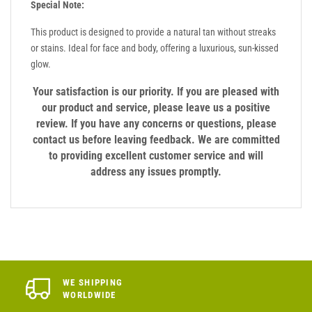
Special Note:
This product is designed to provide a natural tan without streaks
or stains. Ideal for face and body, offering a luxurious, sun-kissed
glow.
Your satisfaction is our priority. If you are pleased with
our product and service, please leave us a positive
review. If you have any concerns or questions, please
contact us before leaving feedback. We are committed
to providing excellent customer service and will
address any issues promptly.
WE SHIPPING
WORLDWIDE