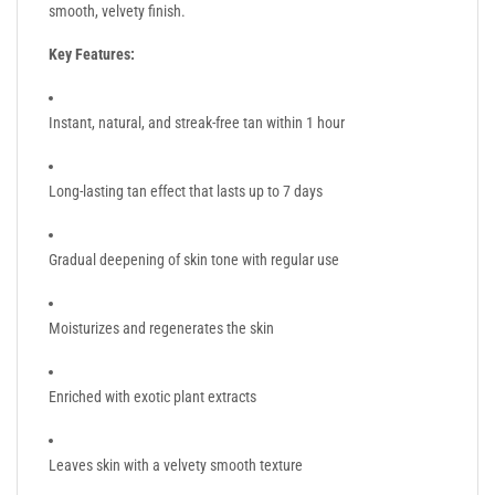
smooth, velvety finish.
Key Features:
Instant, natural, and streak-free tan within 1 hour
Long-lasting tan effect that lasts up to 7 days
Gradual deepening of skin tone with regular use
Moisturizes and regenerates the skin
Enriched with exotic plant extracts
Leaves skin with a velvety smooth texture