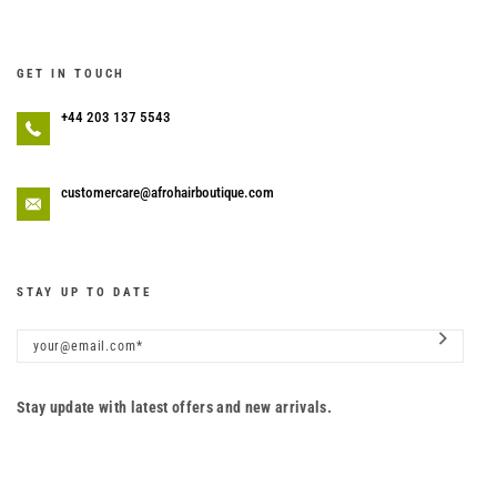
GET IN TOUCH
+44 203 137 5543
customercare@afrohairboutique.com
STAY UP TO DATE
Stay update with latest offers and new arrivals.