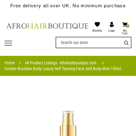
Free delivery all over UK. No minimum purchase
0
Wishlist
My
Login
Cart
Home
All Product Listings - Afrohairboutique.com
Eveline Brazilian Body Luxury Self Tanning Face And Body Mist 150ml