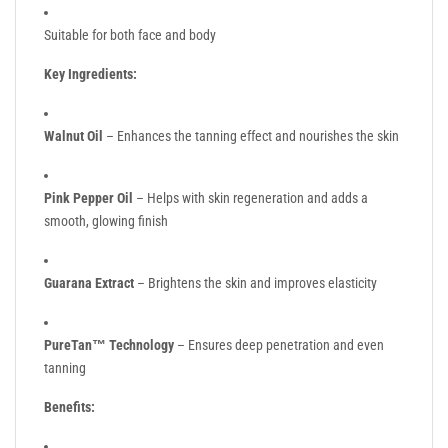
Suitable for both face and body
Key Ingredients:
Walnut Oil
– Enhances the tanning effect and nourishes the skin
Pink Pepper Oil
– Helps with skin regeneration and adds a
smooth, glowing finish
Guarana Extract
– Brightens the skin and improves elasticity
PureTan™ Technology
– Ensures deep penetration and even
tanning
Benefits: