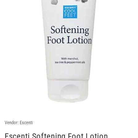
Vendor:
Escenti
Escenti Softening Foot Lotion