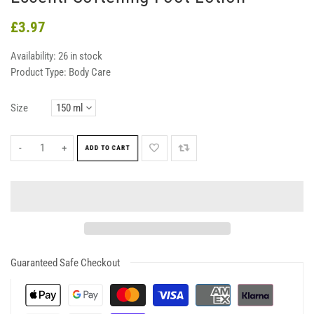
£3.97
Availability:
26 in stock
Product Type:
Body Care
Size
-
+
ADD TO CART
Guaranteed Safe Checkout