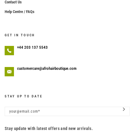
Contact Us
Help Centre / FAQs
GET IN TOUCH
+44 203 137 5543
customercare@afrohairboutique.com
STAY UP TO DATE
Stay update with latest offers and new arrivals.