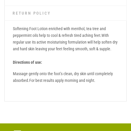
RETURN POLICY
Softening Foot Lotion enriched with menthol, tea tree and
peppermint oils help to cool & refresh tired aching feet.With
regular use its active moisturising formulation will help soften dry
and hard skin leaving your feet feeling smooth, soft & supple.
Directions of use:
Massage gently onto the foot’s clean, dry skin until completely
absorbed.For best results apply morning and night.