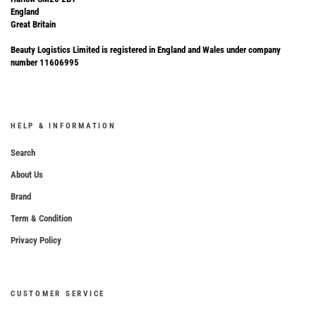
England
Great Britain
Beauty Logistics Limited is registered in England and Wales under company
number 11606995
HELP & INFORMATION
Search
About Us
Brand
Term & Condition
Privacy Policy
CUSTOMER SERVICE