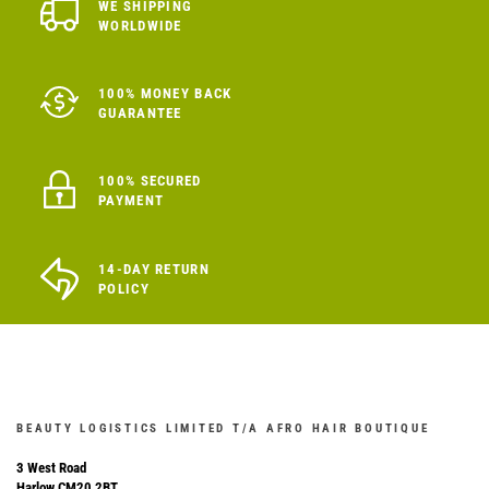
WE SHIPPING
WORLDWIDE
100% MONEY BACK
GUARANTEE
100% SECURED
PAYMENT
14-DAY RETURN
POLICY
BEAUTY LOGISTICS LIMITED T/A AFRO HAIR BOUTIQUE
3 West Road
Harlow CM20 2BT