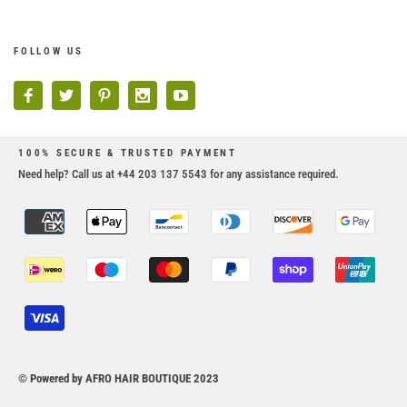
FOLLOW US
100% SECURE & TRUSTED PAYMENT
Need help? Call us at +44 203 137 5543 for any assistance required.
© Powered by AFRO HAIR BOUTIQUE 2023