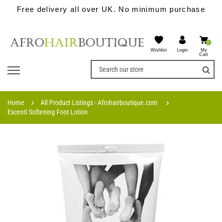
Free delivery all over UK. No minimum purchase
0
Wishlist
My
Login
Cart
Home
All Product Listings - Afrohairboutique.com
Escenti Softening Foot Lotion