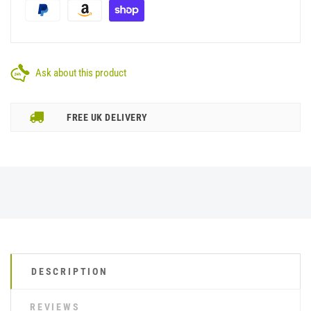
Ask about this product
FREE UK DELIVERY
DESCRIPTION
REVIEWS