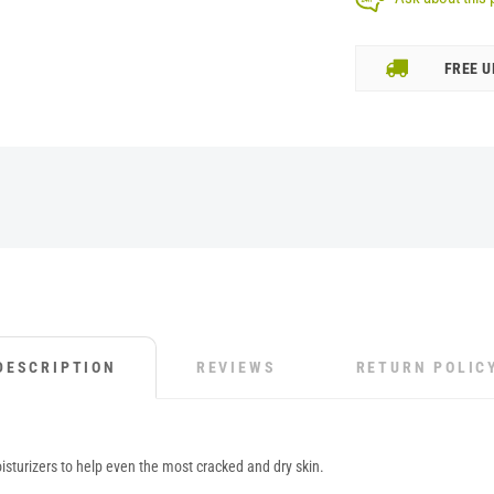
FREE U
DESCRIPTION
REVIEWS
RETURN POLIC
sturizers to help even the most cracked and dry skin.