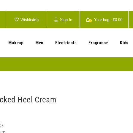
Wishlist(
0
)
Sign In
Your bag :
£0.00
0
Your cart is currently empty.
Makeup
Men
Electricals
Fragrance
Kids
acked Heel Cream
ck
are