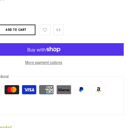
ADD TO CART
More payment options
ckout
product