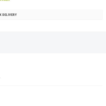
K DELIVERY
Y