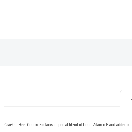
Cracked Heel Cream contains a special blend of Urea, Vitamin E and added moi