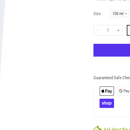
Size
-
+
Guaranteed Safe Che
Ask about this 