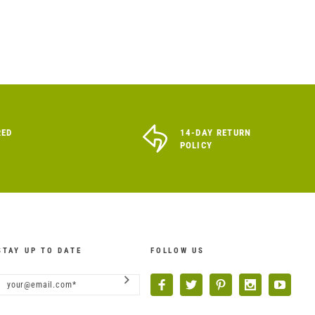
RED
14-DAY RETURN
POLICY
STAY UP TO DATE
FOLLOW US