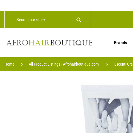
Brands
Home
All Product Listings - Afrohairboutique.com
Escenti Cr