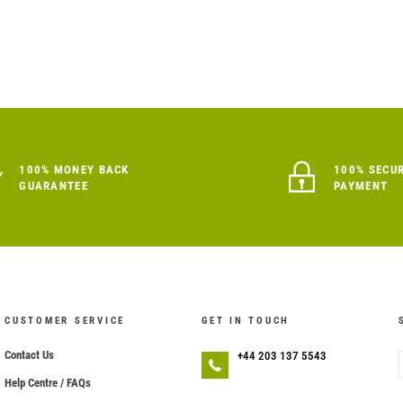
100% MONEY BACK
100% SECU
GUARANTEE
PAYMENT
CUSTOMER SERVICE
GET IN TOUCH
Contact Us
+44 203 137 5543
Help Centre / FAQs