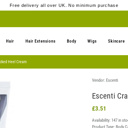
Free delivery all over UK. No minimum purchase
Hair
Hair Extensions
Body
Wigs
Skincare
acked Heel Cream
Vendor:
Escenti
Escenti Cr
£3.51
Availability:
147 in sto
Product Type:
Body C