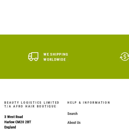
WE SHIPPING
WORLDWIDE
BEAUTY LOGISTICS LIMITED
HELP & INFORMATION
T/A AFRO HAIR BOUTIQUE
Search
3 West Road
Harlow CM20 2BT
About Us
England