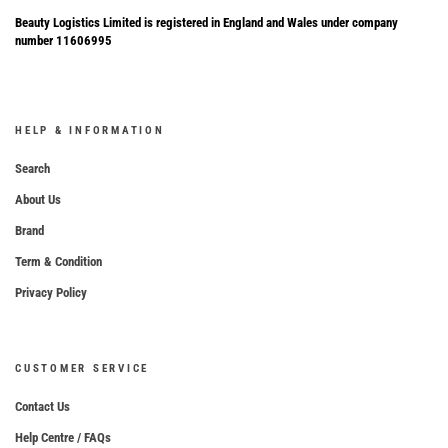
Beauty Logistics Limited is registered in England and Wales under company
number 11606995
HELP & INFORMATION
Search
About Us
Brand
Term & Condition
Privacy Policy
CUSTOMER SERVICE
Contact Us
Help Centre / FAQs