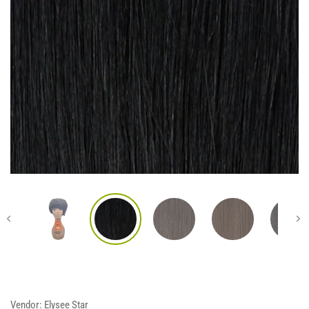
Vendor:
Elysee Star