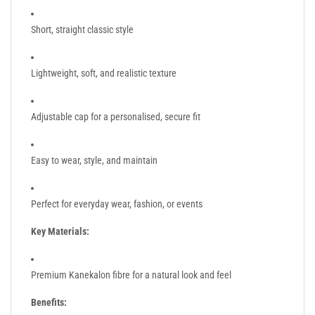
Short, straight classic style
Lightweight, soft, and realistic texture
Adjustable cap for a personalised, secure fit
Easy to wear, style, and maintain
Perfect for everyday wear, fashion, or events
Key Materials:
Premium Kanekalon fibre for a natural look and feel
Benefits: