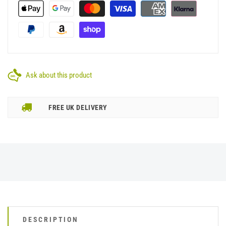
Ask about this product
FREE UK DELIVERY
DESCRIPTION