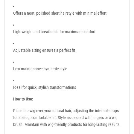
Offers a neat, polished short hairstyle with minimal effort
Lightweight and breathable for maximum comfort
Adjustable sizing ensures a perfect fit
Low-maintenance synthetic style
Ideal for quick, stylish transformations
How to Use:
Place the wig over your natural hair, adjusting the internal straps
for a snug, comfortable fit. Style as desired with fingers or a wig
brush. Maintain with wig-friendly products for long-lasting results.