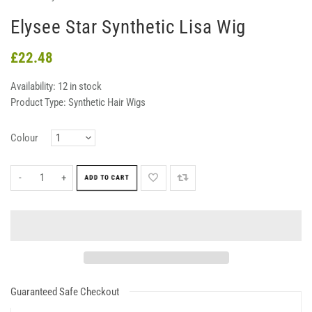
Elysee Star Synthetic Lisa Wig
£22.48
Availability:
12 in stock
Product Type:
Synthetic Hair Wigs
Colour
-
+
ADD TO CART
Guaranteed Safe Checkout