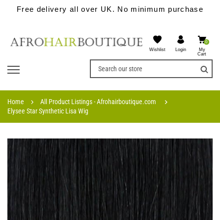
Free delivery all over UK. No minimum purchase
0
Wishlist
My
Login
Cart
Home
All Product Listings - Afrohairboutique.com
Elysee Star Synthetic Lisa Wig