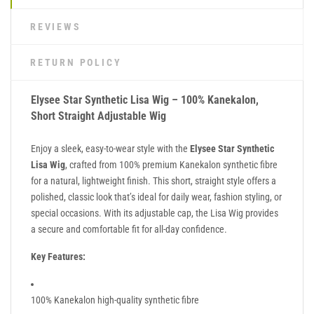
REVIEWS
RETURN POLICY
Elysee Star Synthetic Lisa Wig – 100% Kanekalon,
Short Straight Adjustable Wig
Enjoy a sleek, easy-to-wear style with the
Elysee Star Synthetic
Lisa Wig
, crafted from 100% premium Kanekalon synthetic fibre
for a natural, lightweight finish. This short, straight style offers a
polished, classic look that’s ideal for daily wear, fashion styling, or
special occasions. With its adjustable cap, the Lisa Wig provides
a secure and comfortable fit for all-day confidence.
Key Features:
100% Kanekalon high-quality synthetic fibre