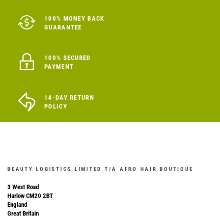
100% MONEY BACK
GUARANTEE
100% SECURED
PAYMENT
14-DAY RETURN
POLICY
BEAUTY LOGISTICS LIMITED T/A AFRO HAIR BOUTIQUE
3 West Road
Harlow CM20 2BT
England
Great Britain