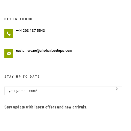
GET IN TOUCH
+44 203 137 5543
customercare@afrohairboutique.com
STAY UP TO DATE
Stay update with latest offers and new arrivals.