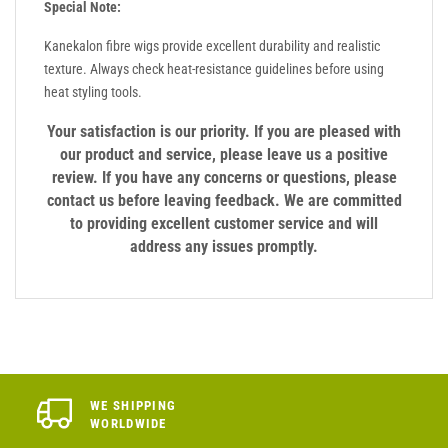
Special Note:
Kanekalon fibre wigs provide excellent durability and realistic
texture. Always check heat-resistance guidelines before using
heat styling tools.
Your satisfaction is our priority. If you are pleased with
our product and service, please leave us a positive
review. If you have any concerns or questions, please
contact us before leaving feedback. We are committed
to providing excellent customer service and will
address any issues promptly.
WE SHIPPING
WORLDWIDE