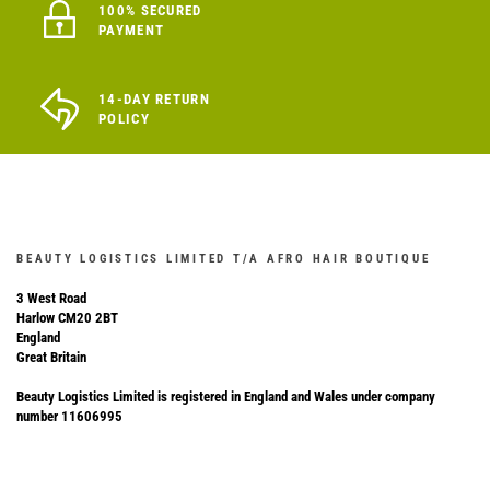
100% SECURED
PAYMENT
14-DAY RETURN
POLICY
BEAUTY LOGISTICS LIMITED T/A AFRO HAIR BOUTIQUE
3 West Road
Harlow CM20 2BT
England
Great Britain
Beauty Logistics Limited is registered in England and Wales under company
number 11606995