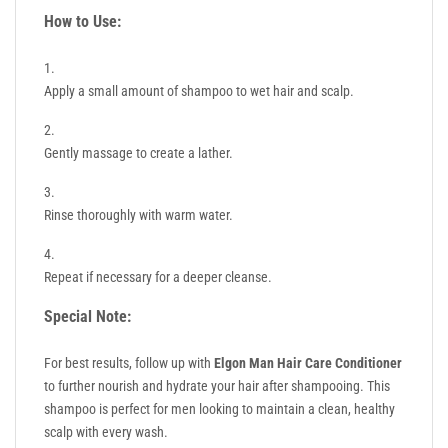
How to Use:
Apply a small amount of shampoo to wet hair and scalp.
Gently massage to create a lather.
Rinse thoroughly with warm water.
Repeat if necessary for a deeper cleanse.
Special Note:
For best results, follow up with
Elgon Man Hair Care Conditioner
to further nourish and hydrate your hair after shampooing. This
shampoo is perfect for men looking to maintain a clean, healthy
scalp with every wash.