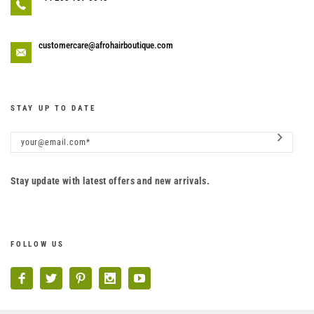
customercare@afrohairboutique.com
STAY UP TO DATE
Stay update with latest offers and new arrivals.
FOLLOW US