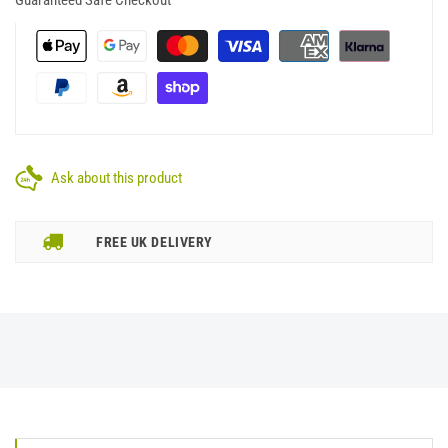
Ask about this product
FREE UK DELIVERY