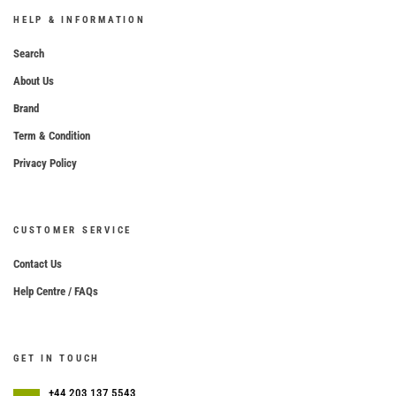
HELP & INFORMATION
Search
About Us
Brand
Term & Condition
Privacy Policy
CUSTOMER SERVICE
Contact Us
Help Centre / FAQs
GET IN TOUCH
+44 203 137 5543