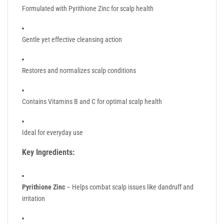
Formulated with Pyrithione Zinc for scalp health
Gentle yet effective cleansing action
Restores and normalizes scalp conditions
Contains Vitamins B and C for optimal scalp health
Ideal for everyday use
Key Ingredients:
Pyrithione Zinc
– Helps combat scalp issues like dandruff and
irritation