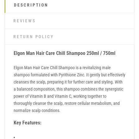
DESCRIPTION
REVIEWS
RETURN POLICY
Elgon Man Hair Care Chill Shampoo 250ml / 750ml
Elgon Man Hair Care Chill Shampoo is a revitalizing male
shampoo formulated with Pyrithione Zinc. It gently but effectively
cleanses the scalp, preparing it for further care and styling. With
a balanced composition, this shampoo combines the synergistic
power of Vitamin B and Vitamin C, working together to
thoroughly cleanse the scalp, restore cellular metabolism, and
normalize scalp conditions.
Key Features: