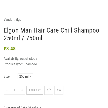
Vendor:
Elgon
Elgon Man Hair Care Chill Shampoo
250ml / 750ml
£8.48
Availability:
out of stock
Product Type:
Shampoo
Size
-
+
SOLD OUT
Guaranteed Safe Checkout