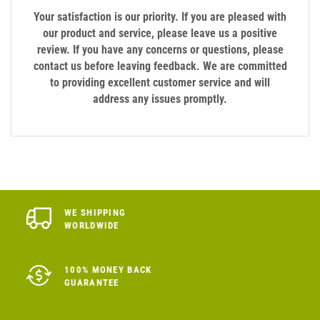
Your satisfaction is our priority. If you are pleased with
our product and service, please leave us a positive
review. If you have any concerns or questions, please
contact us before leaving feedback. We are committed
to providing excellent customer service and will
address any issues promptly.
WE SHIPPING
WORLDWIDE
100% MONEY BACK
GUARANTEE