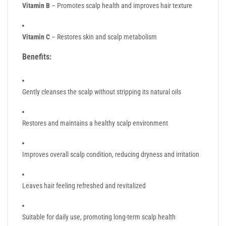
Vitamin B
– Promotes scalp health and improves hair texture
Vitamin C
– Restores skin and scalp metabolism
Benefits:
Gently cleanses the scalp without stripping its natural oils
Restores and maintains a healthy scalp environment
Improves overall scalp condition, reducing dryness and irritation
Leaves hair feeling refreshed and revitalized
Suitable for daily use, promoting long-term scalp health