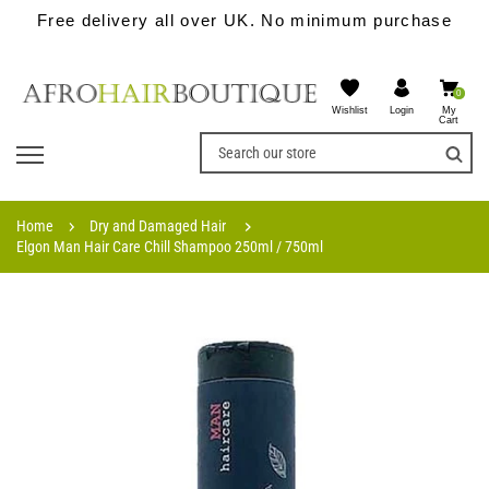
Free delivery all over UK. No minimum purchase
0
Wishlist
My
Login
Cart
Home
Dry and Damaged Hair
Elgon Man Hair Care Chill Shampoo 250ml / 750ml