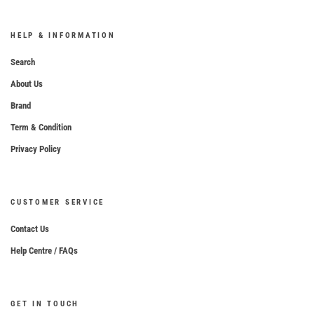
HELP & INFORMATION
Search
About Us
Brand
Term & Condition
Privacy Policy
CUSTOMER SERVICE
Contact Us
Help Centre / FAQs
GET IN TOUCH