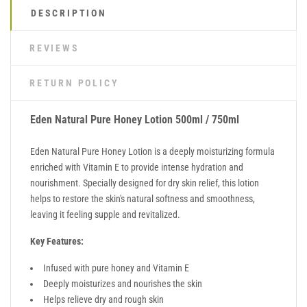
DESCRIPTION
REVIEWS
RETURN POLICY
Eden Natural Pure Honey Lotion 500ml / 750ml
Eden Natural Pure Honey Lotion is a deeply moisturizing formula
enriched with Vitamin E to provide intense hydration and
nourishment. Specially designed for dry skin relief, this lotion
helps to restore the skin's natural softness and smoothness,
leaving it feeling supple and revitalized.
Key Features:
Infused with pure honey and Vitamin E
Deeply moisturizes and nourishes the skin
Helps relieve dry and rough skin