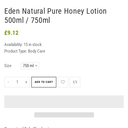
Eden Natural Pure Honey Lotion
500ml / 750ml
£9.12
Availability:
15 in stock
Product Type:
Body Care
Size
-
+
ADD TO CART