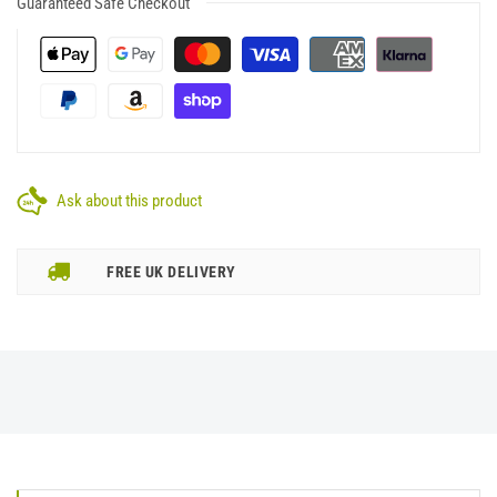
Guaranteed Safe Checkout
Ask about this product
FREE UK DELIVERY