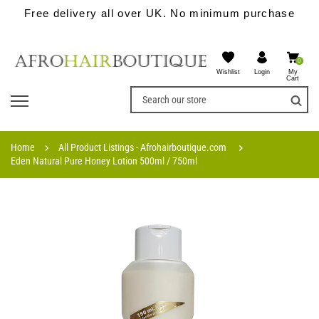
Free delivery all over UK. No minimum purchase
0
Wishlist
My
Login
Cart
Home
All Product Listings - Afrohairboutique.com
Eden Natural Pure Honey Lotion 500ml / 750ml