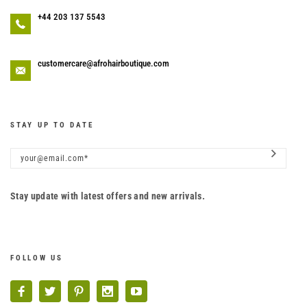
+44 203 137 5543
customercare@afrohairboutique.com
STAY UP TO DATE
Stay update with latest offers and new arrivals.
FOLLOW US