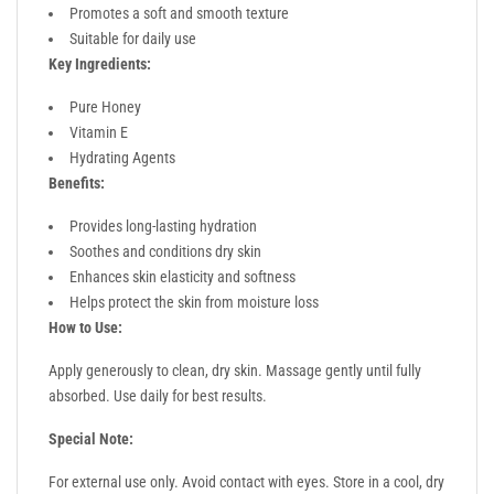
Promotes a soft and smooth texture
Suitable for daily use
Key Ingredients:
Pure Honey
Vitamin E
Hydrating Agents
Benefits:
Provides long-lasting hydration
Soothes and conditions dry skin
Enhances skin elasticity and softness
Helps protect the skin from moisture loss
How to Use:
Apply generously to clean, dry skin. Massage gently until fully
absorbed. Use daily for best results.
Special Note:
For external use only. Avoid contact with eyes. Store in a cool, dry