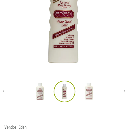
Vendor:
Eden