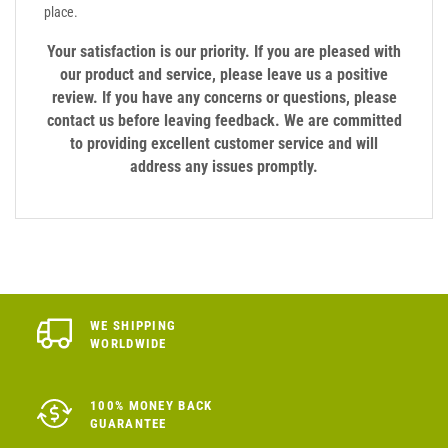
place.
Your satisfaction is our priority. If you are pleased with
our product and service, please leave us a positive
review. If you have any concerns or questions, please
contact us before leaving feedback. We are committed
to providing excellent customer service and will
address any issues promptly.
WE SHIPPING
WORLDWIDE
100% MONEY BACK
GUARANTEE