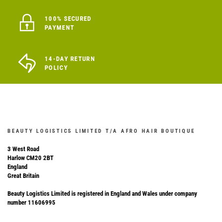
100% SECURED
PAYMENT
14-DAY RETURN
POLICY
BEAUTY LOGISTICS LIMITED T/A AFRO HAIR BOUTIQUE
3 West Road
Harlow CM20 2BT
England
Great Britain
Beauty Logistics Limited is registered in England and Wales under company
number 11606995