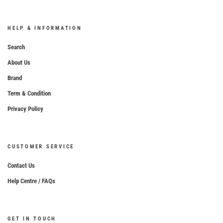
HELP & INFORMATION
Search
About Us
Brand
Term & Condition
Privacy Policy
CUSTOMER SERVICE
Contact Us
Help Centre / FAQs
GET IN TOUCH