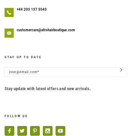
+44 203 137 5543
customercare@afrohairboutique.com
STAY UP TO DATE
Stay update with latest offers and new arrivals.
FOLLOW US