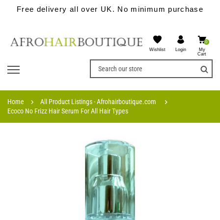
Free delivery all over UK. No minimum purchase
0
Wishlist
My
Login
Cart
Home
All Product Listings - Afrohairboutique.com
Ecoco No Frizz Hair Serum For All Hair Types