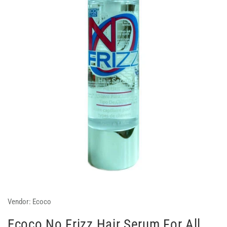
Vendor:
Ecoco
Ecoco No Frizz Hair Serum For All