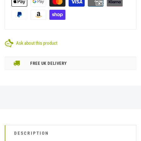
Ask about this product
FREE UK DELIVERY
DESCRIPTION