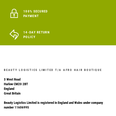
100% SECURED
PAYMENT
14-DAY RETURN
POLICY
BEAUTY LOGISTICS LIMITED T/A AFRO HAIR BOUTIQUE
3 West Road
Harlow CM20 2BT
England
Great Britain
Beauty Logistics Limited is registered in England and Wales under company
number 11606995