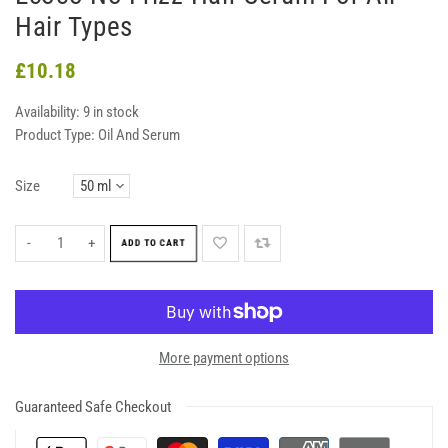
Hair Types
£10.18
Availability:
9 in stock
Product Type:
Oil And Serum
Size
-
+
ADD TO CART
More payment options
Guaranteed Safe Checkout