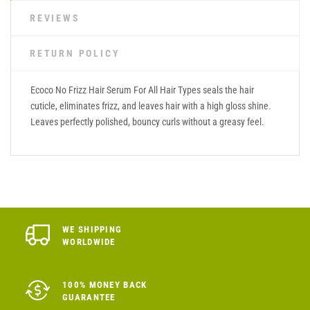
REVIEWS
RETURN POLICY
Ecoco No Frizz Hair Serum For All Hair Types seals the hair
cuticle, eliminates frizz, and leaves hair with a high gloss shine.
Leaves perfectly polished, bouncy curls without a greasy feel.
WE SHIPPING
WORLDWIDE
100% MONEY BACK
GUARANTEE