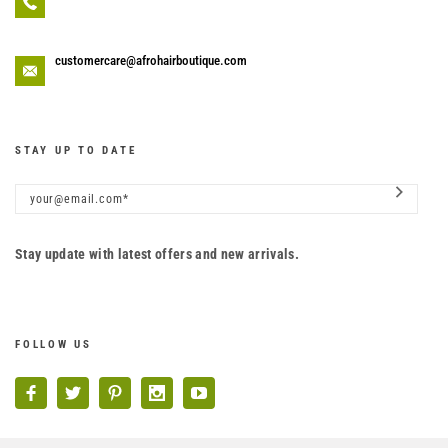
customercare@afrohairboutique.com
STAY UP TO DATE
Stay update with latest offers and new arrivals.
FOLLOW US