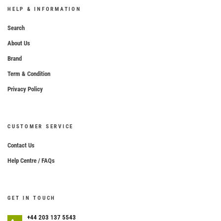
HELP & INFORMATION
Search
About Us
Brand
Term & Condition
Privacy Policy
CUSTOMER SERVICE
Contact Us
Help Centre / FAQs
GET IN TOUCH
+44 203 137 5543