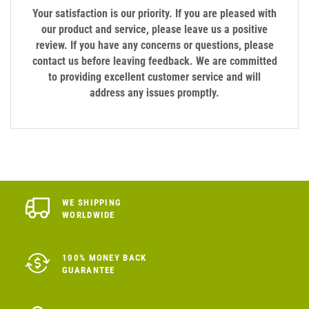
Your satisfaction is our priority. If you are pleased with
our product and service, please leave us a positive
review. If you have any concerns or questions, please
contact us before leaving feedback. We are committed
to providing excellent customer service and will
address any issues promptly.
WE SHIPPING
WORLDWIDE
100% MONEY BACK
GUARANTEE