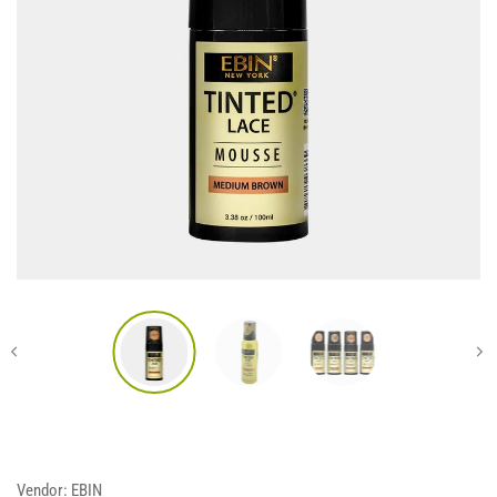
Vendor:
EBIN