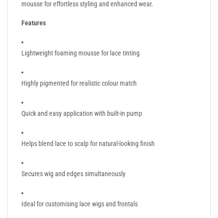
mousse for effortless styling and enhanced wear.
Features
Lightweight foaming mousse for lace tinting
Highly pigmented for realistic colour match
Quick and easy application with built-in pump
Helps blend lace to scalp for natural-looking finish
Secures wig and edges simultaneously
Ideal for customising lace wigs and frontals