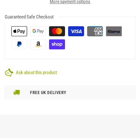
More payment options
Guaranteed Safe Checkout
Ask about this product
FREE UK DELIVERY