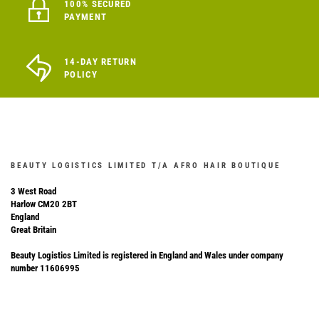
100% SECURED
PAYMENT
14-DAY RETURN
POLICY
BEAUTY LOGISTICS LIMITED T/A AFRO HAIR BOUTIQUE
3 West Road
Harlow CM20 2BT
England
Great Britain
Beauty Logistics Limited is registered in England and Wales under company
number 11606995