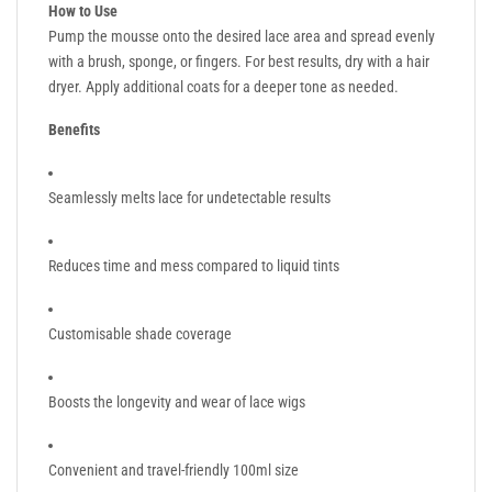
How to Use
Pump the mousse onto the desired lace area and spread evenly
with a brush, sponge, or fingers. For best results, dry with a hair
dryer. Apply additional coats for a deeper tone as needed.
Benefits
Seamlessly melts lace for undetectable results
Reduces time and mess compared to liquid tints
Customisable shade coverage
Boosts the longevity and wear of lace wigs
Convenient and travel-friendly 100ml size