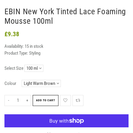
EBIN New York Tinted Lace Foaming
Mousse 100ml
£9.38
Availability:
15 in stock
Product Type:
Styling
Select Size
Colour
-
+
ADD TO CART