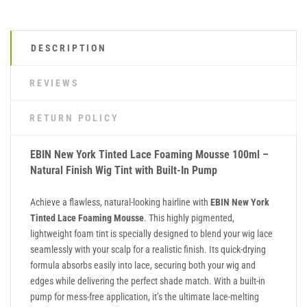
DESCRIPTION
REVIEWS
RETURN POLICY
EBIN New York Tinted Lace Foaming Mousse 100ml –
Natural Finish Wig Tint with Built-In Pump
Achieve a flawless, natural-looking hairline with
EBIN New York
Tinted Lace Foaming Mousse
. This highly pigmented,
lightweight foam tint is specially designed to blend your wig lace
seamlessly with your scalp for a realistic finish. Its quick-drying
formula absorbs easily into lace, securing both your wig and
edges while delivering the perfect shade match. With a built-in
pump for mess-free application, it’s the ultimate lace-melting