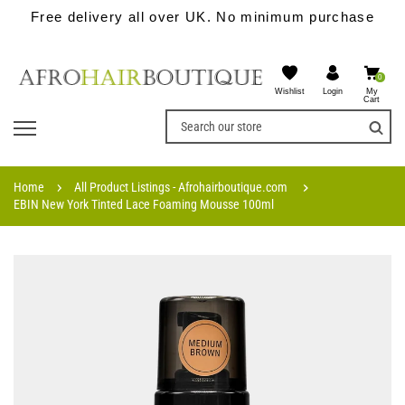
Free delivery all over UK. No minimum purchase
0
Wishlist
My
Login
Cart
Home
All Product Listings - Afrohairboutique.com
EBIN New York Tinted Lace Foaming Mousse 100ml