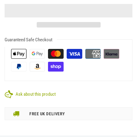
Guaranteed Safe Checkout
Ask about this product
FREE UK DELIVERY