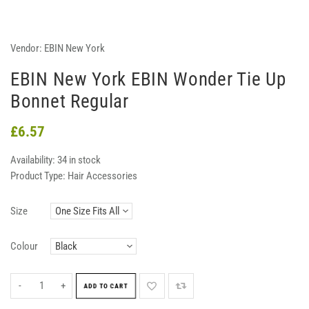
Vendor:
EBIN New York
EBIN New York EBIN Wonder Tie Up
Bonnet Regular
£6.57
Availability:
34 in stock
Product Type:
Hair Accessories
Size
Colour
-
+
ADD TO CART