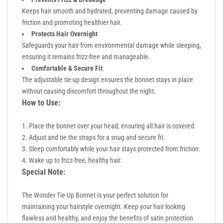
Keeps hair smooth and hydrated, preventing damage caused by
friction and promoting healthier hair.
Protects Hair Overnight
Safeguards your hair from environmental damage while sleeping,
ensuring it remains frizz-free and manageable.
Comfortable & Secure Fit
The adjustable tie-up design ensures the bonnet stays in place
without causing discomfort throughout the night.
How to Use:
Place the bonnet over your head, ensuring all hair is covered.
Adjust and tie the straps for a snug and secure fit.
Sleep comfortably while your hair stays protected from friction.
Wake up to frizz-free, healthy hair.
Special Note:
The Wonder Tie-Up Bonnet is your perfect solution for
maintaining your hairstyle overnight. Keep your hair looking
flawless and healthy, and enjoy the benefits of satin protection