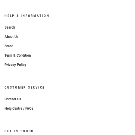
HELP & INFORMATION
Search
About Us
Brand
Term & Condition
Privacy Policy
CUSTOMER SERVICE
Contact Us
Help Centre / FAQs
GET IN TOUCH