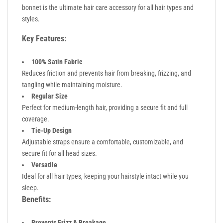
bonnet is the ultimate hair care accessory for all hair types and
styles.
Key Features:
100% Satin Fabric
Reduces friction and prevents hair from breaking, frizzing, and
tangling while maintaining moisture.
Regular Size
Perfect for medium-length hair, providing a secure fit and full
coverage.
Tie-Up Design
Adjustable straps ensure a comfortable, customizable, and
secure fit for all head sizes.
Versatile
Ideal for all hair types, keeping your hairstyle intact while you
sleep.
Benefits:
Prevents Frizz & Breakage