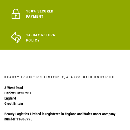
100% SECURED
PAYMENT
14-DAY RETURN
POLICY
BEAUTY LOGISTICS LIMITED T/A AFRO HAIR BOUTIQUE
3 West Road
Harlow CM20 2BT
England
Great Britain
Beauty Logistics Limited is registered in England and Wales under company
number 11606995