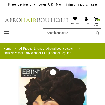
Free delivery all over UK. No minimum purchase
0
Wishlist
My
Login
Cart
Home
All Product Listings - Afrohairboutique.com
EBIN New York EBIN Wonder Tie Up Bonnet Regular