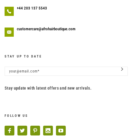
+44 203 137 5543
customercare@afrohairboutique.com
STAY UP TO DATE
Stay update with latest offers and new arrivals.
FOLLOW US