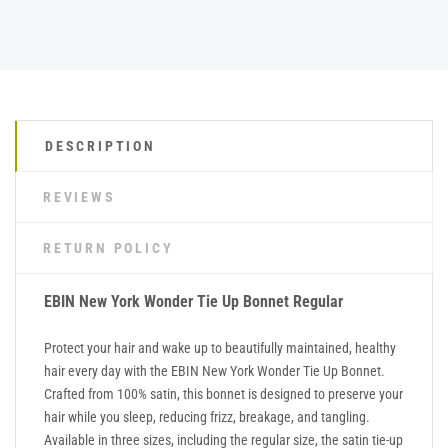
DESCRIPTION
REVIEWS
RETURN POLICY
EBIN New York Wonder Tie Up Bonnet Regular
Protect your hair and wake up to beautifully maintained, healthy
hair every day with the EBIN New York Wonder Tie Up Bonnet.
Crafted from 100% satin, this bonnet is designed to preserve your
hair while you sleep, reducing frizz, breakage, and tangling.
Available in three sizes, including the regular size, the satin tie-up