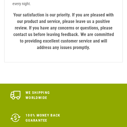
every night.
Your satisfaction is our priority. If you are pleased with
our product and service, please leave us a positive
review. If you have any concerns or questions, please
contact us before leaving feedback. We are committed
to providing excellent customer service and will
address any issues promptly.
WE SHIPPING
WORLDWIDE
100% MONEY BACK
GUARANTEE